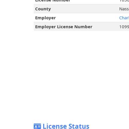
County
Nass
Employer
Char
Employer License Number
109
License Status