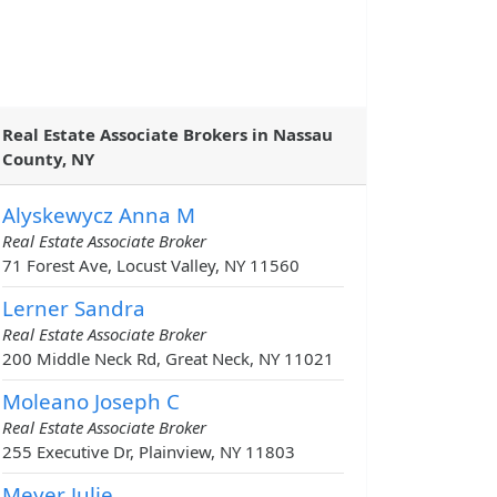
Real Estate Associate Brokers in Nassau
County, NY
Alyskewycz Anna M
Real Estate Associate Broker
71 Forest Ave, Locust Valley, NY 11560
Lerner Sandra
Real Estate Associate Broker
200 Middle Neck Rd, Great Neck, NY 11021
Moleano Joseph C
Real Estate Associate Broker
255 Executive Dr, Plainview, NY 11803
Meyer Julie