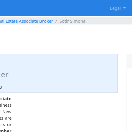
g
Legal
al Estate Associate Broker
Sotir Simona
ker
3
ociate
siness
of New
es are
nts or
umber