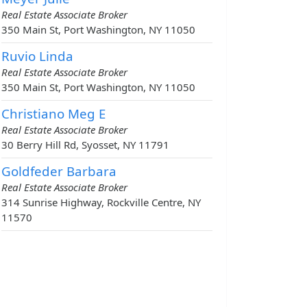
Real Estate Associate Broker
350 Main St, Port Washington, NY 11050
Ruvio Linda
Real Estate Associate Broker
350 Main St, Port Washington, NY 11050
Christiano Meg E
Real Estate Associate Broker
30 Berry Hill Rd, Syosset, NY 11791
Goldfeder Barbara
Real Estate Associate Broker
314 Sunrise Highway, Rockville Centre, NY
11570