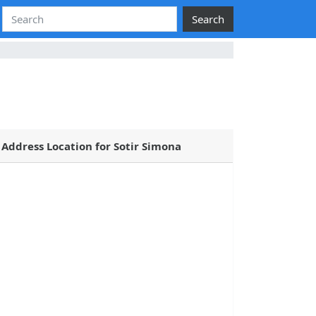
Search
Address Location for Sotir Simona