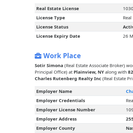
Real Estate License
103
License Type
Real
License Status
Acti
License Expiry Date
26 M
Work Place
Sotir Simona
(Real Estate Associate Broker) wo
Principal Office) at
Plainview, NY
along with
82
Charles Rutenberg Realty Inc
(Real Estate Pri
Employer Name
Cha
Employer Credentials
Rea
Employer License Number
10
Employer Address
255
Employer County
Na