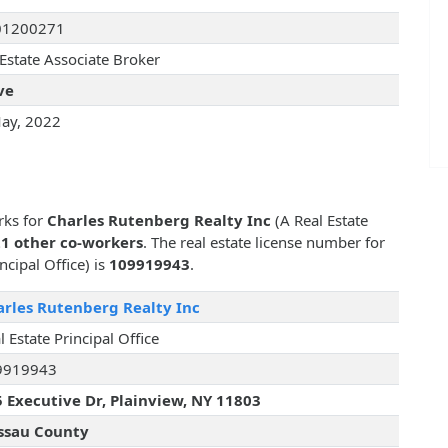
01200271
 Estate Associate Broker
ve
ay, 2022
rks for
Charles Rutenberg Realty Inc
(A Real Estate
1 other co-workers
. The real estate license number for
ncipal Office) is
109919943
.
rles Rutenberg Realty Inc
l Estate Principal Office
9919943
 Executive Dr, Plainview, NY 11803
ssau County