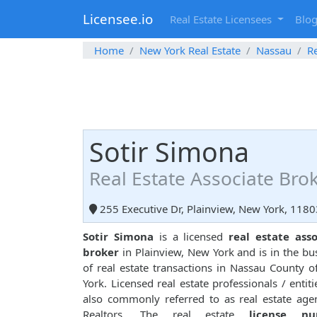
Licensee.io
Real Estate Licensees
Blo
Home
New York Real Estate
Nassau
Re
Sotir Simona
Real Estate Associate Bro
255 Executive Dr, Plainview, New York, 1180
Sotir Simona
is a licensed
real estate ass
broker
in Plainview, New York and is in the bu
of real estate transactions in Nassau County 
York. Licensed real estate professionals / entiti
also commonly referred to as real estate age
Realtors. The real estate
license n