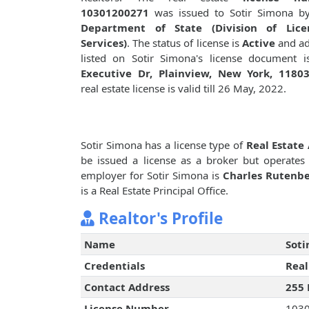
10301200271
was issued to Sotir Simona 
Department of State (Division of Lice
Services)
. The status of license is
Active
and ad
listed on Sotir Simona's license document 
Executive Dr, Plainview, New York, 1180
real estate license is valid till 26 May, 2022.
Sotir Simona has a license type of
Real Estate
be issued a license as a broker but operates
employer for Sotir Simona is
Charles Rutenbe
is a Real Estate Principal Office.
Realtor's Profile
Name
Soti
Credentials
Real
Contact Address
255 
License Number
103