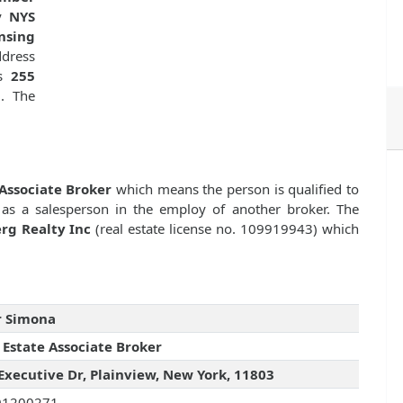
by
NYS
nsing
dress
is
255
3
. The
 Associate Broker
which means the person is qualified to
 as a salesperson in the employ of another broker. The
rg Realty Inc
(real estate license no. 109919943) which
r Simona
 Estate Associate Broker
Executive Dr, Plainview, New York, 11803
01200271