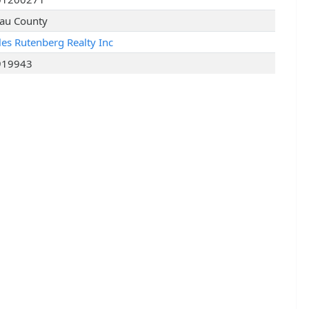
au County
les Rutenberg Realty Inc
919943