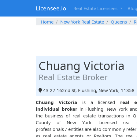
Licensee.io
Real Estate Licensees
Blo
Home
New York Real Estate
Queens
R
Chuang Victoria
Real Estate Broker
43 27 162nd St, Flushing, New York, 11358
Chuang Victoria
is a licensed
real e
individual broker
in Flushing, New York and
the business of real estate transactions in 
County of New York. Licensed real e
professionals / entities are also commonly refer
as real estate agents or Realtors. The real 