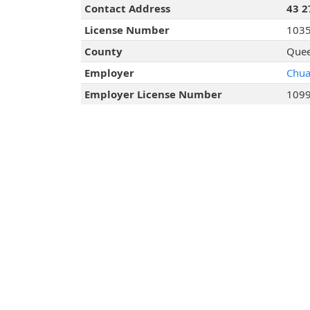
Contact Address
43 2
License Number
103
County
Quee
Employer
Chua
Employer License Number
109