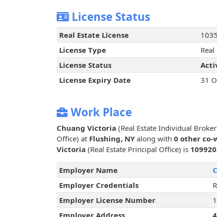
License Status
Real Estate License
103
License Type
Real 
License Status
Acti
License Expiry Date
31 O
Work Place
Chuang Victoria
(Real Estate Individual Broke
Office) at
Flushing, NY
along with
0 other co-
Victoria
(Real Estate Principal Office) is
109920
Employer Name
C
Employer Credentials
R
Employer License Number
1
Employer Address
4