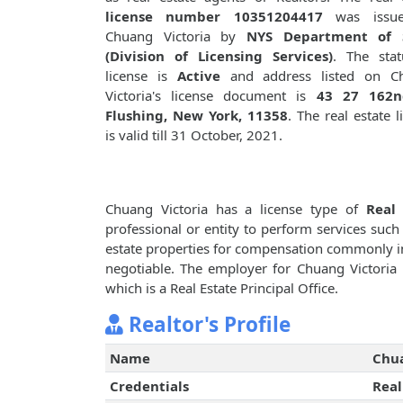
license number 10351204417
was issue
Chuang Victoria by
NYS Department of 
(Division of Licensing Services)
. The stat
license is
Active
and address listed on C
Victoria's license document is
43 27 162n
Flushing, New York, 11358
. The real estate l
is valid till 31 October, 2021.
Chuang Victoria has a license type of
Real 
professional or entity to perform services such 
estate properties for compensation commonly i
negotiable. The employer for Chuang Victoria
which is a Real Estate Principal Office.
Realtor's Profile
Name
Chua
Credentials
Real