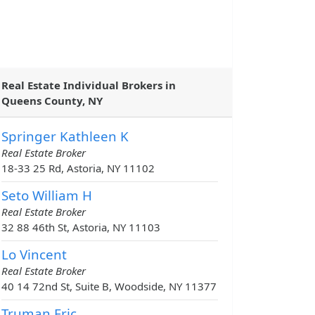
Real Estate Individual Brokers in
Queens County, NY
Springer Kathleen K
Real Estate Broker
18-33 25 Rd, Astoria, NY 11102
Seto William H
Real Estate Broker
32 88 46th St, Astoria, NY 11103
Lo Vincent
Real Estate Broker
40 14 72nd St, Suite B, Woodside, NY 11377
Truman Eric