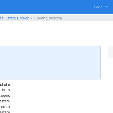
g
Legal
eal Estate Broker
Chuang Victoria
state
 is in
Queens
state
red to
estate