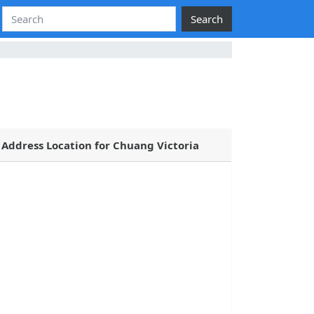
Search
Address Location for Chuang Victoria