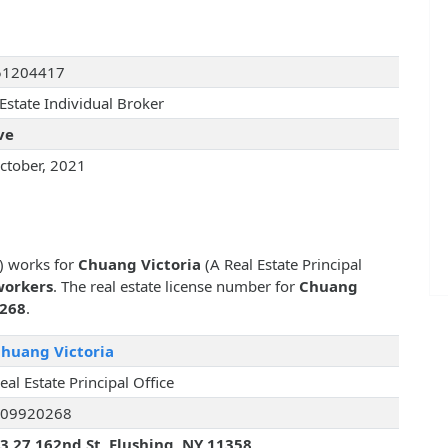
51204417
Estate Individual Broker
ve
ctober, 2021
r) works for
Chuang Victoria
(A Real Estate Principal
workers
. The real estate license number for
Chuang
268
.
huang Victoria
eal Estate Principal Office
09920268
3 27 162nd St, Flushing, NY 11358