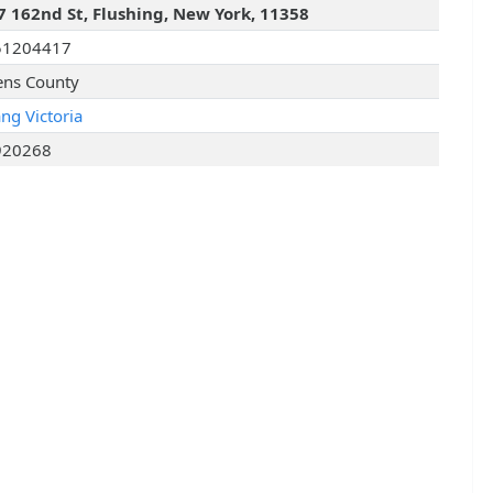
7 162nd St, Flushing, New York, 11358
51204417
ns County
ng Victoria
920268