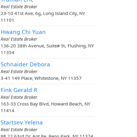
Real Estate Broker
23-10 41st Ave, 6g, Long Island City, NY
11101
Hwang Chi Yuan
Real Estate Broker
136-20 38th Avenue, Suite# 9i, Flushing, NY
11354
Schnaider Debora
Real Estate Broker
3-41 149 Place, Whitestone, NY 11357
Fink Gerald R
Real Estate Broker
163-33 Cross Bay Blvd, Howard Beach, NY
11414
Startsev Yelena
Real Estate Broker
98 22 63rd Dr, Apt 8e, Rego Park, NY 11374