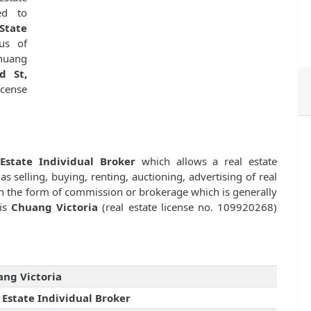
d to
State
us of
huang
d St,
icense
Estate Individual Broker
which allows a real estate
as selling, buying, renting, auctioning, advertising of real
n the form of commission or brokerage which is generally
 is
Chuang Victoria
(real estate license no. 109920268)
ng Victoria
 Estate Individual Broker