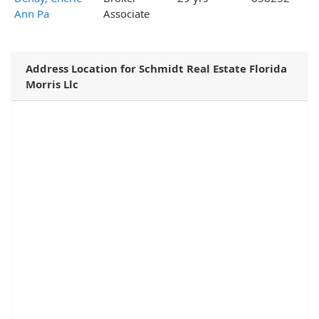
Ann Pa
Associate
Address Location for Schmidt Real Estate Florida
Morris Llc