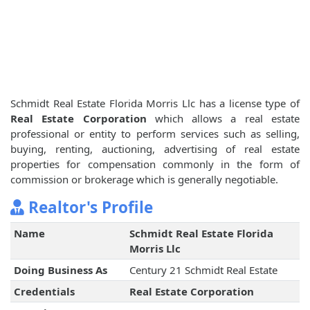
Schmidt Real Estate Florida Morris Llc has a license type of
Real Estate Corporation
which allows a real estate
professional or entity to perform services such as selling,
buying, renting, auctioning, advertising of real estate
properties for compensation commonly in the form of
commission or brokerage which is generally negotiable.
Realtor's Profile
Name
Schmidt Real Estate Florida
Morris Llc
Doing Business As
Century 21 Schmidt Real Estate
Credentials
Real Estate Corporation