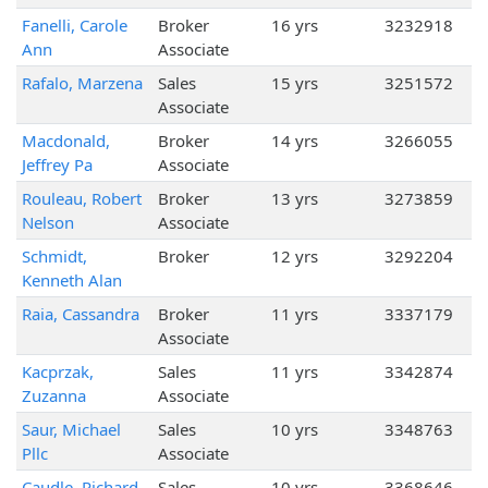
Fanelli, Carole
Broker
16 yrs
3232918
Ann
Associate
Rafalo, Marzena
Sales
15 yrs
3251572
Associate
Macdonald,
Broker
14 yrs
3266055
Jeffrey Pa
Associate
Rouleau, Robert
Broker
13 yrs
3273859
Nelson
Associate
Schmidt,
Broker
12 yrs
3292204
Kenneth Alan
Raia, Cassandra
Broker
11 yrs
3337179
Associate
Kacprzak,
Sales
11 yrs
3342874
Zuzanna
Associate
Saur, Michael
Sales
10 yrs
3348763
Pllc
Associate
Caudle, Richard
Sales
10 yrs
3368646