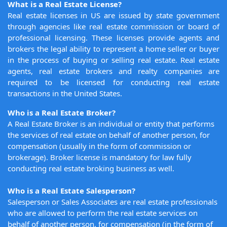
What is a Real Estate License?
Real estate licenses in US are issued by state government
through agencies like real estate commission or board of
professional licensing. These licenses provide agents and
brokers the legal ability to represent a home seller or buyer
in the process of buying or selling real estate. Real estate
agents, real estate brokers and realty companies are
required to be licensed for conducting real estate
transactions in the United States.
Who is a Real Estate Broker?
A Real Estate Broker is an individual or entity that performs
the services of real estate on behalf of another person, for
compensation (usually in the form of commission or
brokerage). Broker license is mandatory for law fully
conducting real estate broking business as well.
Who is a Real Estate Salesperson?
Salesperson or Sales Associates are real estate professionals
who are allowed to perform the real estate services on
behalf of another person, for compensation (in the form of