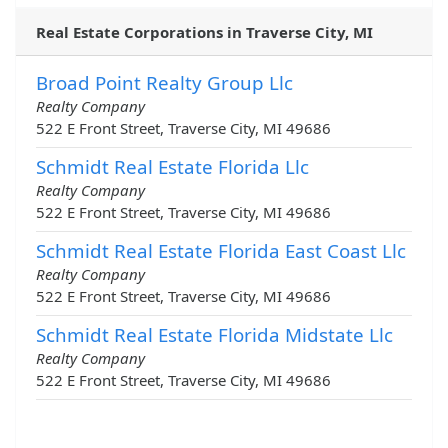
Real Estate Corporations in Traverse City, MI
Broad Point Realty Group Llc
Realty Company
522 E Front Street, Traverse City, MI 49686
Schmidt Real Estate Florida Llc
Realty Company
522 E Front Street, Traverse City, MI 49686
Schmidt Real Estate Florida East Coast Llc
Realty Company
522 E Front Street, Traverse City, MI 49686
Schmidt Real Estate Florida Midstate Llc
Realty Company
522 E Front Street, Traverse City, MI 49686