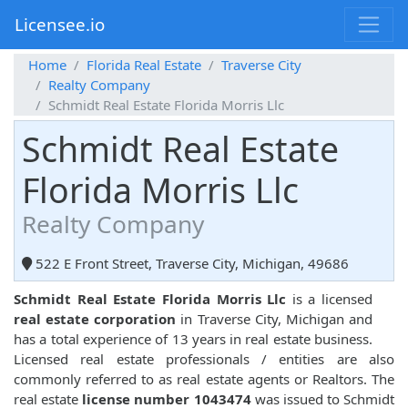
Licensee.io
Home
Florida Real Estate
Traverse City
Realty Company
Schmidt Real Estate Florida Morris Llc
Schmidt Real Estate
Florida Morris Llc
Realty Company
522 E Front Street, Traverse City, Michigan, 49686
Schmidt Real Estate Florida Morris Llc
is a licensed
real estate corporation
in Traverse City, Michigan and
has a total experience of 13 years in real estate business.
Licensed real estate professionals / entities are also
commonly referred to as real estate agents or Realtors. The
real estate
license number 1043474
was issued to Schmidt