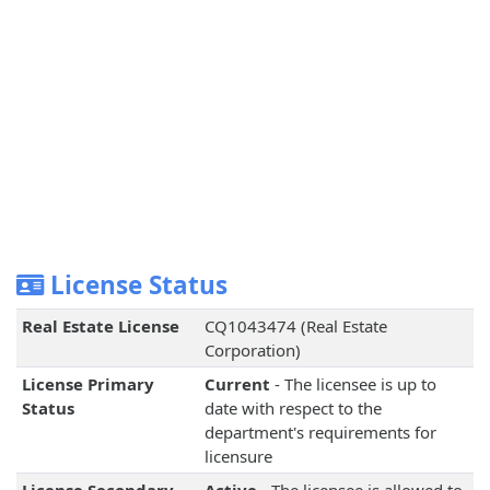
License Status
Real Estate License
CQ1043474 (Real Estate
Corporation)
License Primary
Current
- The licensee is up to
Status
date with respect to the
department's requirements for
licensure