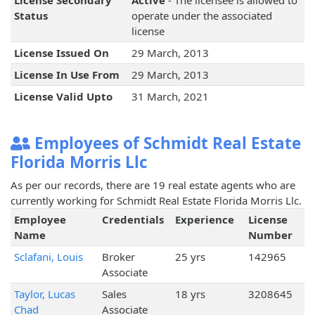
License Secondary
Active
- The licensee is allowed to
Status
operate under the associated
license
License Issued On
29 March, 2013
License In Use From
29 March, 2013
License Valid Upto
31 March, 2021
Employees of Schmidt Real Estate
Florida Morris Llc
As per our records, there are 19 real estate agents who are
currently working for Schmidt Real Estate Florida Morris Llc.
Employee
Credentials
Experience
License
Name
Number
Sclafani, Louis
Broker
25 yrs
142965
Associate
Taylor, Lucas
Sales
18 yrs
3208645
Chad
Associate