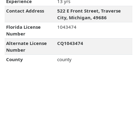
Experience
13 yrs
Contact Address
522 E Front Street, Traverse
City, Michigan, 49686
Florida License
1043474
Number
Alternate License
CQ1043474
Number
County
county