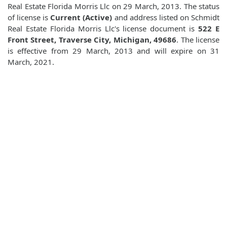
Real Estate Florida Morris Llc on 29 March, 2013. The status
of license is
Current (Active)
and address listed on Schmidt
Real Estate Florida Morris Llc's license document is
522 E
Front Street, Traverse City, Michigan, 49686
. The license
is effective from 29 March, 2013 and will expire on 31
March, 2021.