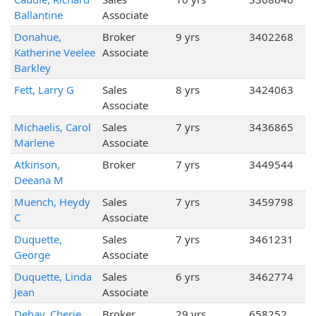
Ballantine
Associate
Donahue,
Broker
9 yrs
3402268
Katherine Veelee
Associate
Barkley
Fett, Larry G
Sales
8 yrs
3424063
Associate
Michaelis, Carol
Sales
7 yrs
3436865
Marlene
Associate
Atkinson,
Broker
7 yrs
3449544
Deeana M
Muench, Heydy
Sales
7 yrs
3459798
C
Associate
Duquette,
Sales
7 yrs
3461231
George
Associate
Duquette, Linda
Sales
6 yrs
3462774
Jean
Associate
Dehay, Cherie
Broker
29 yrs
658252