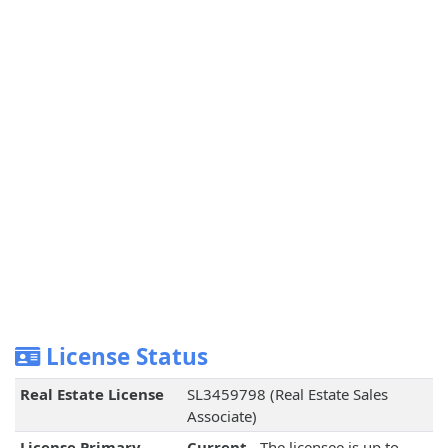
License Status
Real Estate License
SL3459798 (Real Estate Sales
Associate)
License Primary
Current
- The licensee is up to