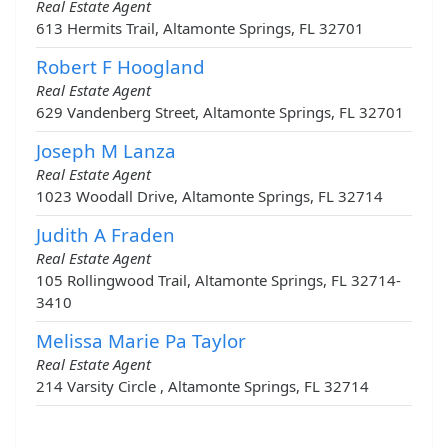
Real Estate Agent
613 Hermits Trail, Altamonte Springs, FL 32701
Robert F Hoogland
Real Estate Agent
629 Vandenberg Street, Altamonte Springs, FL 32701
Joseph M Lanza
Real Estate Agent
1023 Woodall Drive, Altamonte Springs, FL 32714
Judith A Fraden
Real Estate Agent
105 Rollingwood Trail, Altamonte Springs, FL 32714-
3410
Melissa Marie Pa Taylor
Real Estate Agent
214 Varsity Circle , Altamonte Springs, FL 32714