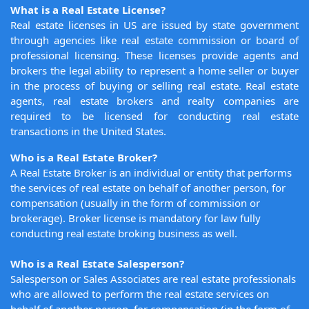
What is a Real Estate License?
Real estate licenses in US are issued by state government
through agencies like real estate commission or board of
professional licensing. These licenses provide agents and
brokers the legal ability to represent a home seller or buyer
in the process of buying or selling real estate. Real estate
agents, real estate brokers and realty companies are
required to be licensed for conducting real estate
transactions in the United States.
Who is a Real Estate Broker?
A Real Estate Broker is an individual or entity that performs
the services of real estate on behalf of another person, for
compensation (usually in the form of commission or
brokerage). Broker license is mandatory for law fully
conducting real estate broking business as well.
Who is a Real Estate Salesperson?
Salesperson or Sales Associates are real estate professionals
who are allowed to perform the real estate services on