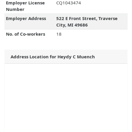
Employer License
CQ1043474
Number
Employer Address
522 E Front Street, Traverse
City, MI 49686
No. of Co-workers
18
Address Location for Heydy C Muench