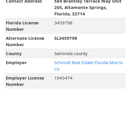
Contact Address
584 Brantley Terrace Way Unit
205, Altamonte Springs,
Florida, 32714
Florida License
3459798
Number
Alternate License
SL3459798
Number
County
Seminole county
Employer
Schmidt Real Estate Florida Morris
Llc
Employer License
1043474
Number