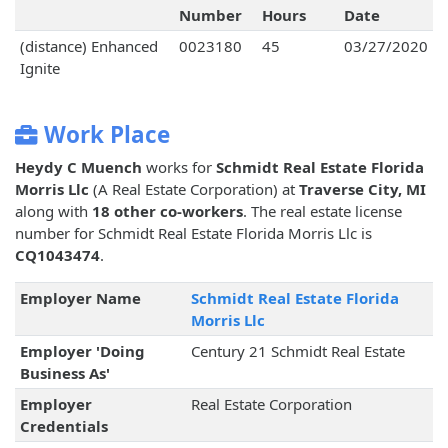
Number
Hours
Date
(distance) Enhanced
0023180
45
03/27/2020
Ignite
Work Place
Heydy C Muench
works for
Schmidt Real Estate Florida
Morris Llc
(A Real Estate Corporation) at
Traverse City, MI
along with
18 other co-workers
. The real estate license
number for Schmidt Real Estate Florida Morris Llc is
CQ1043474
.
Employer Name
Schmidt Real Estate Florida
Morris Llc
Employer 'Doing
Century 21 Schmidt Real Estate
Business As'
Employer
Real Estate Corporation
Credentials