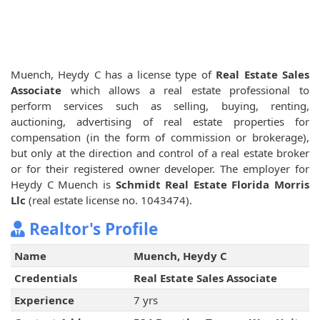
Muench, Heydy C has a license type of
Real Estate Sales
Associate
which allows a real estate professional to
perform services such as selling, buying, renting,
auctioning, advertising of real estate properties for
compensation (in the form of commission or brokerage),
but only at the direction and control of a real estate broker
or for their registered owner developer. The employer for
Heydy C Muench is
Schmidt Real Estate Florida Morris
Llc
(real estate license no. 1043474).
Realtor's Profile
Name
Muench, Heydy C
Credentials
Real Estate Sales Associate
Experience
7 yrs