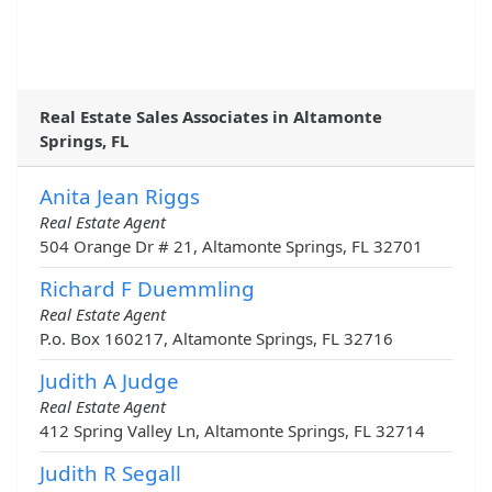
Real Estate Sales Associates in Altamonte
Springs, FL
Anita Jean Riggs
Real Estate Agent
504 Orange Dr # 21, Altamonte Springs, FL 32701
Richard F Duemmling
Real Estate Agent
P.o. Box 160217, Altamonte Springs, FL 32716
Judith A Judge
Real Estate Agent
412 Spring Valley Ln, Altamonte Springs, FL 32714
Judith R Segall