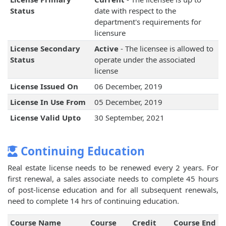
Status
date with respect to the
department's requirements for
licensure
License Secondary
Active
- The licensee is allowed to
Status
operate under the associated
license
License Issued On
06 December, 2019
License In Use From
05 December, 2019
License Valid Upto
30 September, 2021
Continuing Education
Real estate license needs to be renewed every 2 years. For
first renewal, a sales associate needs to complete 45 hours
of post-license education and for all subsequent renewals,
need to complete 14 hrs of continuing education.
Course Name
Course
Credit
Course End