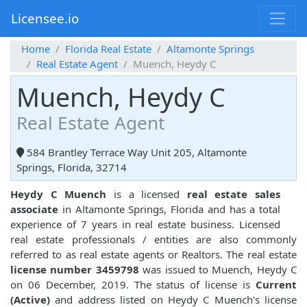
Licensee.io
Home
Florida Real Estate
Altamonte Springs
Real Estate Agent
Muench, Heydy C
Muench, Heydy C
Real Estate Agent
584 Brantley Terrace Way Unit 205, Altamonte
Springs, Florida, 32714
Heydy C Muench
is a licensed
real estate sales
associate
in Altamonte Springs, Florida and has a total
experience of 7 years in real estate business. Licensed
real estate professionals / entities are also commonly
referred to as real estate agents or Realtors. The real estate
license number 3459798
was issued to Muench, Heydy C
on 06 December, 2019. The status of license is
Current
(Active)
and address listed on Heydy C Muench's license