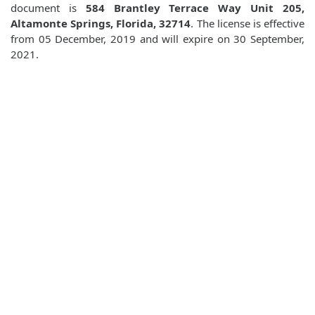
document is
584 Brantley Terrace Way Unit 205,
Altamonte Springs, Florida, 32714
. The license is effective
from 05 December, 2019 and will expire on 30 September,
2021.