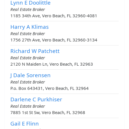
Lynn E Doolittle
Real Estate Broker
1185 34th Ave, Vero Beach, FL 32960-4081
Harry A Klimas
Real Estate Broker
1756 27th Ave, Vero Beach, FL 32960-3134
Richard W Patchett
Real Estate Broker
2120 N Maiden Ln, Vero Beach, FL 32963
J Dale Sorensen
Real Estate Broker
P.o. Box 643431, Vero Beach, FL 32964
Darlene C Purkhiser
Real Estate Broker
7885 1st St Sw, Vero Beach, FL 32968
Gail E Flinn