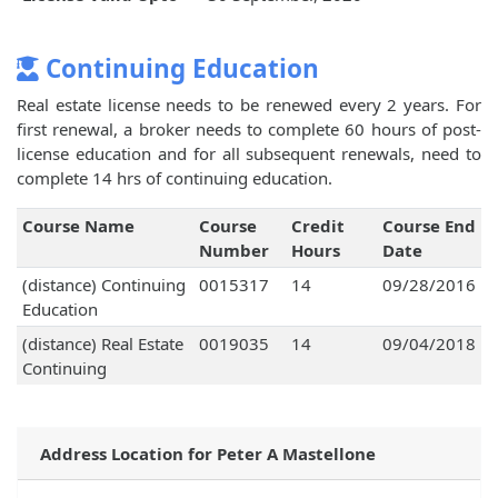
Continuing Education
Real estate license needs to be renewed every 2 years. For
first renewal, a broker needs to complete 60 hours of post-
license education and for all subsequent renewals, need to
complete 14 hrs of continuing education.
Course Name
Course
Credit
Course End
Number
Hours
Date
(distance) Continuing
0015317
14
09/28/2016
Education
(distance) Real Estate
0019035
14
09/04/2018
Continuing
Address Location for Peter A Mastellone