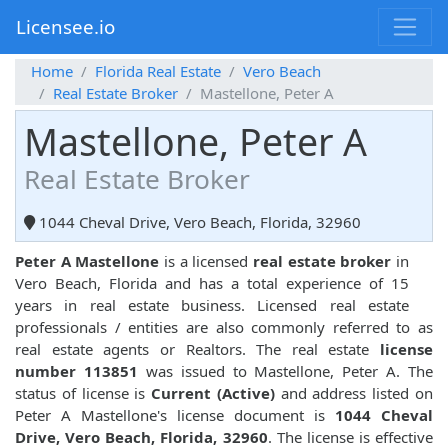
Licensee.io
Home
Florida Real Estate
Vero Beach
Real Estate Broker
Mastellone, Peter A
Mastellone, Peter A
Real Estate Broker
1044 Cheval Drive, Vero Beach, Florida, 32960
Peter A Mastellone
is a licensed
real estate broker
in
Vero Beach, Florida and has a total experience of 15
years in real estate business. Licensed real estate
professionals / entities are also commonly referred to as
real estate agents or Realtors. The real estate
license
number 113851
was issued to Mastellone, Peter A. The
status of license is
Current (Active)
and address listed on
Peter A Mastellone's license document is
1044 Cheval
Drive, Vero Beach, Florida, 32960
. The license is effective