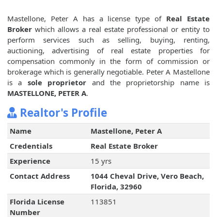
Mastellone, Peter A has a license type of
Real Estate
Broker
which allows a real estate professional or entity to
perform services such as selling, buying, renting,
auctioning, advertising of real estate properties for
compensation commonly in the form of commission or
brokerage which is generally negotiable. Peter A Mastellone
is a
sole proprietor
and the proprietorship name is
MASTELLONE, PETER A
.
Realtor's Profile
Name
Mastellone, Peter A
Credentials
Real Estate Broker
Experience
15 yrs
Contact Address
1044 Cheval Drive, Vero Beach,
Florida, 32960
Florida License
113851
Number