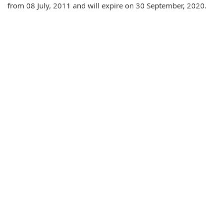
from 08 July, 2011 and will expire on 30 September, 2020.