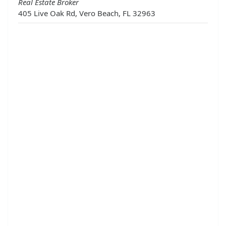
Real Estate Broker
405 Live Oak Rd, Vero Beach, FL 32963