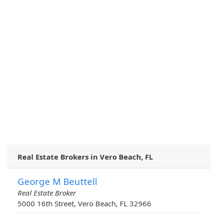
Real Estate Brokers in Vero Beach, FL
George M Beuttell
Real Estate Broker
5000 16th Street, Vero Beach, FL 32966