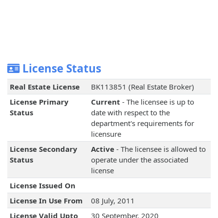
License Status
Real Estate License
BK113851 (Real Estate Broker)
License Primary
Current
- The licensee is up to
Status
date with respect to the
department's requirements for
licensure
License Secondary
Active
- The licensee is allowed to
Status
operate under the associated
license
License Issued On
License In Use From
08 July, 2011
License Valid Upto
30 September, 2020