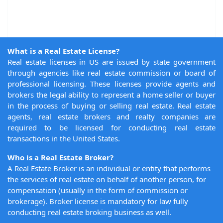
What is a Real Estate License?
Real estate licenses in US are issued by state government
through agencies like real estate commission or board of
professional licensing. These licenses provide agents and
brokers the legal ability to represent a home seller or buyer
in the process of buying or selling real estate. Real estate
agents, real estate brokers and realty companies are
required to be licensed for conducting real estate
transactions in the United States.
Who is a Real Estate Broker?
A Real Estate Broker is an individual or entity that performs
the services of real estate on behalf of another person, for
compensation (usually in the form of commission or
brokerage). Broker license is mandatory for law fully
conducting real estate broking business as well.