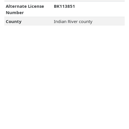
Alternate License
BK113851
Number
County
Indian River county