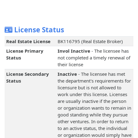
License Status
Real Estate License
BK116795 (Real Estate Broker)
License Primary
Invol Inactive
- The licensee has
Status
not completed a timely renewal of
their license
License Secondary
Inactive
- The licensee has met
Status
the department's requirements for
licensure but is not allowed to
work under this license. Licenses
are usually inactive if the person
or organization wants to remain in
good standing while they pursue
other ventures. In order to return
to an active status, the individual
or organization would simply have