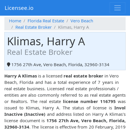
Licensee.io
Home
Florida Real Estate
Vero Beach
Real Estate Broker
Klimas, Harry A
Klimas, Harry A
Real Estate Broker
1756 27th Ave, Vero Beach, Florida, 32960-3134
Harry A Klimas
is a licensed
real estate broker
in Vero
Beach, Florida and has a total experience of 7 years in
real estate business. Licensed real estate professionals /
entities are also commonly referred to as real estate agents
or Realtors. The real estate
license number 116795
was
issued to Klimas, Harry A. The status of license is
Invol
Inactive (Inactive)
and address listed on Harry A Klimas's
license document is
1756 27th Ave, Vero Beach, Florida,
32960-3134
. The license is effective from 20 February, 2019