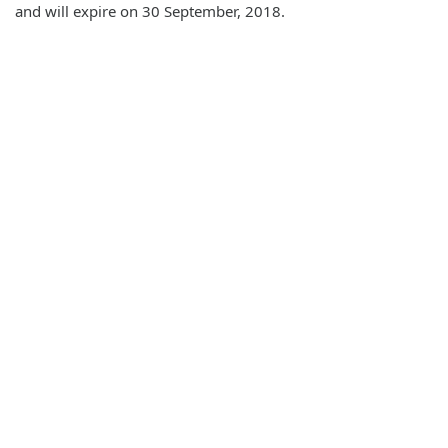
and will expire on 30 September, 2018.