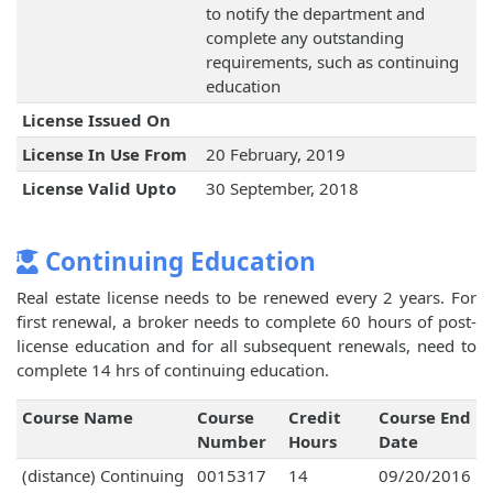
to notify the department and
complete any outstanding
requirements, such as continuing
education
License Issued On
License In Use From
20 February, 2019
License Valid Upto
30 September, 2018
Continuing Education
Real estate license needs to be renewed every 2 years. For
first renewal, a broker needs to complete 60 hours of post-
license education and for all subsequent renewals, need to
complete 14 hrs of continuing education.
Course Name
Course
Credit
Course End
Number
Hours
Date
(distance) Continuing
0015317
14
09/20/2016