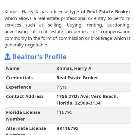
Klimas, Harry A has a license type of
Real Estate Broker
which allows a real estate professional or entity to perform
services such as selling, buying, renting, auctioning,
advertising of real estate properties for compensation
commonly in the form of commission or brokerage which is
generally negotiable.
Realtor's Profile
Name
Klimas, Harry A
Credentials
Real Estate Broker
Experience
7 yrs
Contact Address
1756 27th Ave, Vero Beach,
Florida, 32960-3134
Florida License
116795
Number
Alternate License
BK116795
Number