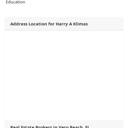
Education
Address Location for Harry A Klimas
Real Estate Brokers in Vero Beach, FL