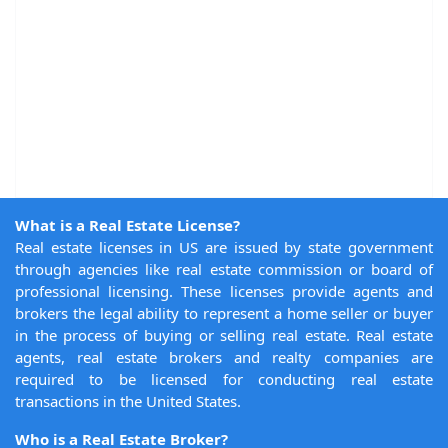
What is a Real Estate License?
Real estate licenses in US are issued by state government
through agencies like real estate commission or board of
professional licensing. These licenses provide agents and
brokers the legal ability to represent a home seller or buyer
in the process of buying or selling real estate. Real estate
agents, real estate brokers and realty companies are
required to be licensed for conducting real estate
transactions in the United States.
Who is a Real Estate Broker?