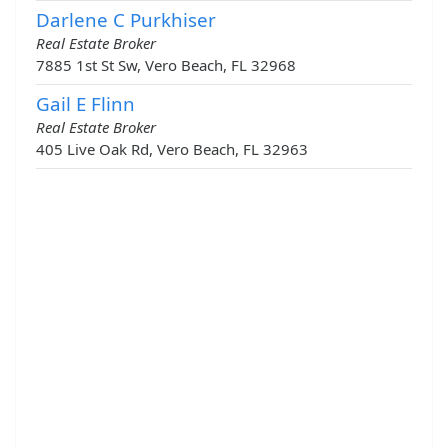
Darlene C Purkhiser
Real Estate Broker
7885 1st St Sw, Vero Beach, FL 32968
Gail E Flinn
Real Estate Broker
405 Live Oak Rd, Vero Beach, FL 32963