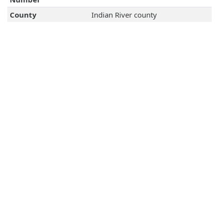
County
Indian River county