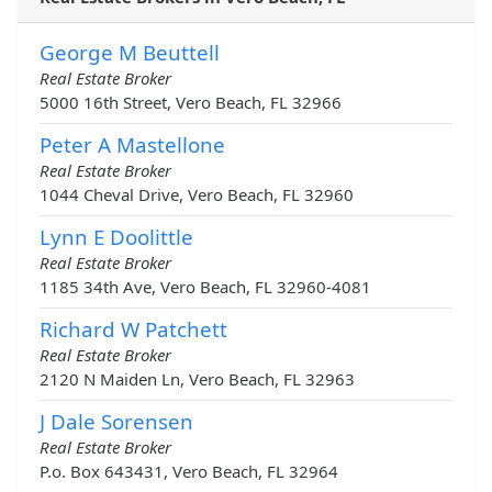
George M Beuttell
Real Estate Broker
5000 16th Street, Vero Beach, FL 32966
Peter A Mastellone
Real Estate Broker
1044 Cheval Drive, Vero Beach, FL 32960
Lynn E Doolittle
Real Estate Broker
1185 34th Ave, Vero Beach, FL 32960-4081
Richard W Patchett
Real Estate Broker
2120 N Maiden Ln, Vero Beach, FL 32963
J Dale Sorensen
Real Estate Broker
P.o. Box 643431, Vero Beach, FL 32964