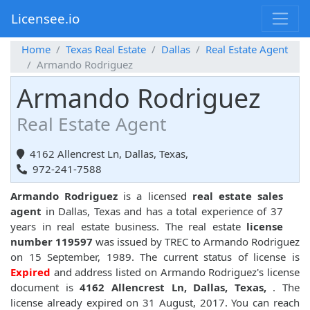
Licensee.io
Home
Texas Real Estate
Dallas
Real Estate Agent
Armando Rodriguez
Armando Rodriguez
Real Estate Agent
4162 Allencrest Ln, Dallas, Texas,
972-241-7588
Armando Rodriguez
is a licensed
real estate sales
agent
in Dallas, Texas and has a total experience of 37
years in real estate business. The real estate
license
number 119597
was issued by TREC to Armando Rodriguez
on 15 September, 1989. The current status of license is
Expired
and address listed on Armando Rodriguez's license
document is
4162 Allencrest Ln, Dallas, Texas,
. The
license already expired on 31 August, 2017. You can reach