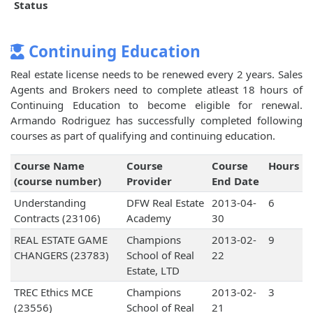
Status
Continuing Education
Real estate license needs to be renewed every 2 years. Sales
Agents and Brokers need to complete atleast 18 hours of
Continuing Education to become eligible for renewal.
Armando Rodriguez has successfully completed following
courses as part of qualifying and continuing education.
Course Name
Course
Course
Hours
(course number)
Provider
End Date
Understanding
DFW Real Estate
2013-04-
6
Contracts (23106)
Academy
30
REAL ESTATE GAME
Champions
2013-02-
9
CHANGERS (23783)
School of Real
22
Estate, LTD
TREC Ethics MCE
Champions
2013-02-
3
(23556)
School of Real
21