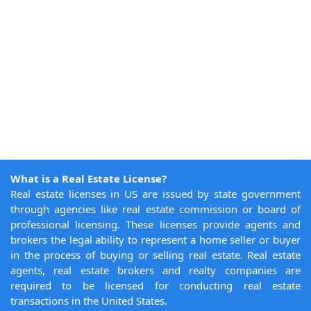
What is a Real Estate License?
Real estate licenses in US are issued by state government
through agencies like real estate commission or board of
professional licensing. These licenses provide agents and
brokers the legal ability to represent a home seller or buyer
in the process of buying or selling real estate. Real estate
agents, real estate brokers and realty companies are
required to be licensed for conducting real estate
transactions in the United States.