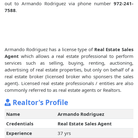
out to Armando Rodriguez via phone number
972-241-
7588
.
Armando Rodriguez has a license type of
Real Estate Sales
Agent
which allows a real estate professional to perform
services such as selling, buying, renting, auctioning,
advertising of real estate properties, but only on behalf of a
real estate broker (licensed broker who sponsers the sales
agent). Licensed real estate professionals / entities are also
commonly referred to as real estate agents or Realtors.
Realtor's Profile
Name
Armando Rodriguez
Credentials
Real Estate Sales Agent
Experience
37 yrs