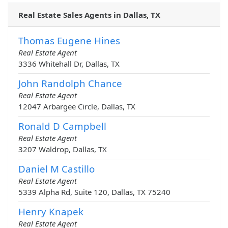
Real Estate Sales Agents in Dallas, TX
Thomas Eugene Hines
Real Estate Agent
3336 Whitehall Dr, Dallas, TX
John Randolph Chance
Real Estate Agent
12047 Arbargee Circle, Dallas, TX
Ronald D Campbell
Real Estate Agent
3207 Waldrop, Dallas, TX
Daniel M Castillo
Real Estate Agent
5339 Alpha Rd, Suite 120, Dallas, TX 75240
Henry Knapek
Real Estate Agent