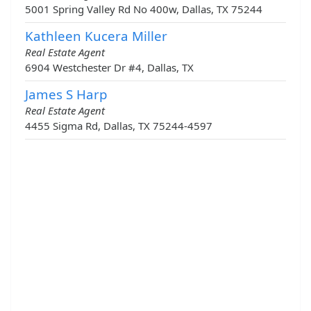
5001 Spring Valley Rd No 400w, Dallas, TX 75244
Kathleen Kucera Miller
Real Estate Agent
6904 Westchester Dr #4, Dallas, TX
James S Harp
Real Estate Agent
4455 Sigma Rd, Dallas, TX 75244-4597