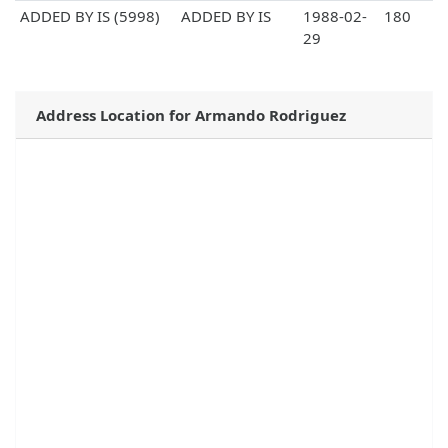
ADDED BY IS (5998)
ADDED BY IS
1988-02-
180
29
Address Location for Armando Rodriguez