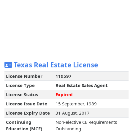
Texas Real Estate License
License Number
119597
License Type
Real Estate Sales Agent
License Status
Expired
License Issue Date
15 September, 1989
License Expiry Date
31 August, 2017
Continuing
Non-elective CE Requirements
Education (MCE)
Outstanding