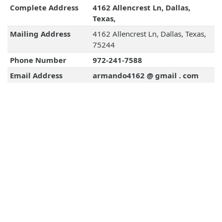
Complete Address
4162 Allencrest Ln, Dallas,
Texas,
Mailing Address
4162 Allencrest Ln, Dallas, Texas,
75244
Phone Number
972-241-7588
Email Address
armando4162 @ gmail . com