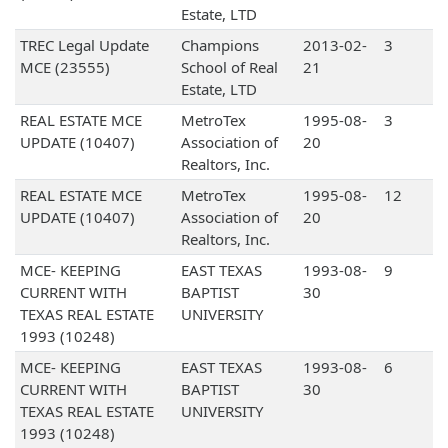
Estate, LTD
TREC Legal Update
Champions
2013-02-
3
MCE (23555)
School of Real
21
Estate, LTD
REAL ESTATE MCE
MetroTex
1995-08-
3
UPDATE (10407)
Association of
20
Realtors, Inc.
REAL ESTATE MCE
MetroTex
1995-08-
12
UPDATE (10407)
Association of
20
Realtors, Inc.
MCE- KEEPING
EAST TEXAS
1993-08-
9
CURRENT WITH
BAPTIST
30
TEXAS REAL ESTATE
UNIVERSITY
1993 (10248)
MCE- KEEPING
EAST TEXAS
1993-08-
6
CURRENT WITH
BAPTIST
30
TEXAS REAL ESTATE
UNIVERSITY
1993 (10248)