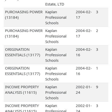
Estate, LTD
PURCHASING POWER
Kaplan
2004-02-
3
(13184)
Professional
17
Schools
PURCHASING POWER
Kaplan
2004-02-
2
(13184)
Professional
17
Schools
ORIGINATION
Kaplan
2004-02-
3
ESSENTIALS (13177)
Professional
16
Schools
ORIGINATION
Kaplan
2004-02-
1
ESSENTIALS (13177)
Professional
16
Schools
INCOME PROPERTY
Kaplan
2002-01-
9
ANALYSIS (11615)
Professional
24
Schools
INCOME PROPERTY
Kaplan
2002-01-
3
ANALYSIS (11615)
Professional
24