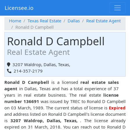
Licensee.io
Home
Texas Real Estate
Dallas
Real Estate Agent
Ronald D Campbell
Ronald D Campbell
Real Estate Agent
3207 Waldrop, Dallas, Texas,
214-357-2179
Ronald D Campbell
is a licensed
real estate sales
agent
in Dallas, Texas and has a total experience of 37
years in real estate business. The real estate
license
number 136691
was issued by TREC to Ronald D Campbell
on 03 March, 1989. The current status of license is
Expired
and address listed on Ronald D Campbell's license document
is
3207 Waldrop, Dallas, Texas,
. The license already
expired on 31 March, 2018. You can reach out to Ronald D