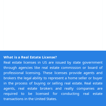
What is a Real Estate License?
Real estate licenses in US are issued by state government
through agencies like real estate commission or board of
professional licensing. These licenses provide agents and
brokers the legal ability to represent a home seller or buyer
in the process of buying or selling real estate. Real estate
agents, real estate brokers and realty companies are
required to be licensed for conducting real estate
transactions in the United States.