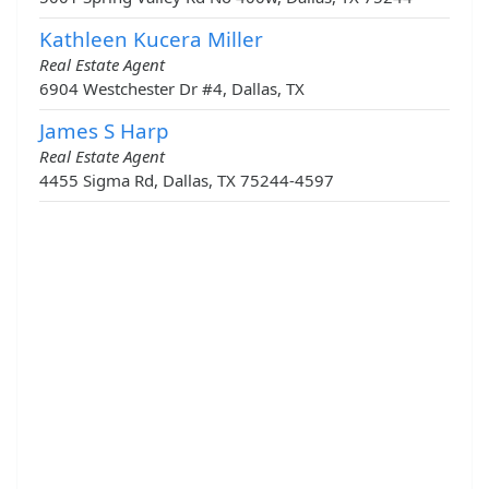
Kathleen Kucera Miller
Real Estate Agent
6904 Westchester Dr #4, Dallas, TX
James S Harp
Real Estate Agent
4455 Sigma Rd, Dallas, TX 75244-4597