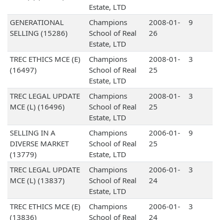
Estate, LTD
GENERATIONAL
Champions
2008-01-
9
SELLING (15286)
School of Real
26
Estate, LTD
TREC ETHICS MCE (E)
Champions
2008-01-
3
(16497)
School of Real
25
Estate, LTD
TREC LEGAL UPDATE
Champions
2008-01-
3
MCE (L) (16496)
School of Real
25
Estate, LTD
SELLING IN A
Champions
2006-01-
9
DIVERSE MARKET
School of Real
25
(13779)
Estate, LTD
TREC LEGAL UPDATE
Champions
2006-01-
3
MCE (L) (13837)
School of Real
24
Estate, LTD
TREC ETHICS MCE (E)
Champions
2006-01-
3
(13836)
School of Real
24