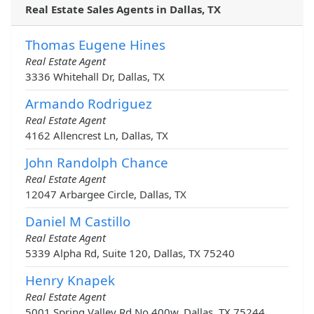
Real Estate Sales Agents in Dallas, TX
Thomas Eugene Hines
Real Estate Agent
3336 Whitehall Dr, Dallas, TX
Armando Rodriguez
Real Estate Agent
4162 Allencrest Ln, Dallas, TX
John Randolph Chance
Real Estate Agent
12047 Arbargee Circle, Dallas, TX
Daniel M Castillo
Real Estate Agent
5339 Alpha Rd, Suite 120, Dallas, TX 75240
Henry Knapek
Real Estate Agent
5001 Spring Valley Rd No 400w, Dallas, TX 75244