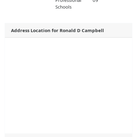
Professional
09
Schools
Address Location for Ronald D Campbell