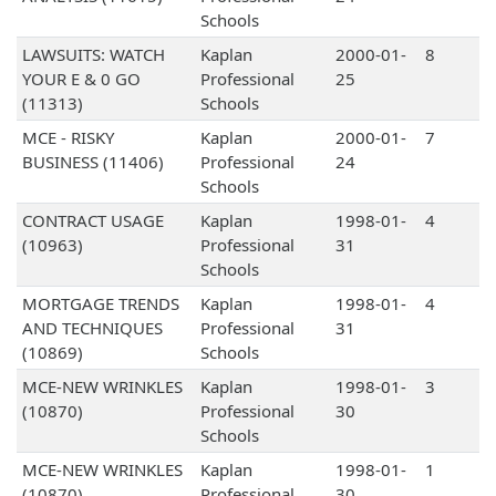
Schools
LAWSUITS: WATCH
Kaplan
2000-01-
8
YOUR E & 0 GO
Professional
25
(11313)
Schools
MCE - RISKY
Kaplan
2000-01-
7
BUSINESS (11406)
Professional
24
Schools
CONTRACT USAGE
Kaplan
1998-01-
4
(10963)
Professional
31
Schools
MORTGAGE TRENDS
Kaplan
1998-01-
4
AND TECHNIQUES
Professional
31
(10869)
Schools
MCE-NEW WRINKLES
Kaplan
1998-01-
3
(10870)
Professional
30
Schools
MCE-NEW WRINKLES
Kaplan
1998-01-
1
(10870)
Professional
30