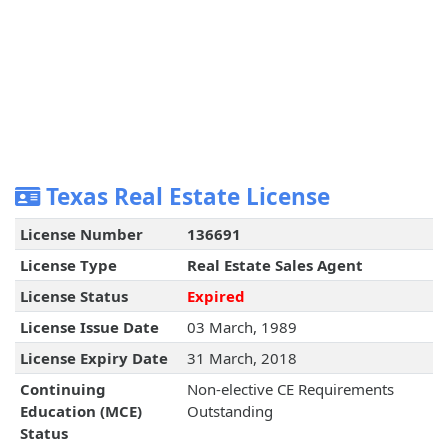
Texas Real Estate License
License Number
136691
License Type
Real Estate Sales Agent
License Status
Expired
License Issue Date
03 March, 1989
License Expiry Date
31 March, 2018
Continuing
Non-elective CE Requirements
Education (MCE)
Outstanding
Status