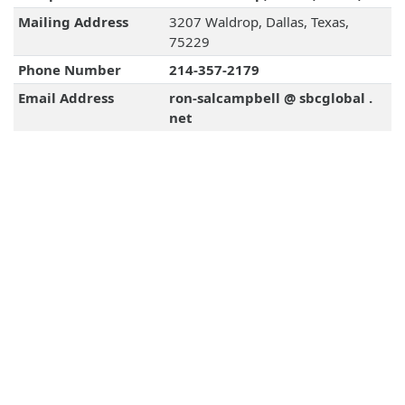
Mailing Address
3207 Waldrop, Dallas, Texas,
75229
Phone Number
214-357-2179
Email Address
ron-salcampbell @ sbcglobal .
net