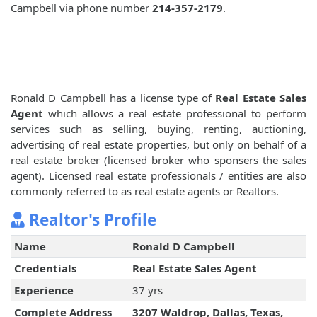
Campbell via phone number
214-357-2179
.
Ronald D Campbell has a license type of
Real Estate Sales
Agent
which allows a real estate professional to perform
services such as selling, buying, renting, auctioning,
advertising of real estate properties, but only on behalf of a
real estate broker (licensed broker who sponsers the sales
agent). Licensed real estate professionals / entities are also
commonly referred to as real estate agents or Realtors.
Realtor's Profile
Name
Ronald D Campbell
Credentials
Real Estate Sales Agent
Experience
37 yrs
Complete Address
3207 Waldrop, Dallas, Texas,