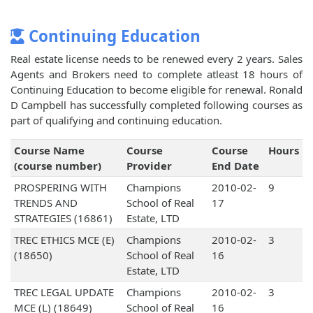
Continuing Education
Real estate license needs to be renewed every 2 years. Sales
Agents and Brokers need to complete atleast 18 hours of
Continuing Education to become eligible for renewal. Ronald
D Campbell has successfully completed following courses as
part of qualifying and continuing education.
Course Name
Course
Course
Hours
(course number)
Provider
End Date
PROSPERING WITH
Champions
2010-02-
9
TRENDS AND
School of Real
17
STRATEGIES (16861)
Estate, LTD
TREC ETHICS MCE (E)
Champions
2010-02-
3
(18650)
School of Real
16
Estate, LTD
TREC LEGAL UPDATE
Champions
2010-02-
3
MCE (L) (18649)
School of Real
16