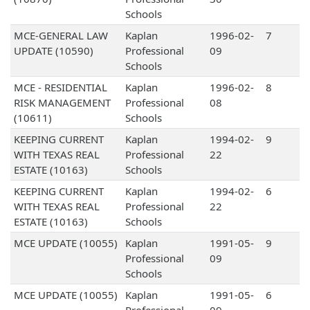
Schools
MCE-GENERAL LAW
Kaplan
1996-02-
7
UPDATE (10590)
Professional
09
Schools
MCE - RESIDENTIAL
Kaplan
1996-02-
8
RISK MANAGEMENT
Professional
08
(10611)
Schools
KEEPING CURRENT
Kaplan
1994-02-
9
WITH TEXAS REAL
Professional
22
ESTATE (10163)
Schools
KEEPING CURRENT
Kaplan
1994-02-
6
WITH TEXAS REAL
Professional
22
ESTATE (10163)
Schools
MCE UPDATE (10055)
Kaplan
1991-05-
9
Professional
09
Schools
MCE UPDATE (10055)
Kaplan
1991-05-
6