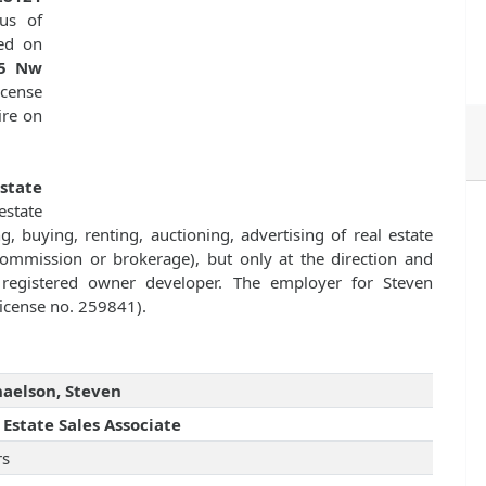
us of
ed on
5 Nw
license
ire on
Estate
state
g, buying, renting, auctioning, advertising of real estate
commission or brokerage), but only at the direction and
r registered owner developer. The employer for Steven
license no. 259841).
aelson, Steven
 Estate Sales Associate
rs