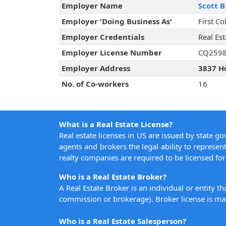
Employer Name
Scott B
Employer 'Doing Business As'
First Co
Employer Credentials
Real Es
Employer License Number
CQ259
Employer Address
3837 Ho
No. of Co-workers
16
What is a Real Estate License?
Real estate licenses in US are issued by state g
agents and brokers the legal ability to represent
realty companies are required to be licensed for 
Who is a Real Estate Broker?
A Real Estate Broker is an individual or entity t
commission or brokerage). Broker license is man
Who is a Real Estate Salesperson?