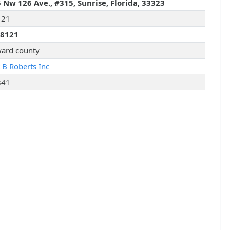
 Nw 126 Ave., #315, Sunrise, Florida, 33323
121
28121
ard county
t B Roberts Inc
841