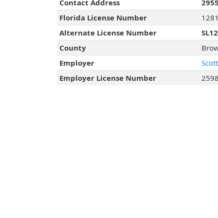
Contact Address
2955
Florida License Number
128
Alternate License Number
SL1
County
Brow
Employer
Scot
Employer License Number
259