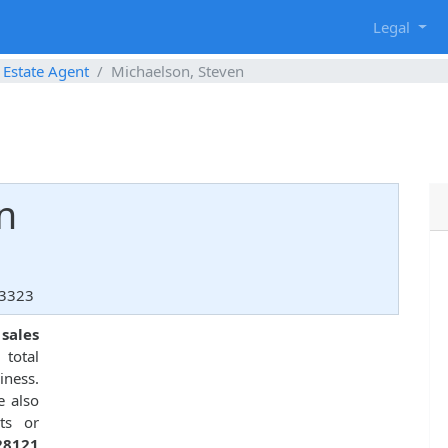
g
Legal
 Estate Agent
Michaelson, Steven
n
33323
 sales
total
ness.
e also
ts or
28121