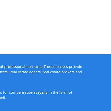
of professional licensing. These licenses provide
state. Real estate agents, real estate brokers and
on, for compensation (usually in the form of
ell.