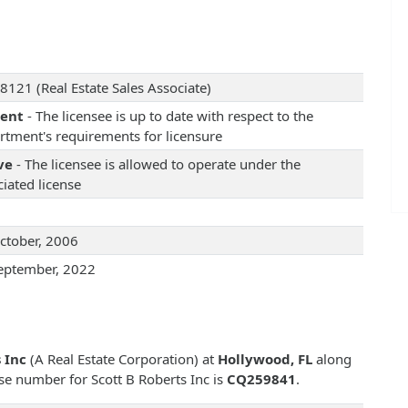
8121 (Real Estate Sales Associate)
rent
- The licensee is up to date with respect to the
rtment's requirements for licensure
ve
- The licensee is allowed to operate under the
iated license
ctober, 2006
eptember, 2022
 Inc
(A Real Estate Corporation) at
Hollywood, FL
along
ense number for Scott B Roberts Inc is
CQ259841
.