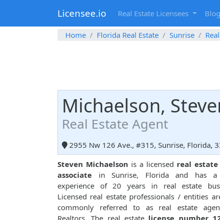
Licensee.io
Real Estate Licensees
Blo
Home
Florida Real Estate
Sunrise
Real
Michaelson, Steve
Real Estate Agent
2955 Nw 126 Ave., #315, Sunrise, Florida, 
Steven Michaelson
is a licensed
real estate
associate
in Sunrise, Florida and has a 
experience of 20 years in real estate busi
Licensed real estate professionals / entities ar
commonly referred to as real estate agen
Realtors. The real estate
license number 1