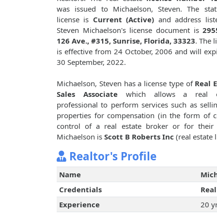
was issued to Michaelson, Steven. The stat
license is
Current (Active)
and address list
Steven Michaelson's license document is
295
126 Ave., #315, Sunrise, Florida, 33323
. The 
is effective from 24 October, 2006 and will exp
30 September, 2022.
Michaelson, Steven has a license type of
Real 
Sales Associate
which allows a real e
professional to perform services such as sellin
properties for compensation (in the form of 
control of a real estate broker or for thei
Michaelson is
Scott B Roberts Inc
(real estate 
Realtor's Profile
Name
Mich
Credentials
Real
Experience
20 y