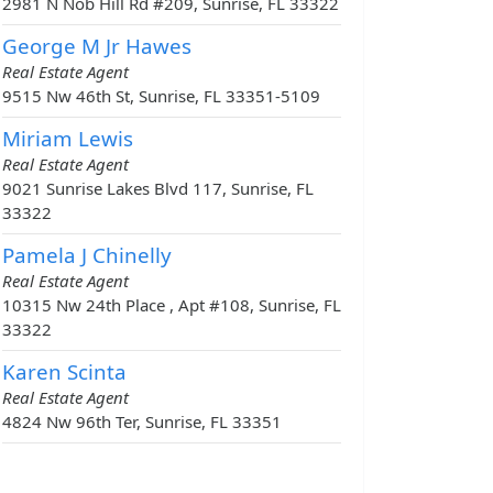
2981 N Nob Hill Rd #209, Sunrise, FL 33322
George M Jr Hawes
Real Estate Agent
9515 Nw 46th St, Sunrise, FL 33351-5109
Miriam Lewis
Real Estate Agent
9021 Sunrise Lakes Blvd 117, Sunrise, FL
33322
Pamela J Chinelly
Real Estate Agent
10315 Nw 24th Place , Apt #108, Sunrise, FL
33322
Karen Scinta
Real Estate Agent
4824 Nw 96th Ter, Sunrise, FL 33351