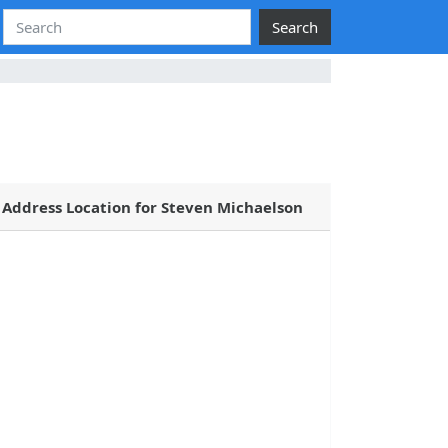
Search
Address Location for Steven Michaelson