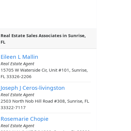
Real Estate Sales Associates in Sunrise,
FL
Eileen L Mallin
Real Estate Agent
15705 W Waterside Cir, Unit #101, Sunrise,
FL 33326-2206
Joseph J Ceros-livingston
Real Estate Agent
2503 North Nob Hill Road #308, Sunrise, FL
33322-7117
Rosemarie Chopie
Real Estate Agent