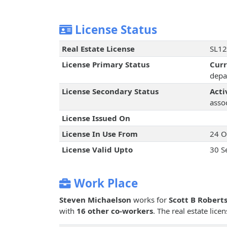
License Status
Real Estate License
SL12
License Primary Status
Cur
depa
License Secondary Status
Acti
assoc
License Issued On
License In Use From
24 O
License Valid Upto
30 S
Work Place
Steven Michaelson
works for
Scott B Roberts
with
16 other co-workers
. The real estate lic