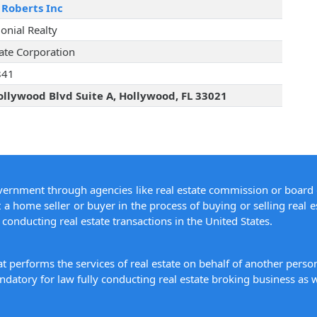
 Roberts Inc
lonial Realty
tate Corporation
841
llywood Blvd Suite A, Hollywood, FL 33021
overnment through agencies like real estate commission or board 
 a home seller or buyer in the process of buying or selling real e
conducting real estate transactions in the United States.
hat performs the services of real estate on behalf of another pers
datory for law fully conducting real estate broking business as w