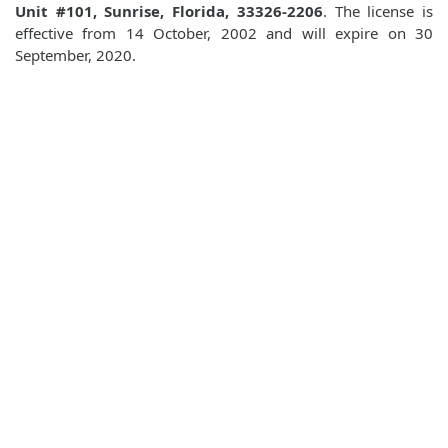
Unit #101, Sunrise, Florida, 33326-2206
. The license is
effective from 14 October, 2002 and will expire on 30
September, 2020.