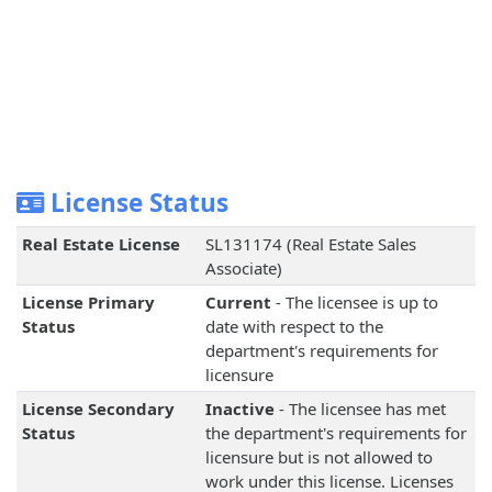
License Status
Real Estate License
SL131174 (Real Estate Sales
Associate)
License Primary
Current
- The licensee is up to
Status
date with respect to the
department's requirements for
licensure
License Secondary
Inactive
- The licensee has met
Status
the department's requirements for
licensure but is not allowed to
work under this license. Licenses