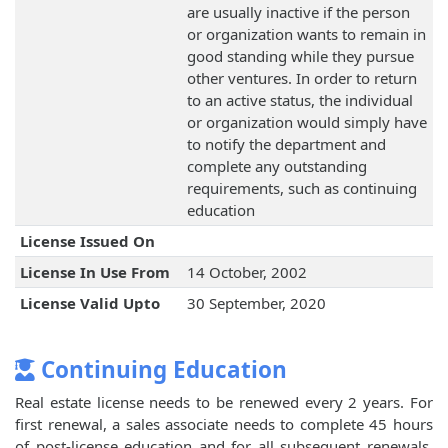
are usually inactive if the person
or organization wants to remain in
good standing while they pursue
other ventures. In order to return
to an active status, the individual
or organization would simply have
to notify the department and
complete any outstanding
requirements, such as continuing
education
License Issued On
License In Use From
14 October, 2002
License Valid Upto
30 September, 2020
Continuing Education
Real estate license needs to be renewed every 2 years. For
first renewal, a sales associate needs to complete 45 hours
of post-license education and for all subsequent renewals,