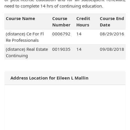
need to complete 14 hrs of continuing education.
Course Name
Course
Credit
Course End
Number
Hours
Date
(distance) Ce For Fl
0006792
14
08/29/2016
Re Professionals
(distance) Real Estate
0019035
14
09/08/2018
Continuing
Address Location for Eileen L Mallin