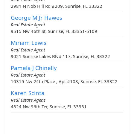
2981 N Nob Hill Rd #209, Sunrise, FL 33322
George M Jr Hawes
Real Estate Agent
9515 Nw 46th St, Sunrise, FL 33351-5109
Miriam Lewis
Real Estate Agent
9021 Sunrise Lakes Blvd 117, Sunrise, FL 33322
Pamela J Chinelly
Real Estate Agent
10315 Nw 24th Place , Apt #108, Sunrise, FL 33322
Karen Scinta
Real Estate Agent
4824 Nw 96th Ter, Sunrise, FL 33351