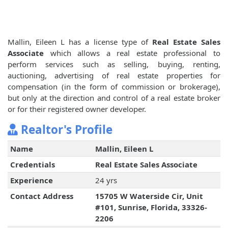
Mallin, Eileen L has a license type of
Real Estate Sales
Associate
which allows a real estate professional to
perform services such as selling, buying, renting,
auctioning, advertising of real estate properties for
compensation (in the form of commission or brokerage),
but only at the direction and control of a real estate broker
or for their registered owner developer.
Realtor's Profile
Name
Mallin, Eileen L
Credentials
Real Estate Sales Associate
Experience
24 yrs
Contact Address
15705 W Waterside Cir, Unit
#101, Sunrise, Florida, 33326-
2206