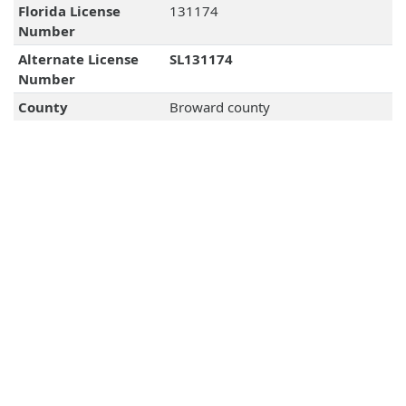
Florida License
131174
Number
Alternate License
SL131174
Number
County
Broward county