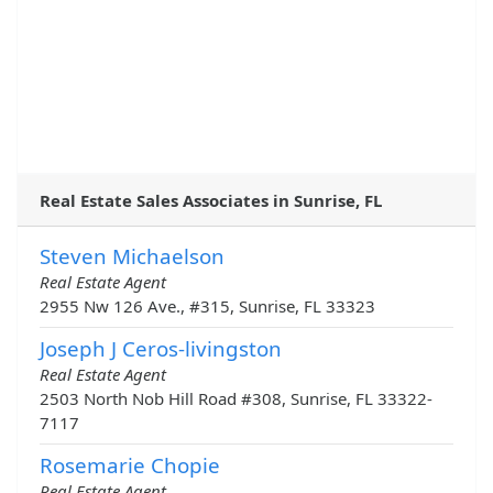
Real Estate Sales Associates in Sunrise, FL
Steven Michaelson
Real Estate Agent
2955 Nw 126 Ave., #315, Sunrise, FL 33323
Joseph J Ceros-livingston
Real Estate Agent
2503 North Nob Hill Road #308, Sunrise, FL 33322-
7117
Rosemarie Chopie
Real Estate Agent