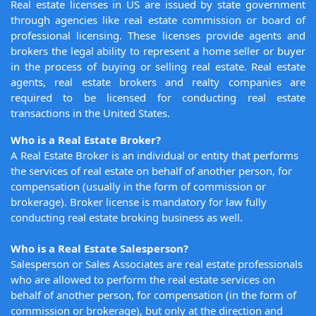
Real estate licenses in US are issued by state government
through agencies like real estate commission or board of
professional licensing. These licenses provide agents and
brokers the legal ability to represent a home seller or buyer
in the process of buying or selling real estate. Real estate
agents, real estate brokers and realty companies are
required to be licensed for conducting real estate
transactions in the United States.
Who is a Real Estate Broker?
A Real Estate Broker is an individual or entity that performs
the services of real estate on behalf of another person, for
compensation (usually in the form of commission or
brokerage). Broker license is mandatory for law fully
conducting real estate broking business as well.
Who is a Real Estate Salesperson?
Salesperson or Sales Associates are real estate professionals
who are allowed to perform the real estate services on
behalf of another person, for compensation (in the form of
commission or brokerage), but only at the direction and