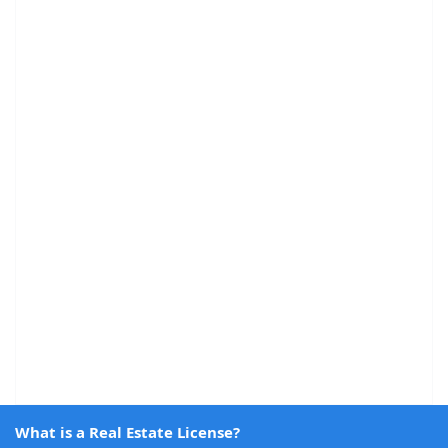
What is a Real Estate License?