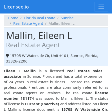
Licensee.io
Home
Florida Real Estate
Sunrise
Real Estate Agent
Mallin, Eileen L
Mallin, Eileen L
Real Estate Agent
15705 W Waterside Cir, Unit #101, Sunrise, Florida,
33326-2206
Eileen L Mallin
is a licensed
real estate sales
associate
in Sunrise, Florida and has a total experience
of 24 years in real estate business. Licensed real estate
professionals / entities are also commonly referred to as
real estate agents or Realtors. The real estate
license
number 131174
was issued to Mallin, Eileen L. The status
of license is
Current (Inactive)
and address listed on Eileen
L Mallin's license document is
15705 W Waterside Cir,