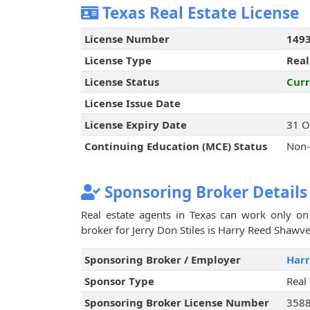
Texas Real Estate License
License Number
149
License Type
Real
License Status
Curr
License Issue Date
License Expiry Date
31 O
Continuing Education (MCE) Status
Non-
Sponsoring Broker Details
Real estate agents in Texas can work only on 
broker for Jerry Don Stiles is Harry Reed Shawve
Sponsoring Broker / Employer
Har
Sponsor Type
Real
Sponsoring Broker License Number
358