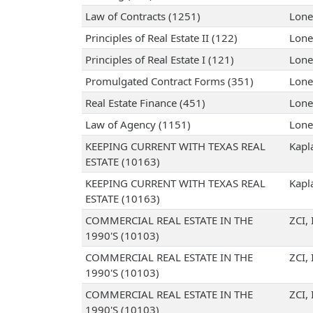
Law of Contracts (1251)
Lone
Principles of Real Estate II (122)
Lone
Principles of Real Estate I (121)
Lone
Promulgated Contract Forms (351)
Lone
Real Estate Finance (451)
Lone
Law of Agency (1151)
Lone
KEEPING CURRENT WITH TEXAS REAL
Kapl
ESTATE (10163)
KEEPING CURRENT WITH TEXAS REAL
Kapl
ESTATE (10163)
COMMERCIAL REAL ESTATE IN THE
ZCI, 
1990'S (10103)
COMMERCIAL REAL ESTATE IN THE
ZCI, 
1990'S (10103)
COMMERCIAL REAL ESTATE IN THE
ZCI, 
1990'S (10103)