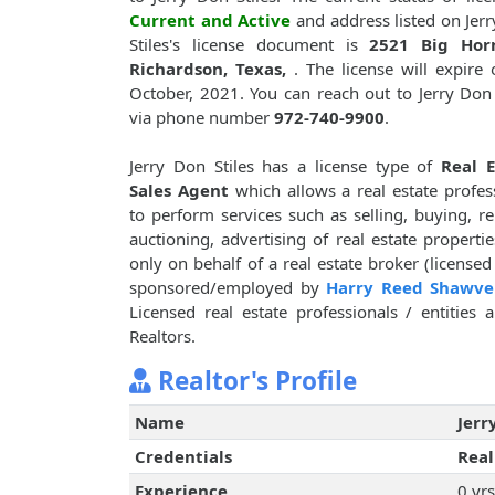
Current and Active
and address listed on Jer
Stiles's license document is
2521 Big Hor
Richardson, Texas,
. The license will expire
October, 2021. You can reach out to Jerry Don 
via phone number
972-740-9900
.
Jerry Don Stiles has a license type of
Real E
Sales Agent
which allows a real estate profes
to perform services such as selling, buying, re
auctioning, advertising of real estate propertie
only on behalf of a real estate broker (licensed
sponsored/employed by
Harry Reed Shawve
Licensed real estate professionals / entities
Realtors.
Realtor's Profile
Name
Jerr
Credentials
Real
Experience
0 yrs