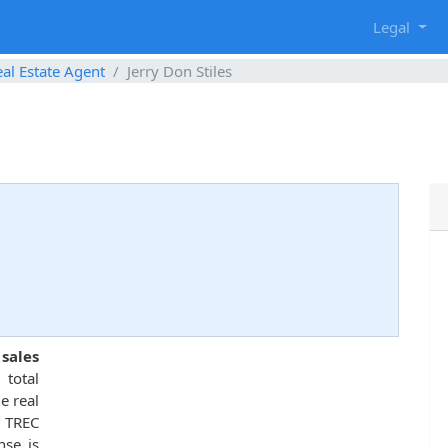
g
Legal
al Estate Agent
Jerry Don Stiles
sales
total
e real
 TREC
nse is