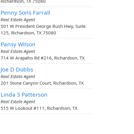
Richardson, TX 75080
Penny Sons Farrall
Real Estate Agent
501 W President George Bush Hwy, Suite
125, Richardson, TX 75080
Pansy Wilson
Real Estate Agent
714 W Arapaho Rd #216, Richardson, TX
Joe D Dobbs
Real Estate Agent
201 Stone Canyon Court, Richardson, TX
Linda S Patterson
Real Estate Agent
515 W Lookout #111, Richardson, TX