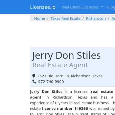
Licensee.io
Real Estate Licensees
Blo
Home
Texas Real Estate
Richardson
Re
Jerry Don Stiles
Real Estate Agent
2521 Big Horn Ln, Richardson, Texas,
972-740-9900
Jerry Don Stiles
is a licensed
real estate 
agent
in Richardson, Texas and has a 
experience of 0 years in real estate business. Th
estate
license number 149366
was issued by
to Jerry Don Stiles. The current status of lice