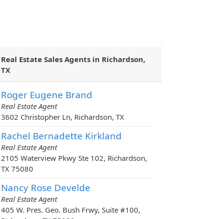
Real Estate Sales Agents in Richardson,
TX
Roger Eugene Brand
Real Estate Agent
3602 Christopher Ln, Richardson, TX
Rachel Bernadette Kirkland
Real Estate Agent
2105 Waterview Pkwy Ste 102, Richardson,
TX 75080
Nancy Rose Develde
Real Estate Agent
405 W. Pres. Geo. Bush Frwy, Suite #100,