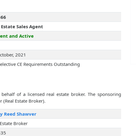
366
 Estate Sales Agent
ent and Active
ctober, 2021
elective CE Requirements Outstanding
behalf of a licensed real estate broker. The sponsoring
r (Real Estate Broker).
ry Reed Shawver
 Estate Broker
835