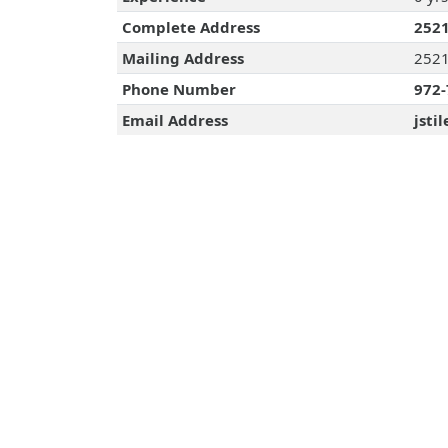
Complete Address
2521
Mailing Address
2521
Phone Number
972-
Email Address
jsti