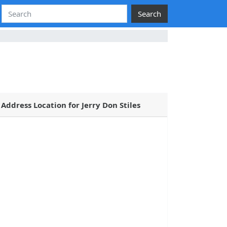
Search
Address Location for Jerry Don Stiles