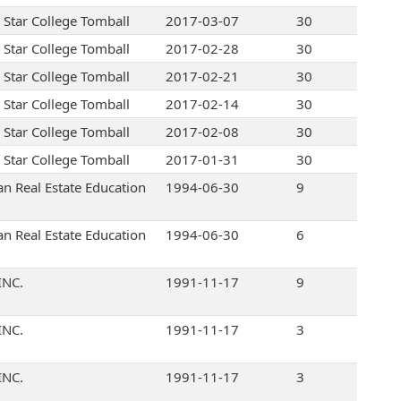
 Star College Tomball
2017-03-07
30
 Star College Tomball
2017-02-28
30
 Star College Tomball
2017-02-21
30
 Star College Tomball
2017-02-14
30
 Star College Tomball
2017-02-08
30
 Star College Tomball
2017-01-31
30
an Real Estate Education
1994-06-30
9
an Real Estate Education
1994-06-30
6
INC.
1991-11-17
9
INC.
1991-11-17
3
INC.
1991-11-17
3