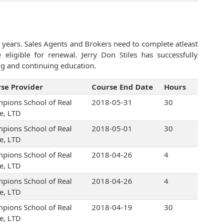
 years. Sales Agents and Brokers need to complete atleast
ligible for renewal. Jerry Don Stiles has successfully
ng and continuing education.
se Provider
Course End Date
Hours
pions School of Real
2018-05-31
30
te, LTD
pions School of Real
2018-05-01
30
te, LTD
pions School of Real
2018-04-26
4
te, LTD
pions School of Real
2018-04-26
4
te, LTD
pions School of Real
2018-04-19
30
te, LTD