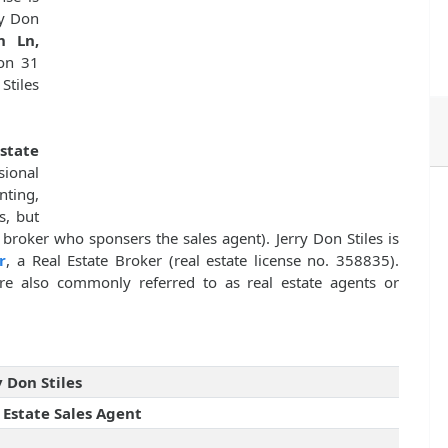
ry Don
n Ln,
 on 31
Stiles
state
sional
nting,
s, but
 broker who sponsers the sales agent). Jerry Don Stiles is
r
, a Real Estate Broker (real estate license no. 358835).
 are also commonly referred to as real estate agents or
y Don Stiles
 Estate Sales Agent