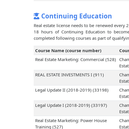
Continuing Education
Real estate license needs to be renewed every 2
18 hours of Continuing Education to become e
completed following courses as part of qualifyi
Course Name (course number)
Cour
Real Estate Marketing: Commercial (528)
Cham
Esta
REAL ESTATE INVESTMENTS I (911)
Cham
Esta
Legal Update II (2018-2019) (33198)
Cham
Esta
Legal Update I (2018-2019) (33197)
Cham
Esta
Real Estate Marketing: Power House
Cham
Training (527)
Esta