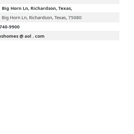
 Big Horn Ln, Richardson, Texas,
 Big Horn Ln, Richardson, Texas, 75080
740-9900
leshomes @ aol . com