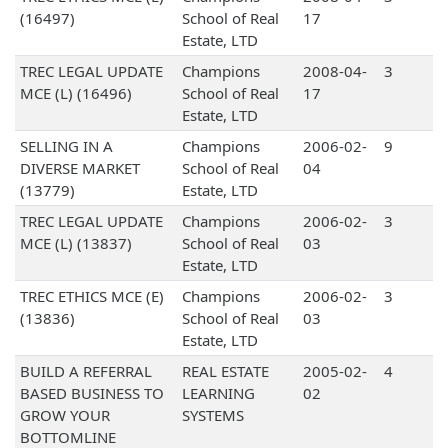
(16497)
School of Real
17
Estate, LTD
TREC LEGAL UPDATE
Champions
2008-04-
3
MCE (L) (16496)
School of Real
17
Estate, LTD
SELLING IN A
Champions
2006-02-
9
DIVERSE MARKET
School of Real
04
(13779)
Estate, LTD
TREC LEGAL UPDATE
Champions
2006-02-
3
MCE (L) (13837)
School of Real
03
Estate, LTD
TREC ETHICS MCE (E)
Champions
2006-02-
3
(13836)
School of Real
03
Estate, LTD
BUILD A REFERRAL
REAL ESTATE
2005-02-
4
BASED BUSINESS TO
LEARNING
02
GROW YOUR
SYSTEMS
BOTTOMLINE