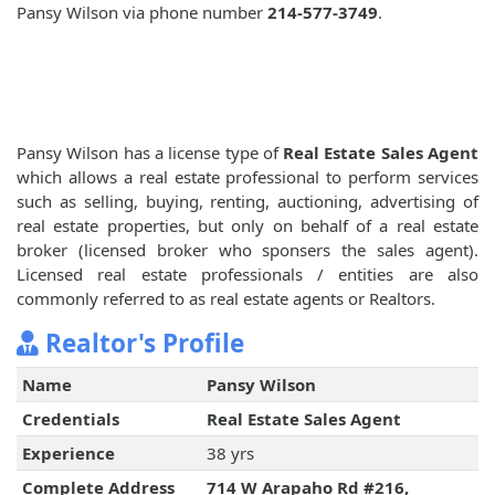
Pansy Wilson via phone number
214-577-3749
.
Pansy Wilson has a license type of
Real Estate Sales Agent
which allows a real estate professional to perform services
such as selling, buying, renting, auctioning, advertising of
real estate properties, but only on behalf of a real estate
broker (licensed broker who sponsers the sales agent).
Licensed real estate professionals / entities are also
commonly referred to as real estate agents or Realtors.
Realtor's Profile
Name
Pansy Wilson
Credentials
Real Estate Sales Agent
Experience
38 yrs
Complete Address
714 W Arapaho Rd #216,