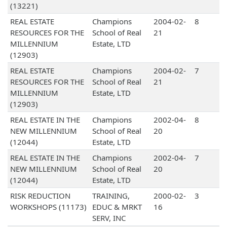
(13221)
REAL ESTATE
Champions
2004-02-
8
RESOURCES FOR THE
School of Real
21
MILLENNIUM
Estate, LTD
(12903)
REAL ESTATE
Champions
2004-02-
7
RESOURCES FOR THE
School of Real
21
MILLENNIUM
Estate, LTD
(12903)
REAL ESTATE IN THE
Champions
2002-04-
8
NEW MILLENNIUM
School of Real
20
(12044)
Estate, LTD
REAL ESTATE IN THE
Champions
2002-04-
7
NEW MILLENNIUM
School of Real
20
(12044)
Estate, LTD
RISK REDUCTION
TRAINING,
2000-02-
3
WORKSHOPS (11173)
EDUC & MRKT
16
SERV, INC