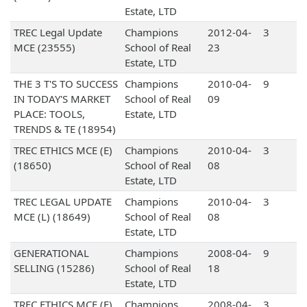
Estate, LTD
TREC Legal Update
Champions
2012-04-
3
MCE (23555)
School of Real
23
Estate, LTD
THE 3 T'S TO SUCCESS
Champions
2010-04-
9
IN TODAY'S MARKET
School of Real
09
PLACE: TOOLS,
Estate, LTD
TRENDS & TE (18954)
TREC ETHICS MCE (E)
Champions
2010-04-
3
(18650)
School of Real
08
Estate, LTD
TREC LEGAL UPDATE
Champions
2010-04-
3
MCE (L) (18649)
School of Real
08
Estate, LTD
GENERATIONAL
Champions
2008-04-
9
SELLING (15286)
School of Real
18
Estate, LTD
TREC ETHICS MCE (E)
Champions
2008-04-
3