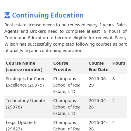
Continuing Education
Real estate license needs to be renewed every 2 years. Sales
Agents and Brokers need to complete atleast 18 hours of
Continuing Education to become eligible for renewal. Pansy
Wilson has successfully completed following courses as part
of qualifying and continuing education.
Course Name
Course
Course
Hours
(course number)
Provider
End Date
Strategies for Career
Champions
2016-06-
8
Excellence (29975)
School of Real
29
Estate, LTD
Technology Update
Champions
2016-04-
2
(29978)
School of Real
28
Estate, LTD
Legal Update II
Champions
2016-04-
4
(29623)
School of Real
28