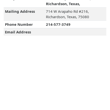
Richardson, Texas,
Mailing Address
714 W Arapaho Rd #216,
Richardson, Texas, 75080
Phone Number
214-577-3749
Email Address