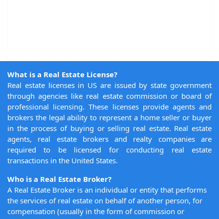
What is a Real Estate License?
Real estate licenses in US are issued by state government
through agencies like real estate commission or board of
professional licensing. These licenses provide agents and
brokers the legal ability to represent a home seller or buyer
in the process of buying or selling real estate. Real estate
agents, real estate brokers and realty companies are
required to be licensed for conducting real estate
transactions in the United States.
Who is a Real Estate Broker?
A Real Estate Broker is an individual or entity that performs
the services of real estate on behalf of another person, for
compensation (usually in the form of commission or