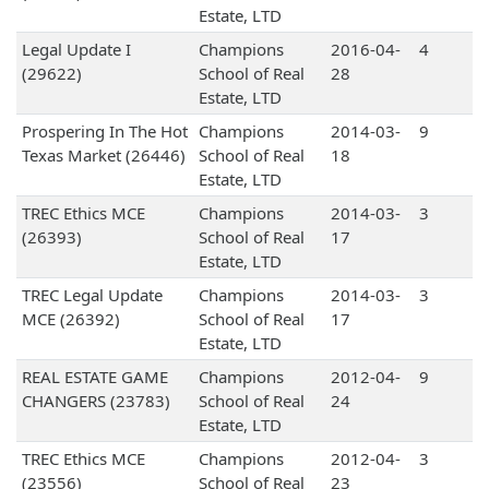
Estate, LTD
Legal Update I
Champions
2016-04-
4
(29622)
School of Real
28
Estate, LTD
Prospering In The Hot
Champions
2014-03-
9
Texas Market (26446)
School of Real
18
Estate, LTD
TREC Ethics MCE
Champions
2014-03-
3
(26393)
School of Real
17
Estate, LTD
TREC Legal Update
Champions
2014-03-
3
MCE (26392)
School of Real
17
Estate, LTD
REAL ESTATE GAME
Champions
2012-04-
9
CHANGERS (23783)
School of Real
24
Estate, LTD
TREC Ethics MCE
Champions
2012-04-
3
(23556)
School of Real
23