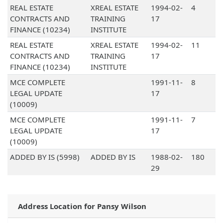
REAL ESTATE
XREAL ESTATE
1994-02-
4
CONTRACTS AND
TRAINING
17
FINANCE (10234)
INSTITUTE
REAL ESTATE
XREAL ESTATE
1994-02-
11
CONTRACTS AND
TRAINING
17
FINANCE (10234)
INSTITUTE
MCE COMPLETE
1991-11-
8
LEGAL UPDATE
17
(10009)
MCE COMPLETE
1991-11-
7
LEGAL UPDATE
17
(10009)
ADDED BY IS (5998)
ADDED BY IS
1988-02-
180
29
Address Location for Pansy Wilson