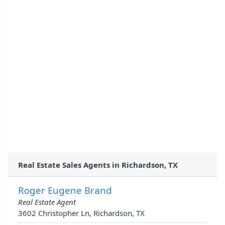
Real Estate Sales Agents in Richardson, TX
Roger Eugene Brand
Real Estate Agent
3602 Christopher Ln, Richardson, TX