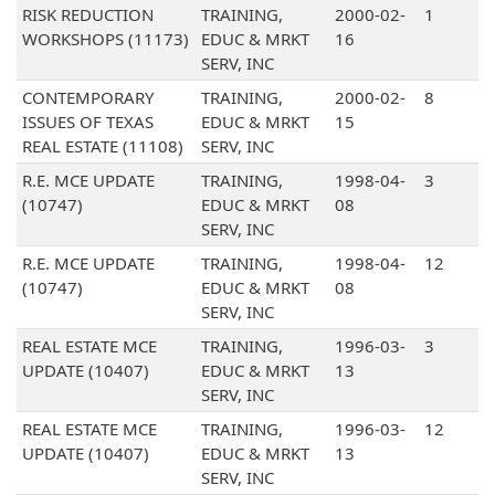
RISK REDUCTION
TRAINING,
2000-02-
1
WORKSHOPS (11173)
EDUC & MRKT
16
SERV, INC
CONTEMPORARY
TRAINING,
2000-02-
8
ISSUES OF TEXAS
EDUC & MRKT
15
REAL ESTATE (11108)
SERV, INC
R.E. MCE UPDATE
TRAINING,
1998-04-
3
(10747)
EDUC & MRKT
08
SERV, INC
R.E. MCE UPDATE
TRAINING,
1998-04-
12
(10747)
EDUC & MRKT
08
SERV, INC
REAL ESTATE MCE
TRAINING,
1996-03-
3
UPDATE (10407)
EDUC & MRKT
13
SERV, INC
REAL ESTATE MCE
TRAINING,
1996-03-
12
UPDATE (10407)
EDUC & MRKT
13
SERV, INC