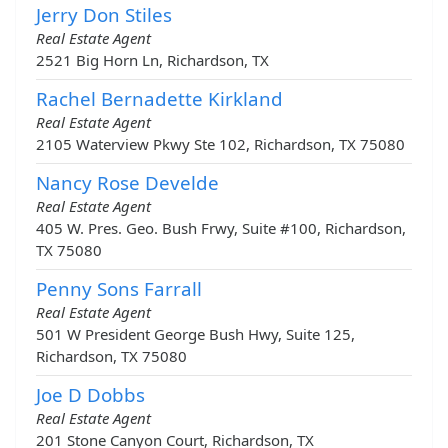
Jerry Don Stiles
Real Estate Agent
2521 Big Horn Ln, Richardson, TX
Rachel Bernadette Kirkland
Real Estate Agent
2105 Waterview Pkwy Ste 102, Richardson, TX 75080
Nancy Rose Develde
Real Estate Agent
405 W. Pres. Geo. Bush Frwy, Suite #100, Richardson,
TX 75080
Penny Sons Farrall
Real Estate Agent
501 W President George Bush Hwy, Suite 125,
Richardson, TX 75080
Joe D Dobbs
Real Estate Agent
201 Stone Canyon Court, Richardson, TX