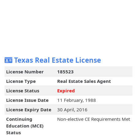
Texas Real Estate License
License Number
185523
License Type
Real Estate Sales Agent
License Status
Expired
License Issue Date
11 February, 1988
License Expiry Date
30 April, 2016
Continuing
Non-elective CE Requirements Met
Education (MCE)
Status