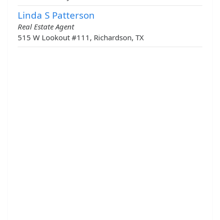
Linda S Patterson
Real Estate Agent
515 W Lookout #111, Richardson, TX