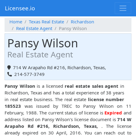
Licensee.io
Home
Texas Real Estate
Richardson
Real Estate Agent
Pansy Wilson
Pansy Wilson
Real Estate Agent
714 W Arapaho Rd #216, Richardson, Texas,
214-577-3749
Pansy Wilson
is a licensed
real estate sales agent
in
Richardson, Texas and has a total experience of 38 years
in real estate business. The real estate
license number
185523
was issued by TREC to Pansy Wilson on 11
February, 1988. The current status of license is
Expired
and
address listed on Pansy Wilson's license document is
714 W
Arapaho Rd #216, Richardson, Texas,
. The license
already expired on 30 April, 2016. You can reach out to