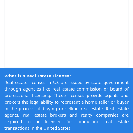
What is a Real Estate License?
Real estate licenses in US are issued by state government
through agencies like real estate commission or board of
professional licensing. These licenses provide agents and
brokers the legal ability to represent a home seller or buyer
in the process of buying or selling real estate. Real estate
agents, real estate brokers and realty companies are
required to be licensed for conducting real estate
transactions in the United States.