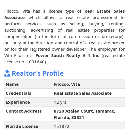
Filocco, Vita has a license type of
Real Estate Sales
Associate
which allows a real estate professional to
perform services such as selling, buying, renting,
auctioning, advertising of real estate properties for
compensation (in the form of commission or brokerage),
but only at the direction and control of a real estate broker
or for their registered owner developer. The employer for
Vita Filocco is
Power South Realty # 1 Inc
(real estate
license no. 1031640).
Realtor's Profile
Name
Filocco, Vita
Credentials
Real Estate Sales Associate
Experience
12 yrs
Contact Address
8720 Azalea Court, Tamarac,
Florida, 33321
Florida License
151872