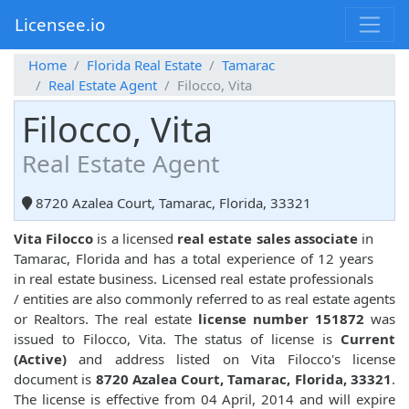
Licensee.io
Home
Florida Real Estate
Tamarac
Real Estate Agent
Filocco, Vita
Filocco, Vita
Real Estate Agent
8720 Azalea Court, Tamarac, Florida, 33321
Vita Filocco
is a licensed
real estate sales associate
in
Tamarac, Florida and has a total experience of 12 years
in real estate business. Licensed real estate professionals
/ entities are also commonly referred to as real estate agents
or Realtors. The real estate
license number 151872
was
issued to Filocco, Vita. The status of license is
Current
(Active)
and address listed on Vita Filocco's license
document is
8720 Azalea Court, Tamarac, Florida, 33321
.
The license is effective from 04 April, 2014 and will expire