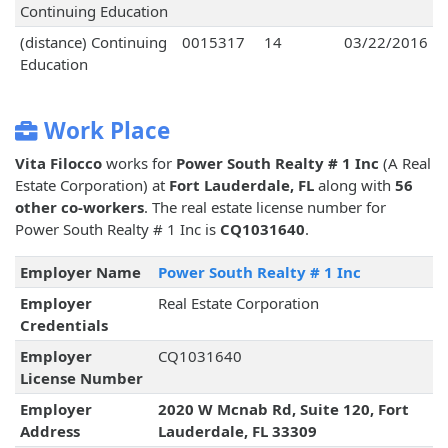
Continuing Education
(distance) Continuing
0015317
14
03/22/2016
Education
Work Place
Vita Filocco
works for
Power South Realty # 1 Inc
(A Real
Estate Corporation) at
Fort Lauderdale, FL
along with
56
other co-workers
. The real estate license number for
Power South Realty # 1 Inc is
CQ1031640
.
Employer Name
Power South Realty # 1 Inc
Employer
Real Estate Corporation
Credentials
Employer
CQ1031640
License Number
Employer
2020 W Mcnab Rd, Suite 120, Fort
Address
Lauderdale, FL 33309