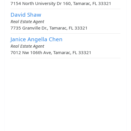
7154 North University Dr 160, Tamarac, FL 33321
David Shaw
Real Estate Agent
7735 Granville Dr., Tamarac, FL 33321
Janice Angella Chen
Real Estate Agent
7012 Nw 106th Ave, Tamarac, FL 33321