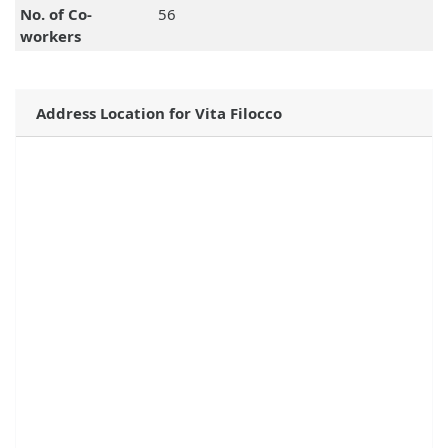
No. of Co-
56
workers
Address Location for Vita Filocco