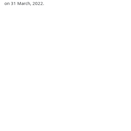
on 31 March, 2022.