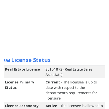
License Status
Real Estate License
SL151872 (Real Estate Sales
Associate)
License Primary
Current
- The licensee is up to
Status
date with respect to the
department's requirements for
licensure
License Secondary
Active
- The licensee is allowed to