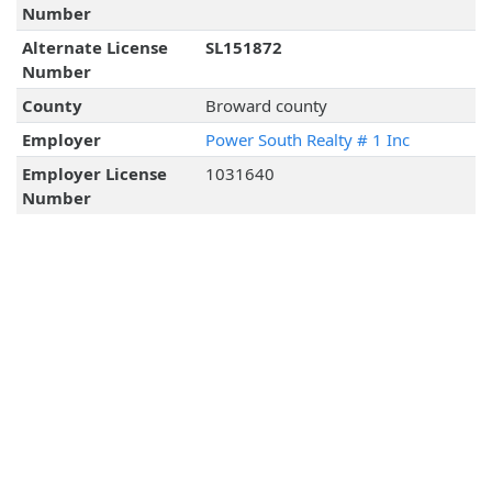
Number
Alternate License
SL151872
Number
County
Broward county
Employer
Power South Realty # 1 Inc
Employer License
1031640
Number