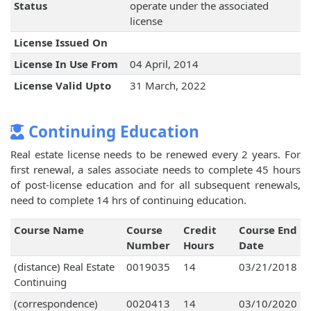
Status
operate under the associated
license
License Issued On
License In Use From
04 April, 2014
License Valid Upto
31 March, 2022
Continuing Education
Real estate license needs to be renewed every 2 years. For
first renewal, a sales associate needs to complete 45 hours
of post-license education and for all subsequent renewals,
need to complete 14 hrs of continuing education.
Course Name
Course
Credit
Course End
Number
Hours
Date
(distance) Real Estate
0019035
14
03/21/2018
Continuing
(correspondence)
0020413
14
03/10/2020