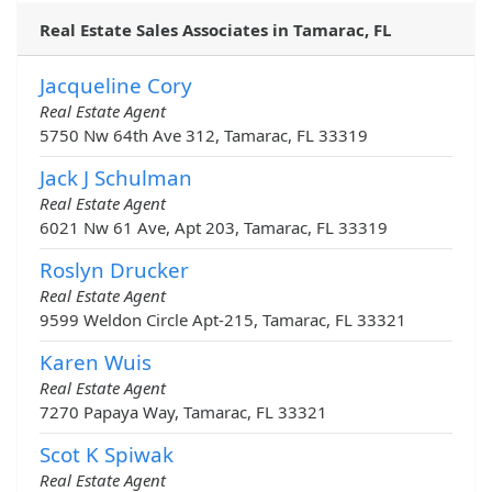
Real Estate Sales Associates in Tamarac, FL
Jacqueline Cory
Real Estate Agent
5750 Nw 64th Ave 312, Tamarac, FL 33319
Jack J Schulman
Real Estate Agent
6021 Nw 61 Ave, Apt 203, Tamarac, FL 33319
Roslyn Drucker
Real Estate Agent
9599 Weldon Circle Apt-215, Tamarac, FL 33321
Karen Wuis
Real Estate Agent
7270 Papaya Way, Tamarac, FL 33321
Scot K Spiwak
Real Estate Agent