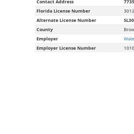
Contact Address
7735
Florida License Number
301
Alternate License Number
SL3
County
Brow
Employer
Wate
Employer License Number
101