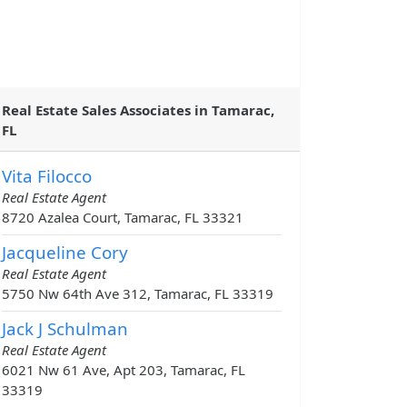
Real Estate Sales Associates in Tamarac,
FL
Vita Filocco
Real Estate Agent
8720 Azalea Court, Tamarac, FL 33321
Jacqueline Cory
Real Estate Agent
5750 Nw 64th Ave 312, Tamarac, FL 33319
Jack J Schulman
Real Estate Agent
6021 Nw 61 Ave, Apt 203, Tamarac, FL
33319