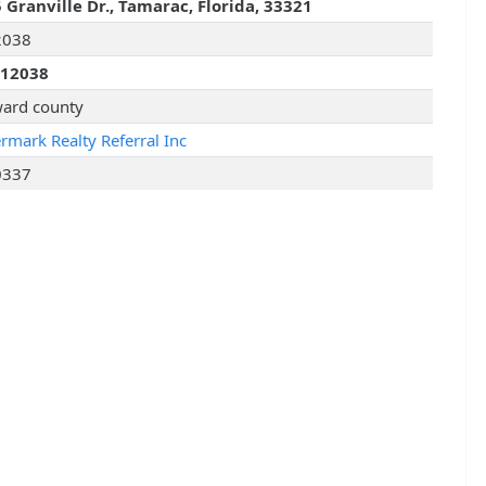
 Granville Dr., Tamarac, Florida, 33321
2038
012038
ard county
rmark Realty Referral Inc
0337