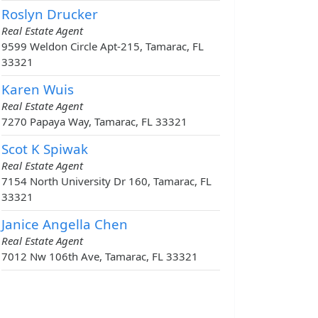
Roslyn Drucker
Real Estate Agent
9599 Weldon Circle Apt-215, Tamarac, FL
33321
Karen Wuis
Real Estate Agent
7270 Papaya Way, Tamarac, FL 33321
Scot K Spiwak
Real Estate Agent
7154 North University Dr 160, Tamarac, FL
33321
Janice Angella Chen
Real Estate Agent
7012 Nw 106th Ave, Tamarac, FL 33321