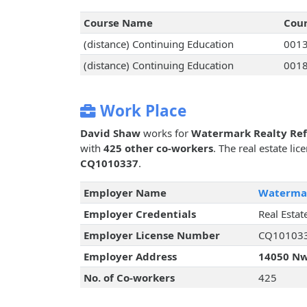
Course Name
Cou
(distance) Continuing Education
001
(distance) Continuing Education
001
Work Place
David Shaw
works for
Watermark Realty Ref
with
425 other co-workers
. The real estate li
CQ1010337
.
Employer Name
Watermar
Employer Credentials
Real Estat
Employer License Number
CQ10103
Employer Address
14050 Nw 
No. of Co-workers
425