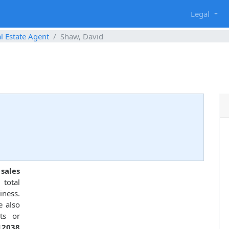
g
Legal
l Estate Agent
Shaw, David
sales
total
ness.
e also
ts or
12038