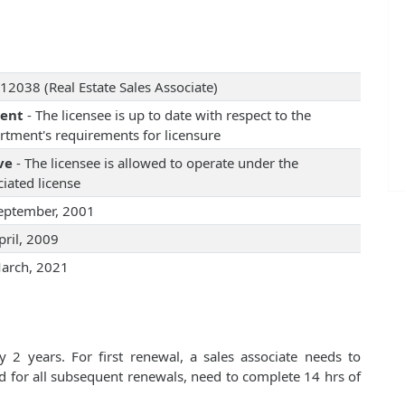
12038 (Real Estate Sales Associate)
rent
- The licensee is up to date with respect to the
rtment's requirements for licensure
ve
- The licensee is allowed to operate under the
iated license
eptember, 2001
pril, 2009
arch, 2021
 2 years. For first renewal, a sales associate needs to
d for all subsequent renewals, need to complete 14 hrs of