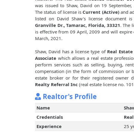
was issued to Shaw, David on 19 September,
The status of license is
Current (Active)
and ad
listed on David Shaw's license document i
Granville Dr., Tamarac, Florida, 33321
. The l
is effective from 09 April, 2009 and will expire
March, 2021.
Shaw, David has a license type of
Real Estate
Associate
which allows a real estate professio
perform services such as selling, buying, renti
compensation (in the form of commission or bro
estate broker or for their registered owner
Realty Referral Inc
(real estate license no. 10
Realtor's Profile
Name
Shaw
Credentials
Real
Experience
25 y