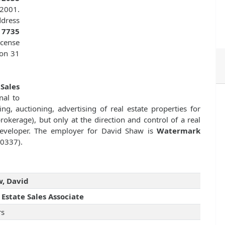
 2001.
dress
s
7735
icense
 on 31
 Sales
nal to
ng, auctioning, advertising of real estate properties for
kerage), but only at the direction and control of a real
 developer. The employer for David Shaw is
Watermark
10337).
, David
 Estate Sales Associate
rs