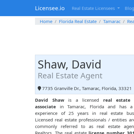
Licensee.io
Real Estate Licensees
Blo
Home
Florida Real Estate
Tamarac
Rea
Shaw, David
Real Estate Agent
7735 Granville Dr., Tamarac, Florida, 33321
David Shaw
is a licensed
real estate 
associate
in Tamarac, Florida and has a 
experience of 25 years in real estate busi
Licensed real estate professionals / entities ar
commonly referred to as real estate agen
Realtors. The real estate
license number 30