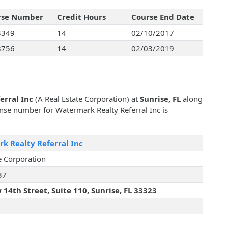
rse Number
Credit Hours
Course End Date
3349
14
02/10/2017
8756
14
02/03/2019
erral Inc
(A Real Estate Corporation) at
Sunrise, FL
along
cense number for Watermark Realty Referral Inc is
k Realty Referral Inc
e Corporation
37
14th Street, Suite 110, Sunrise, FL 33323