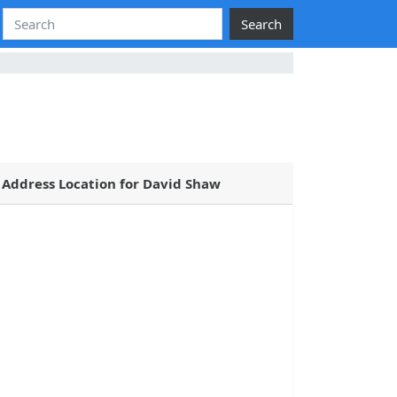
Search
Address Location for David Shaw