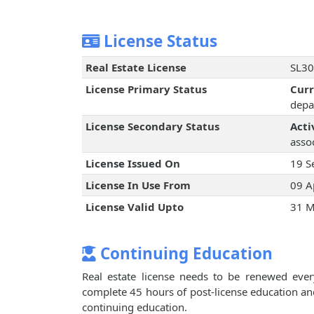
License Status
Real Estate License
SL30
License Primary Status
Cur
depa
License Secondary Status
Acti
assoc
License Issued On
19 S
License In Use From
09 A
License Valid Upto
31 M
Continuing Education
Real estate license needs to be renewed every
complete 45 hours of post-license education an
continuing education.