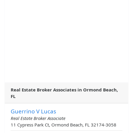
Real Estate Broker Associates in Ormond Beach,
FL
Guerrino V Lucas
Real Estate Broker Associate
11 Cypress Park Ct, Ormond Beach, FL 32174-3058