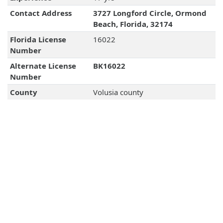
Contact Address
3727 Longford Circle, Ormond
Beach, Florida, 32174
Florida License
16022
Number
Alternate License
BK16022
Number
County
Volusia county