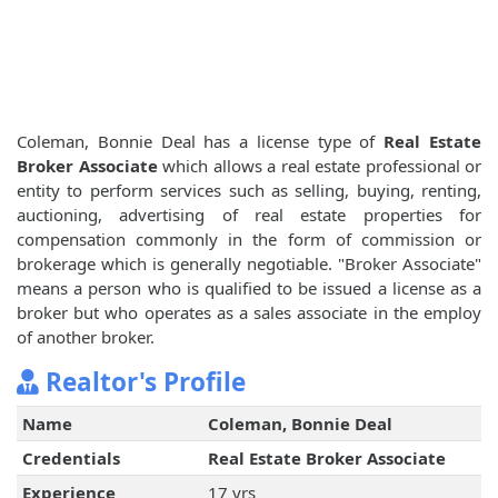
Coleman, Bonnie Deal has a license type of
Real Estate
Broker Associate
which allows a real estate professional or
entity to perform services such as selling, buying, renting,
auctioning, advertising of real estate properties for
compensation commonly in the form of commission or
brokerage which is generally negotiable. "Broker Associate"
means a person who is qualified to be issued a license as a
broker but who operates as a sales associate in the employ
of another broker.
Realtor's Profile
Name
Coleman, Bonnie Deal
Credentials
Real Estate Broker Associate
Experience
17 yrs