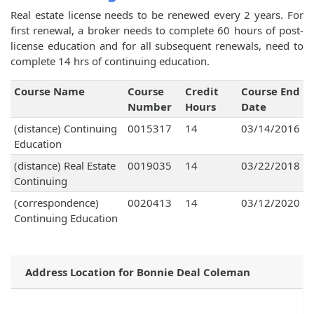
Real estate license needs to be renewed every 2 years. For
first renewal, a broker needs to complete 60 hours of post-
license education and for all subsequent renewals, need to
complete 14 hrs of continuing education.
Course Name
Course
Credit
Course End
Number
Hours
Date
(distance) Continuing
0015317
14
03/14/2016
Education
(distance) Real Estate
0019035
14
03/22/2018
Continuing
(correspondence)
0020413
14
03/12/2020
Continuing Education
Address Location for Bonnie Deal Coleman