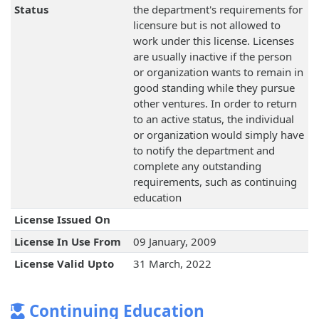
Status
the department's requirements for
licensure but is not allowed to
work under this license. Licenses
are usually inactive if the person
or organization wants to remain in
good standing while they pursue
other ventures. In order to return
to an active status, the individual
or organization would simply have
to notify the department and
complete any outstanding
requirements, such as continuing
education
License Issued On
License In Use From
09 January, 2009
License Valid Upto
31 March, 2022
Continuing Education