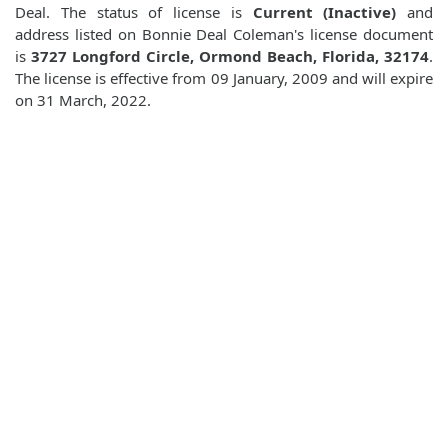
Deal. The status of license is
Current (Inactive)
and
address listed on Bonnie Deal Coleman's license document
is
3727 Longford Circle, Ormond Beach, Florida, 32174
.
The license is effective from 09 January, 2009 and will expire
on 31 March, 2022.