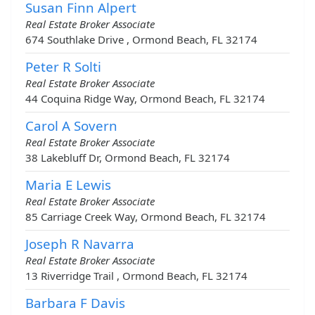
Susan Finn Alpert
Real Estate Broker Associate
674 Southlake Drive , Ormond Beach, FL 32174
Peter R Solti
Real Estate Broker Associate
44 Coquina Ridge Way, Ormond Beach, FL 32174
Carol A Sovern
Real Estate Broker Associate
38 Lakebluff Dr, Ormond Beach, FL 32174
Maria E Lewis
Real Estate Broker Associate
85 Carriage Creek Way, Ormond Beach, FL 32174
Joseph R Navarra
Real Estate Broker Associate
13 Riverridge Trail , Ormond Beach, FL 32174
Barbara F Davis