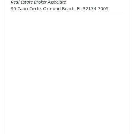
Real Estate Broker Associate
35 Capri Circle, Ormond Beach, FL 32174-7005