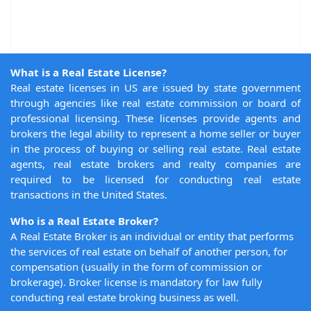
What is a Real Estate License?
Real estate licenses in US are issued by state government
through agencies like real estate commission or board of
professional licensing. These licenses provide agents and
brokers the legal ability to represent a home seller or buyer
in the process of buying or selling real estate. Real estate
agents, real estate brokers and realty companies are
required to be licensed for conducting real estate
transactions in the United States.
Who is a Real Estate Broker?
A Real Estate Broker is an individual or entity that performs
the services of real estate on behalf of another person, for
compensation (usually in the form of commission or
brokerage). Broker license is mandatory for law fully
conducting real estate broking business as well.