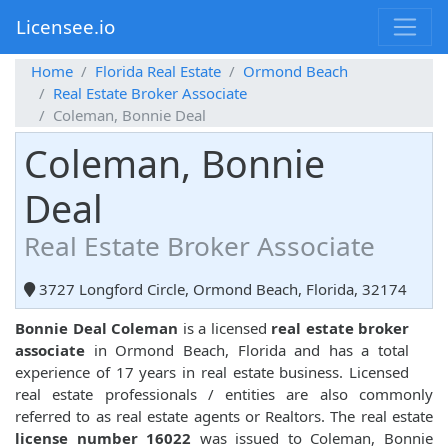
Licensee.io
Home
Florida Real Estate
Ormond Beach
Real Estate Broker Associate
Coleman, Bonnie Deal
Coleman, Bonnie
Deal
Real Estate Broker Associate
3727 Longford Circle, Ormond Beach, Florida, 32174
Bonnie Deal Coleman
is a licensed
real estate broker
associate
in Ormond Beach, Florida and has a total
experience of 17 years in real estate business. Licensed
real estate professionals / entities are also commonly
referred to as real estate agents or Realtors. The real estate
license number 16022
was issued to Coleman, Bonnie