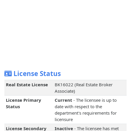
License Status
Real Estate License
BK16022 (Real Estate Broker
Associate)
License Primary
Current
- The licensee is up to
Status
date with respect to the
department's requirements for
licensure
License Secondary
Inactive
- The licensee has met