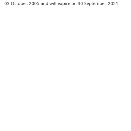
03 October, 2005 and will expire on 30 September, 2021.