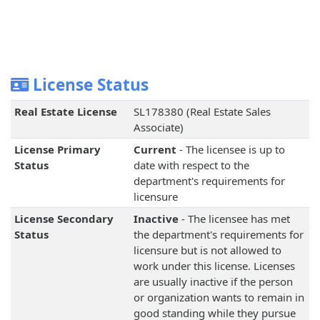
License Status
Real Estate License
SL178380 (Real Estate Sales
Associate)
License Primary
Current
- The licensee is up to
Status
date with respect to the
department's requirements for
licensure
License Secondary
Inactive
- The licensee has met
Status
the department's requirements for
licensure but is not allowed to
work under this license. Licenses
are usually inactive if the person
or organization wants to remain in
good standing while they pursue