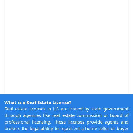
What is a Real Estate License?
Real estate licenses in US are issued by state government
through agencies like real estate commission or board of
professional licensing. These licenses provide agents and
brokers the legal ability to represent a home seller or buyer