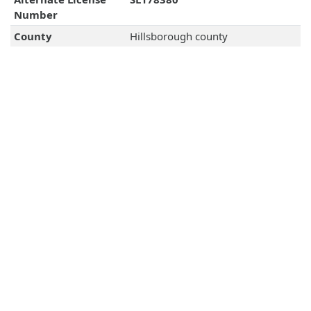
Number
County
Hillsborough county