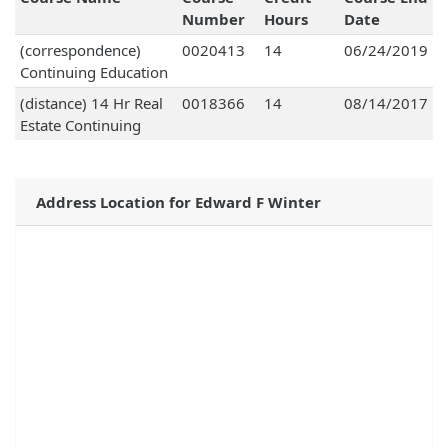
Number
Hours
Date
(correspondence)
0020413
14
06/24/2019
Continuing Education
(distance) 14 Hr Real
0018366
14
08/14/2017
Estate Continuing
Address Location for Edward F Winter