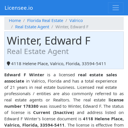
Licensee.io
Home
Florida Real Estate
Valrico
Real Estate Agent
Winter, Edward F
Winter, Edward F
Real Estate Agent
4118 Helene Place, Valrico, Florida, 33594-5411
Edward F Winter
is a licensed
real estate sales
associate
in Valrico, Florida and has a total experience
of 21 years in real estate business. Licensed real estate
professionals / entities are also commonly referred to as
real estate agents or Realtors. The real estate
license
number 178380
was issued to Winter, Edward F. The status
of license is
Current (Inactive)
and address listed on
Edward F Winter's license document is
4118 Helene Place,
Valrico, Florida, 33594-5411
. The license is effective from