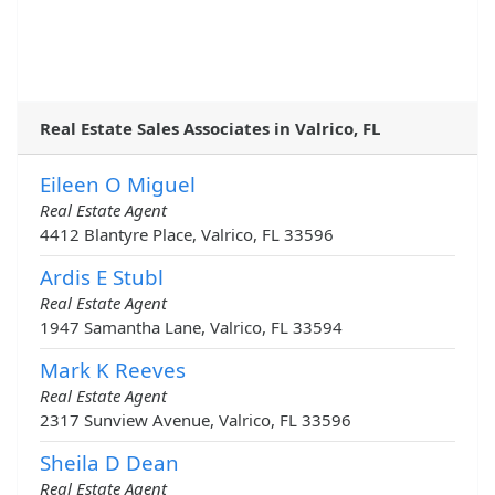
Real Estate Sales Associates in Valrico, FL
Eileen O Miguel
Real Estate Agent
4412 Blantyre Place, Valrico, FL 33596
Ardis E Stubl
Real Estate Agent
1947 Samantha Lane, Valrico, FL 33594
Mark K Reeves
Real Estate Agent
2317 Sunview Avenue, Valrico, FL 33596
Sheila D Dean
Real Estate Agent