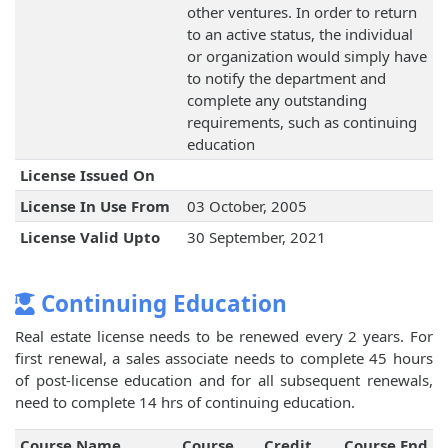
other ventures. In order to return
to an active status, the individual
or organization would simply have
to notify the department and
complete any outstanding
requirements, such as continuing
education
License Issued On
License In Use From
03 October, 2005
License Valid Upto
30 September, 2021
Continuing Education
Real estate license needs to be renewed every 2 years. For
first renewal, a sales associate needs to complete 45 hours
of post-license education and for all subsequent renewals,
need to complete 14 hrs of continuing education.
Course Name
Course
Credit
Course End