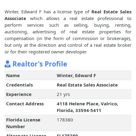
Winter, Edward F has a license type of
Real Estate Sales
Associate
which allows a real estate professional to
perform services such as selling, buying, renting,
auctioning, advertising of real estate properties for
compensation (in the form of commission or brokerage),
but only at the direction and control of a real estate broker
or for their registered owner developer.
Realtor's Profile
Name
Winter, Edward F
Credentials
Real Estate Sales Associate
Experience
21 yrs
Contact Address
4118 Helene Place, Valrico,
Florida, 33594-5411
Florida License
178380
Number
Alternate License
SL178380