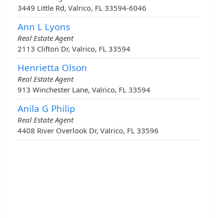
3449 Little Rd, Valrico, FL 33594-6046
Ann L Lyons
Real Estate Agent
2113 Clifton Dr, Valrico, FL 33594
Henrietta Olson
Real Estate Agent
913 Winchester Lane, Valrico, FL 33594
Anila G Philip
Real Estate Agent
4408 River Overlook Dr, Valrico, FL 33596