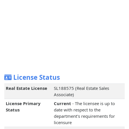
License Status
Real Estate License
SL188575 (Real Estate Sales
Associate)
License Primary
Current
- The licensee is up to
Status
date with respect to the
department's requirements for
licensure