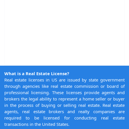
What is a Real Estate License?
Real estate licenses in US are issued by state government
through agencies like real estate commission or board of
professional licensing. These licenses provide agents and
brokers the legal ability to represent a home seller or buyer
in the process of buying or selling real estate. Real estate
agents, real estate brokers and realty companies are
required to be licensed for conducting real estate
transactions in the United States.