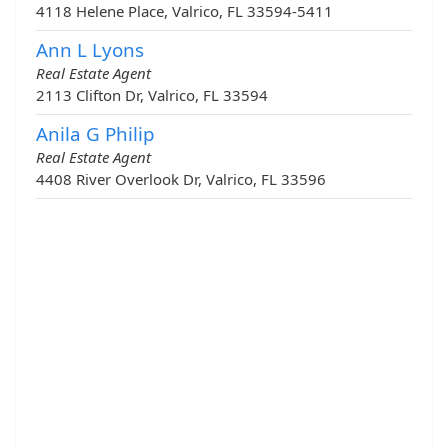
4118 Helene Place, Valrico, FL 33594-5411
Ann L Lyons
Real Estate Agent
2113 Clifton Dr, Valrico, FL 33594
Anila G Philip
Real Estate Agent
4408 River Overlook Dr, Valrico, FL 33596