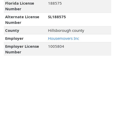
Florida License
188575
Number
Alternate License
SL188575
Number
County
Hillsborough county
Employer
Housemovers Inc
Employer License
1005804
Number