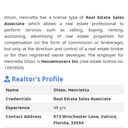
Olson, Henrietta has a license type of
Real Estate Sales
Associate
which allows a real estate professional to
perform services such as selling, buying, renting,
auctioning, advertising of real estate properties for
compensation (in the form of commission or brokerage),
but only at the direction and control of a real estate broker
or for their registered owner developer. The employer for
Henrietta Olson is
Housemovers Inc
(real estate license no.
1005804).
Realtor's Profile
Name
Olson, Henrietta
Credentials
Real Estate Sales Associate
Experience
48 yrs
Contact Address
913 Winchester Lane, Valrico,
Florida, 33594