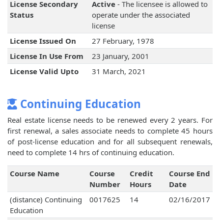
License Secondary
Active
- The licensee is allowed to
Status
operate under the associated
license
License Issued On
27 February, 1978
License In Use From
23 January, 2001
License Valid Upto
31 March, 2021
Continuing Education
Real estate license needs to be renewed every 2 years. For
first renewal, a sales associate needs to complete 45 hours
of post-license education and for all subsequent renewals,
need to complete 14 hrs of continuing education.
Course Name
Course
Credit
Course End
Number
Hours
Date
(distance) Continuing
0017625
14
02/16/2017
Education