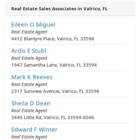
Real Estate Sales Associates in Valrico, FL
Eileen O Miguel
Real Estate Agent
4412 Blantyre Place, Valrico, FL 33596
Ardis E Stubl
Real Estate Agent
1947 Samantha Lane, Valrico, FL 33594
Mark K Reeves
Real Estate Agent
2317 Sunview Avenue, Valrico, FL 33596
Sheila D Dean
Real Estate Agent
3449 Little Rd, Valrico, FL 33594-6046
Edward F Winter
Real Estate Agent