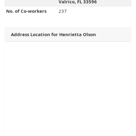
Valrico, FL 33596
No. of Co-workers
237
Address Location for Henrietta Olson