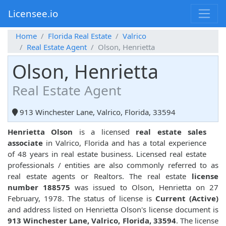
Licensee.io
Home
Florida Real Estate
Valrico
Real Estate Agent
Olson, Henrietta
Olson, Henrietta
Real Estate Agent
913 Winchester Lane, Valrico, Florida, 33594
Henrietta Olson
is a licensed
real estate sales
associate
in Valrico, Florida and has a total experience
of 48 years in real estate business. Licensed real estate
professionals / entities are also commonly referred to as
real estate agents or Realtors. The real estate
license
number 188575
was issued to Olson, Henrietta on 27
February, 1978. The status of license is
Current (Active)
and address listed on Henrietta Olson's license document is
913 Winchester Lane, Valrico, Florida, 33594
. The license