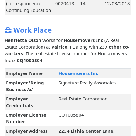
(correspondence)
0020413
14
12/03/2018
Continuing Education
Work Place
Henrietta Olson
works for
Housemovers Inc
(A Real
Estate Corporation) at
Valrico, FL
along with
237 other co-
workers
. The real estate license number for Housemovers
Inc is
CQ1005804
.
Employer Name
Housemovers Inc
Employer 'Doing
Signature Realty Associates
Business As'
Employer
Real Estate Corporation
Credentials
Employer License
CQ1005804
Number
Employer Address
2234 Lithia Center Lane,