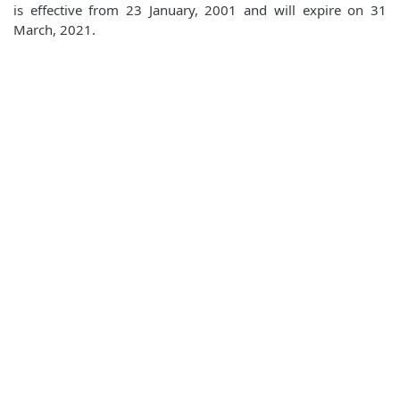
is effective from 23 January, 2001 and will expire on 31
March, 2021.