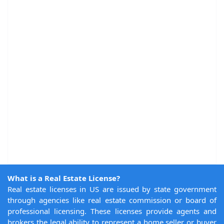
What is a Real Estate License?
Real estate licenses in US are issued by state government
through agencies like real estate commission or board of
professional licensing. These licenses provide agents and
brokers the legal ability to represent a home seller or buyer