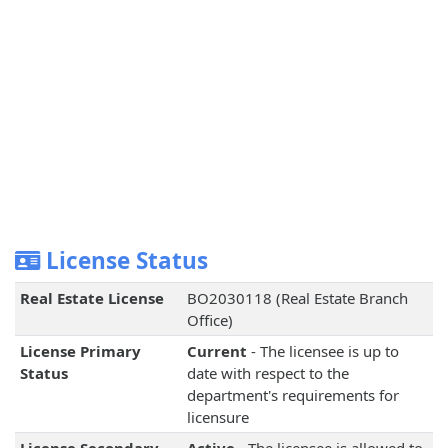
License Status
Real Estate License
BO2030118 (Real Estate Branch
Office)
License Primary
Current
- The licensee is up to
Status
date with respect to the
department's requirements for
licensure