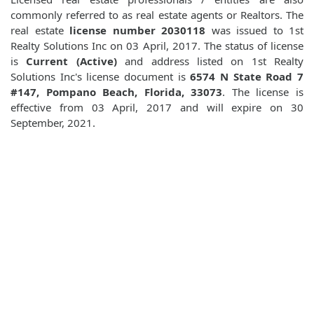
commonly referred to as real estate agents or Realtors. The
real estate
license number 2030118
was issued to 1st
Realty Solutions Inc on 03 April, 2017. The status of license
is
Current (Active)
and address listed on 1st Realty
Solutions Inc's license document is
6574 N State Road 7
#147, Pompano Beach, Florida, 33073
. The license is
effective from 03 April, 2017 and will expire on 30
September, 2021.