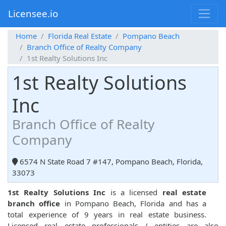
Licensee.io
Home
Florida Real Estate
Pompano Beach
Branch Office of Realty Company
1st Realty Solutions Inc
1st Realty Solutions
Inc
Branch Office of Realty
Company
6574 N State Road 7 #147, Pompano Beach, Florida,
33073
1st Realty Solutions Inc
is a licensed
real estate
branch office
in Pompano Beach, Florida and has a
total experience of 9 years in real estate business.
Licensed real estate professionals / entities are also