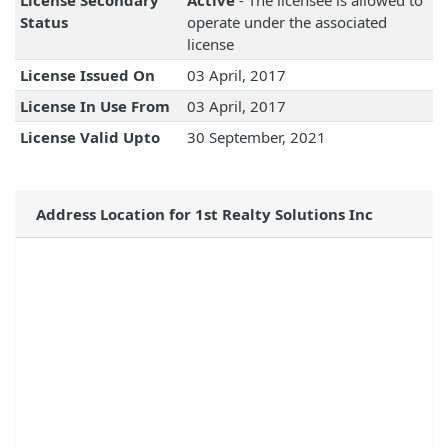
License Secondary
Active
- The licensee is allowed to
Status
operate under the associated
license
License Issued On
03 April, 2017
License In Use From
03 April, 2017
License Valid Upto
30 September, 2021
Address Location for 1st Realty Solutions Inc