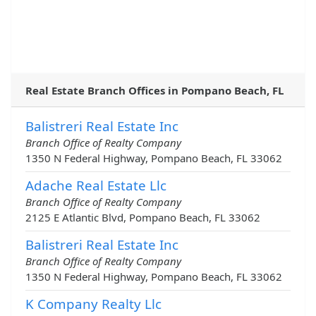
Real Estate Branch Offices in Pompano Beach, FL
Balistreri Real Estate Inc
Branch Office of Realty Company
1350 N Federal Highway, Pompano Beach, FL 33062
Adache Real Estate Llc
Branch Office of Realty Company
2125 E Atlantic Blvd, Pompano Beach, FL 33062
Balistreri Real Estate Inc
Branch Office of Realty Company
1350 N Federal Highway, Pompano Beach, FL 33062
K Company Realty Llc