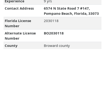
Experience
9 yrs
Contact Address
6574 N State Road 7 #147,
Pompano Beach, Florida, 33073
Florida License
2030118
Number
Alternate License
BO2030118
Number
County
Broward county