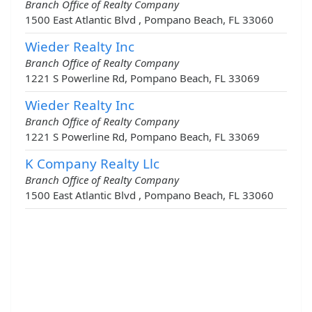
Branch Office of Realty Company
1500 East Atlantic Blvd , Pompano Beach, FL 33060
Wieder Realty Inc
Branch Office of Realty Company
1221 S Powerline Rd, Pompano Beach, FL 33069
Wieder Realty Inc
Branch Office of Realty Company
1221 S Powerline Rd, Pompano Beach, FL 33069
K Company Realty Llc
Branch Office of Realty Company
1500 East Atlantic Blvd , Pompano Beach, FL 33060