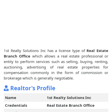
1st Realty Solutions Inc has a license type of
Real Estate
Branch Office
which allows a real estate professional or
entity to perform services such as selling, buying, renting,
auctioning, advertising of real estate properties for
compensation commonly in the form of commission or
brokerage which is generally negotiable.
Realtor's Profile
Name
1st Realty Solutions Inc
Credentials
Real Estate Branch Office