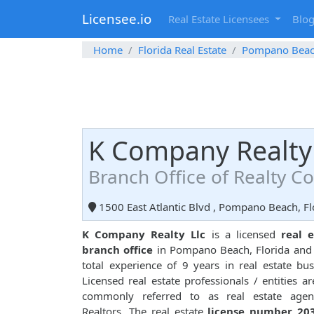
Licensee.io
Real Estate Licensees
Blo
Home
Florida Real Estate
Pompano Bea
K Company Realty 
Branch Office of Realty 
1500 East Atlantic Blvd , Pompano Beach, Fl
K Company Realty Llc
is a licensed
real e
branch office
in Pompano Beach, Florida and
total experience of 9 years in real estate bus
Licensed real estate professionals / entities ar
commonly referred to as real estate agen
Realtors. The real estate
license number 20