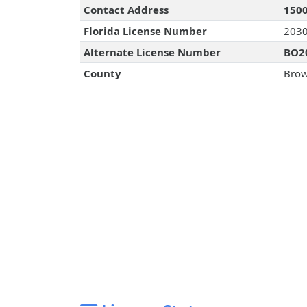
Contact Address
1500
Florida License Number
203
Alternate License Number
BO2
County
Brow