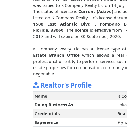
was issued to K Company Realty Llc on 14 July,
The status of license is
Current (Active)
and ad
listed on K Company Realty Llc's license docum
1500 East Atlantic Blvd , Pompano B
Florida, 33060
. The license is effective from 14
2017 and will expire on 30 September, 2020.
K Company Realty Llc has a license type o
Estate Branch Office
which allows a real e
professional or entity to perform services such 
estate properties for compensation commonly i
negotiable.
Realtor's Profile
Name
K Co
Doing Business As
Loka
Credentials
Real
Experience
9 yrs