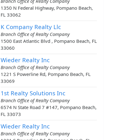
Branch Office of Realty Company
1350 N Federal Highway, Pompano Beach,
FL 33062
K Company Realty Llc
Branch Office of Realty Company
1500 East Atlantic Blvd , Pompano Beach, FL
33060
Wieder Realty Inc
Branch Office of Realty Company
1221 S Powerline Rd, Pompano Beach, FL
33069
1st Realty Solutions Inc
Branch Office of Realty Company
6574 N State Road 7 #147, Pompano Beach,
FL 33073
Wieder Realty Inc
Branch Office of Realty Company