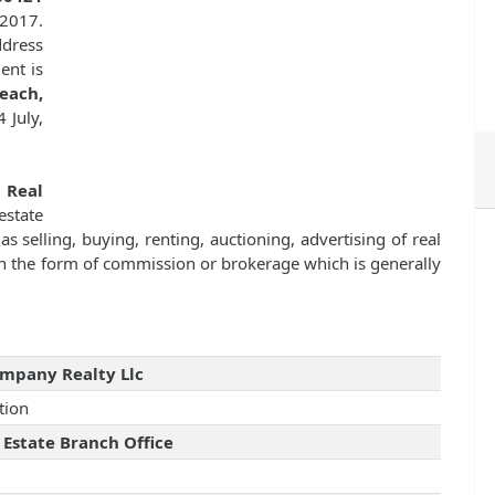
 2017.
dress
ent is
each,
 July,
f
Real
state
as selling, buying, renting, auctioning, advertising of real
n the form of commission or brokerage which is generally
mpany Realty Llc
tion
 Estate Branch Office