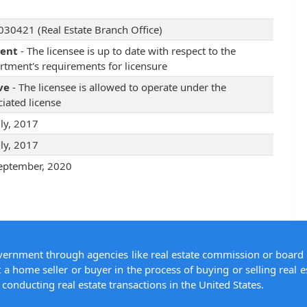
30421 (Real Estate Branch Office)
rent
- The licensee is up to date with respect to the
rtment's requirements for licensure
ve
- The licensee is allowed to operate under the
iated license
uly, 2017
uly, 2017
eptember, 2020
overnment through agencies like real estate commission or board 
 a home seller or buyer in the process of buying or selling real e
conducting real estate transactions in the United States.