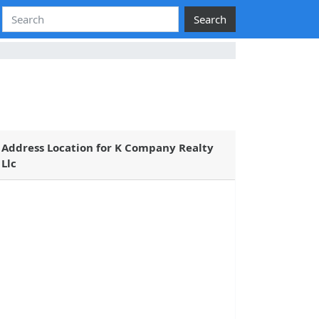
Search
Address Location for K Company Realty
Llc