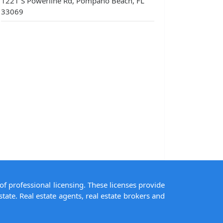
1221 S Powerline Rd, Pompano Beach, FL
33069
of professional licensing. These licenses provide
state. Real estate agents, real estate brokers and