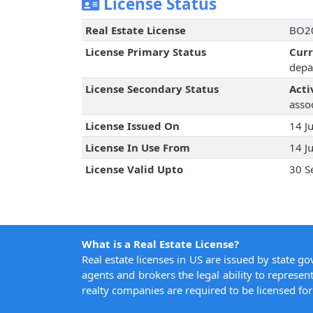
License Status
Real Estate License
BO20
License Primary Status
Cur
depa
License Secondary Status
Acti
assoc
License Issued On
14 J
License In Use From
14 J
License Valid Upto
30 S
What is a Real Estate License?
Real estate licenses in US are issued by state g
agents and brokers the legal ability to represent
realty companies are required to be licensed for 