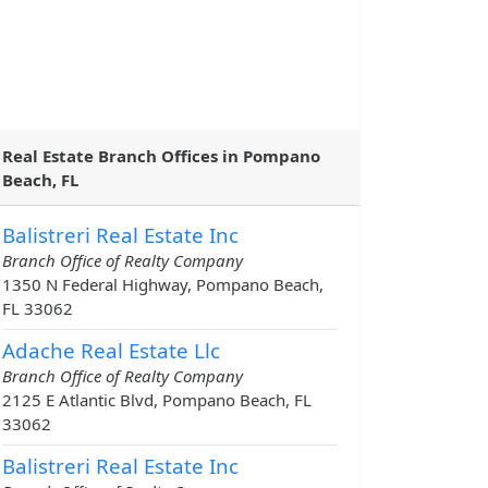
Real Estate Branch Offices in Pompano
Beach, FL
Balistreri Real Estate Inc
Branch Office of Realty Company
1350 N Federal Highway, Pompano Beach,
FL 33062
Adache Real Estate Llc
Branch Office of Realty Company
2125 E Atlantic Blvd, Pompano Beach, FL
33062
Balistreri Real Estate Inc