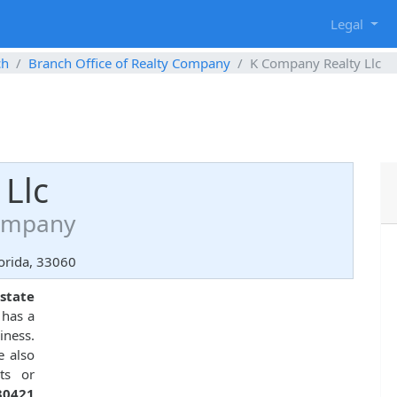
g
Legal
ch
Branch Office of Realty Company
K Company Realty Llc
Llc
Company
orida, 33060
state
 has a
iness.
e also
ts or
30421