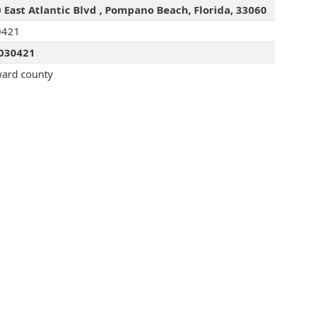
 East Atlantic Blvd , Pompano Beach, Florida, 33060
0421
030421
ard county