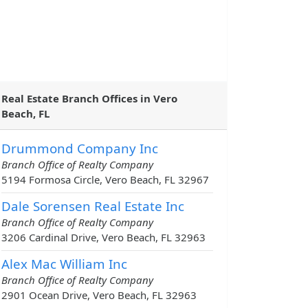
Real Estate Branch Offices in Vero
Beach, FL
Drummond Company Inc
Branch Office of Realty Company
5194 Formosa Circle, Vero Beach, FL 32967
Dale Sorensen Real Estate Inc
Branch Office of Realty Company
3206 Cardinal Drive, Vero Beach, FL 32963
Alex Mac William Inc
Branch Office of Realty Company
2901 Ocean Drive, Vero Beach, FL 32963