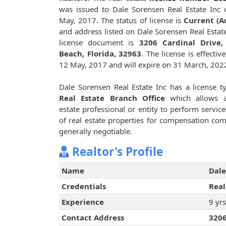
was issued to Dale Sorensen Real Estate Inc
May, 2017. The status of license is
Current (A
and address listed on Dale Sorensen Real Estate
license document is
3206 Cardinal Drive,
Beach, Florida, 32963
. The license is effectiv
12 May, 2017 and will expire on 31 March, 202
Dale Sorensen Real Estate Inc has a license t
Real Estate Branch Office
which allows a
estate professional or entity to perform service
of real estate properties for compensation c
generally negotiable.
Realtor's Profile
Name
Dale
Credentials
Real
Experience
9 yrs
Contact Address
3206