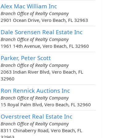
Alex Mac William Inc
Branch Office of Realty Company
2901 Ocean Drive, Vero Beach, FL 32963
Dale Sorensen Real Estate Inc
Branch Office of Realty Company
1961 14th Avenue, Vero Beach, FL 32960
Parker, Peter Scott
Branch Office of Realty Company
2063 Indian River Blvd, Vero Beach, FL
32960
Ron Rennick Auctions Inc
Branch Office of Realty Company
15 Royal Palm Blvd, Vero Beach, FL 32960
Overstreet Real Estate Inc
Branch Office of Realty Company
8311 Chinaberry Road, Vero Beach, FL
32963