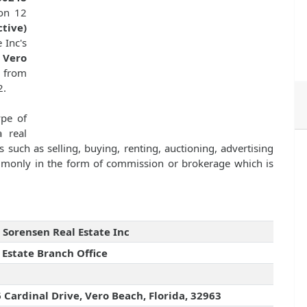
 on 12
ctive)
 Inc's
 Vero
e from
2.
ype of
 real
s such as selling, buying, renting, auctioning, advertising
ommonly in the form of commission or brokerage which is
 Sorensen Real Estate Inc
 Estate Branch Office
 Cardinal Drive, Vero Beach, Florida, 32963