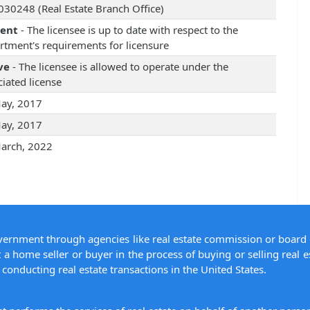
30248 (Real Estate Branch Office)
rent
- The licensee is up to date with respect to the
rtment's requirements for licensure
ve
- The licensee is allowed to operate under the
iated license
ay, 2017
ay, 2017
arch, 2022
overnment through agencies like real estate commission or board 
 a home seller or buyer in the process of buying or selling real e
conducting real estate transactions in the United States.