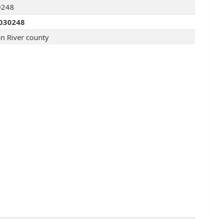
0248
030248
an River county