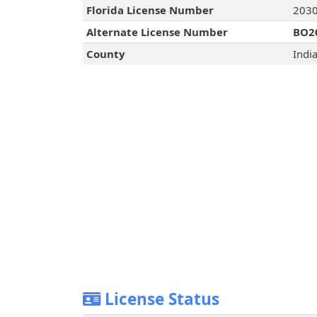
Florida License Number
203
Alternate License Number
BO2
County
Indi
License Status