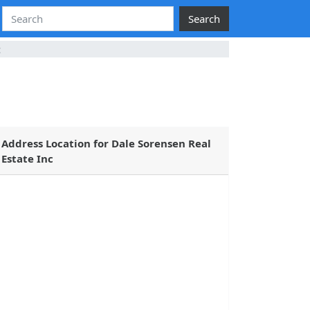
Search
c
Address Location for Dale Sorensen Real
Estate Inc