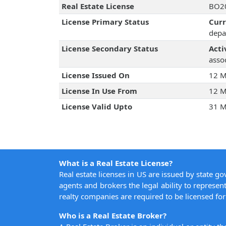
Real Estate License
BO20
License Primary Status
Cur
depa
License Secondary Status
Acti
assoc
License Issued On
12 M
License In Use From
12 M
License Valid Upto
31 M
What is a Real Estate License?
Real estate licenses in US are issued by state g
agents and brokers the legal ability to represent
realty companies are required to be licensed for 
Who is a Real Estate Broker?