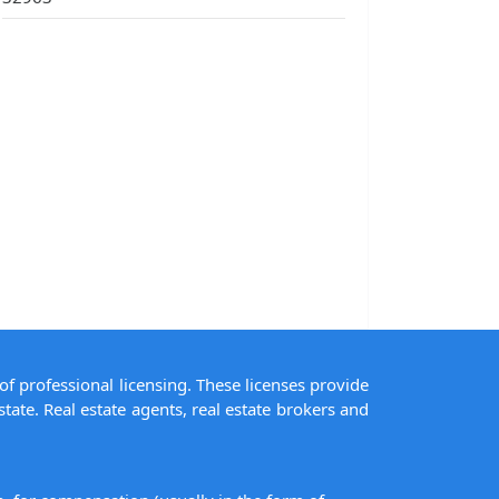
of professional licensing. These licenses provide
state. Real estate agents, real estate brokers and