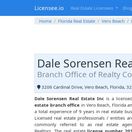
Licensee.io
Real Estate Licensees
Blo
Home
Florida Real Estate
Vero Beach
Dale Sorensen Rea
Branch Office of Realty 
3206 Cardinal Drive, Vero Beach, Florida, 3
Dale Sorensen Real Estate Inc
is a licens
estate branch office
in Vero Beach, Florida a
a total experience of 9 years in real estate bus
Licensed real estate professionals / entities ar
commonly referred to as real estate agen
Realtors. The real estate
license number 20