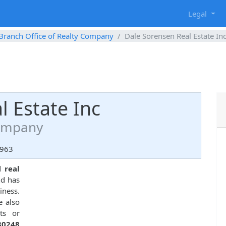
g
Legal
Branch Office of Realty Company
Dale Sorensen Real Estate In
l Estate Inc
Company
2963
ed
real
nd has
iness.
e also
ts or
30248