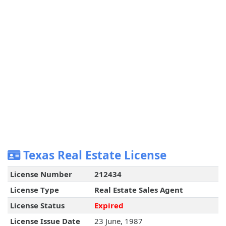
Texas Real Estate License
License Number
212434
License Type
Real Estate Sales Agent
License Status
Expired
License Issue Date
23 June, 1987