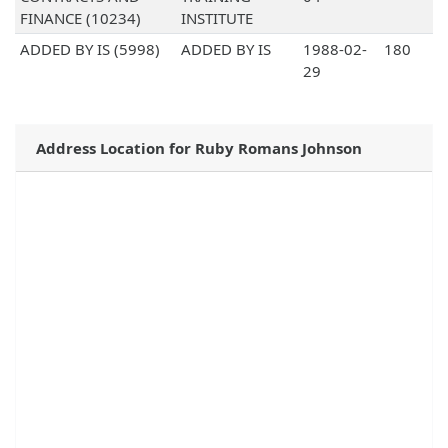
FINANCE (10234)
INSTITUTE
ADDED BY IS (5998)
ADDED BY IS
1988-02-
180
29
Address Location for Ruby Romans Johnson