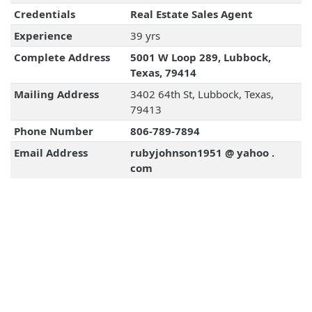
Credentials
Real Estate Sales Agent
Experience
39 yrs
Complete Address
5001 W Loop 289, Lubbock,
Texas, 79414
Mailing Address
3402 64th St, Lubbock, Texas,
79413
Phone Number
806-789-7894
Email Address
rubyjohnson1951 @ yahoo .
com