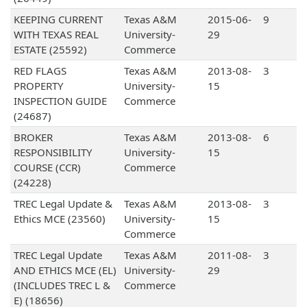
KEEPING CURRENT
Texas A&M
2015-06-
9
WITH TEXAS REAL
University-
29
ESTATE (25592)
Commerce
RED FLAGS
Texas A&M
2013-08-
3
PROPERTY
University-
15
INSPECTION GUIDE
Commerce
(24687)
BROKER
Texas A&M
2013-08-
6
RESPONSIBILITY
University-
15
COURSE (CCR)
Commerce
(24228)
TREC Legal Update &
Texas A&M
2013-08-
3
Ethics MCE (23560)
University-
15
Commerce
TREC Legal Update
Texas A&M
2011-08-
3
AND ETHICS MCE (EL)
University-
29
(INCLUDES TREC L &
Commerce
E) (18656)