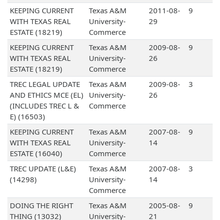
KEEPING CURRENT
Texas A&M
2011-08-
9
WITH TEXAS REAL
University-
29
ESTATE (18219)
Commerce
KEEPING CURRENT
Texas A&M
2009-08-
9
WITH TEXAS REAL
University-
26
ESTATE (18219)
Commerce
TREC LEGAL UPDATE
Texas A&M
2009-08-
3
AND ETHICS MCE (EL)
University-
26
(INCLUDES TREC L &
Commerce
E) (16503)
KEEPING CURRENT
Texas A&M
2007-08-
9
WITH TEXAS REAL
University-
14
ESTATE (16040)
Commerce
TREC UPDATE (L&E)
Texas A&M
2007-08-
3
(14298)
University-
14
Commerce
DOING THE RIGHT
Texas A&M
2005-08-
9
THING (13032)
University-
21