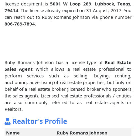
license document is
5001 W Loop 289, Lubbock, Texas,
79414
. The license already expired on 31 August, 2017. You
can reach out to Ruby Romans Johnson via phone number
806-789-7894
.
Ruby Romans Johnson has a license type of
Real Estate
Sales Agent
which allows a real estate professional to
perform services such as selling, buying, renting,
auctioning, advertising of real estate properties, but only on
behalf of a real estate broker (licensed broker who sponsers
the sales agent). Licensed real estate professionals / entities
are also commonly referred to as real estate agents or
Realtors.
Realtor's Profile
Name
Ruby Romans Johnson