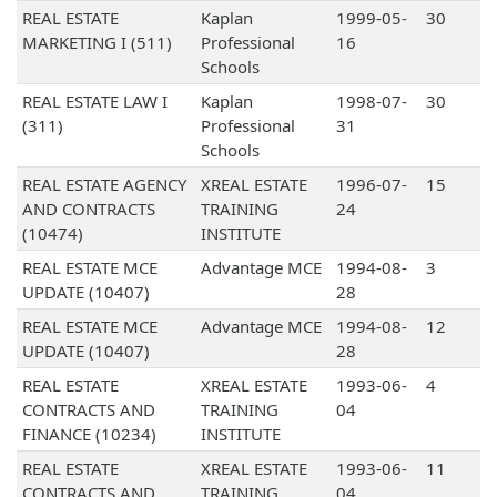
REAL ESTATE
Kaplan
1999-05-
30
MARKETING I (511)
Professional
16
Schools
REAL ESTATE LAW I
Kaplan
1998-07-
30
(311)
Professional
31
Schools
REAL ESTATE AGENCY
XREAL ESTATE
1996-07-
15
AND CONTRACTS
TRAINING
24
(10474)
INSTITUTE
REAL ESTATE MCE
Advantage MCE
1994-08-
3
UPDATE (10407)
28
REAL ESTATE MCE
Advantage MCE
1994-08-
12
UPDATE (10407)
28
REAL ESTATE
XREAL ESTATE
1993-06-
4
CONTRACTS AND
TRAINING
04
FINANCE (10234)
INSTITUTE
REAL ESTATE
XREAL ESTATE
1993-06-
11
CONTRACTS AND
TRAINING
04