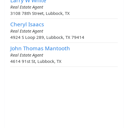
Larry W White
Real Estate Agent
3108 78th Street, Lubbock, TX
Cheryl Isaacs
Real Estate Agent
4924 S Loop 289, Lubbock, TX 79414
John Thomas Mantooth
Real Estate Agent
4614 91st St, Lubbock, TX