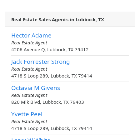
Real Estate Sales Agents in Lubbock, TX
Hector Adame
Real Estate Agent
4206 Avenue Q, Lubbock, TX 79412
Jack Forrester Strong
Real Estate Agent
4718 S Loop 289, Lubbock, TX 79414
Octavia M Givens
Real Estate Agent
820 Mlk Blvd, Lubbock, TX 79403
Yvette Peel
Real Estate Agent
4718 S Loop 289, Lubbock, TX 79414