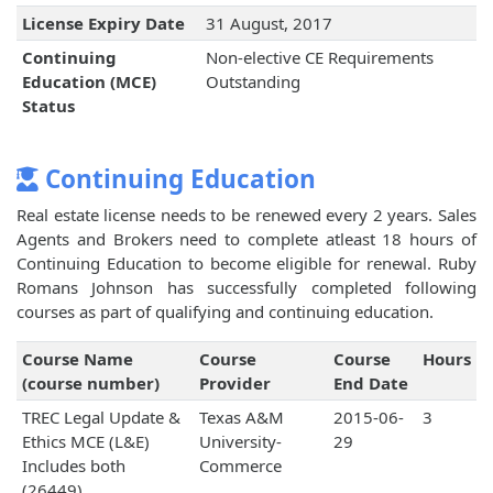
License Expiry Date
31 August, 2017
Continuing
Non-elective CE Requirements
Education (MCE)
Outstanding
Status
Continuing Education
Real estate license needs to be renewed every 2 years. Sales
Agents and Brokers need to complete atleast 18 hours of
Continuing Education to become eligible for renewal. Ruby
Romans Johnson has successfully completed following
courses as part of qualifying and continuing education.
Course Name
Course
Course
Hours
(course number)
Provider
End Date
TREC Legal Update &
Texas A&M
2015-06-
3
Ethics MCE (L&E)
University-
29
Includes both
Commerce
(26449)