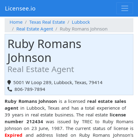
Licensee.io
Home
Texas Real Estate
Lubbock
Real Estate Agent
Ruby Romans Johnson
Ruby Romans
Johnson
Real Estate Agent
5001 W Loop 289, Lubbock, Texas, 79414
806-789-7894
Ruby Romans Johnson
is a licensed
real estate sales
agent
in Lubbock, Texas and has a total experience of
39 years in real estate business. The real estate
license
number 212434
was issued by TREC to Ruby Romans
Johnson on 23 June, 1987. The current status of license is
Expired
and address listed on Ruby Romans Johnson's