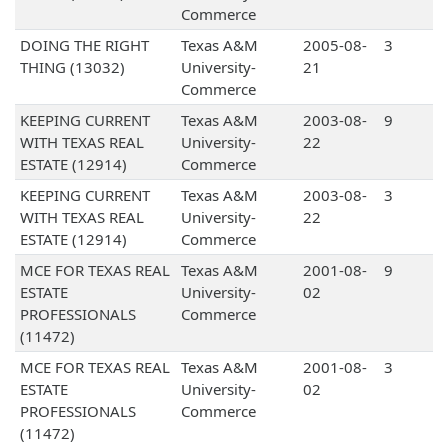
Commerce
DOING THE RIGHT
Texas A&M
2005-08-
3
THING (13032)
University-
21
Commerce
KEEPING CURRENT
Texas A&M
2003-08-
9
WITH TEXAS REAL
University-
22
ESTATE (12914)
Commerce
KEEPING CURRENT
Texas A&M
2003-08-
3
WITH TEXAS REAL
University-
22
ESTATE (12914)
Commerce
MCE FOR TEXAS REAL
Texas A&M
2001-08-
9
ESTATE
University-
02
PROFESSIONALS
Commerce
(11472)
MCE FOR TEXAS REAL
Texas A&M
2001-08-
3
ESTATE
University-
02
PROFESSIONALS
Commerce
(11472)