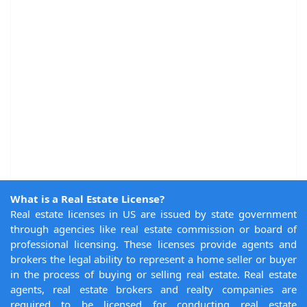
What is a Real Estate License?
Real estate licenses in US are issued by state government
through agencies like real estate commission or board of
professional licensing. These licenses provide agents and
brokers the legal ability to represent a home seller or buyer
in the process of buying or selling real estate. Real estate
agents, real estate brokers and realty companies are
required to be licensed for conducting real estate