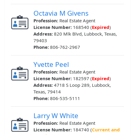
Octavia M Givens
Profession:
Real Estate Agent
License Number:
168540 (
Expired
)
Address:
820 Mlk Blvd, Lubbock, Texas,
79403
Phone:
806-762-2967
Yvette Peel
Profession:
Real Estate Agent
License Number:
182597 (
Expired
)
Address:
4718 S Loop 289, Lubbock,
Texas, 79414
Phone:
806-535-5111
Larry W White
Profession:
Real Estate Agent
License Number:
184740 (
Current and