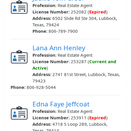
Profession:
Real Estate Agent
License Number:
252082 (
Expired
)
Address:
6502 Slide Rd Ste 304, Lubbock,
Texas, 79424
Phone:
806-789-7900
Lana Ann Henley
Profession:
Real Estate Agent
License Number:
253287 (
Current and
Active
)
Address:
2741 81st Street, Lubbock, Texas,
79423
Phone:
806-928-5044
Edna Faye Jeffcoat
Profession:
Real Estate Agent
License Number:
253911 (
Expired
)
Address:
4718 S Loop 289, Lubbock,
Texas, 79414