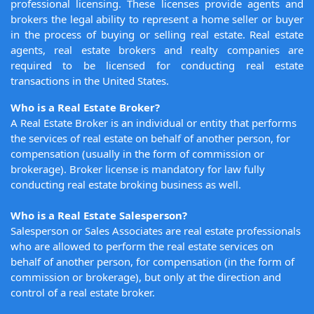
professional licensing. These licenses provide agents and
brokers the legal ability to represent a home seller or buyer
in the process of buying or selling real estate. Real estate
agents, real estate brokers and realty companies are
required to be licensed for conducting real estate
transactions in the United States.
Who is a Real Estate Broker?
A Real Estate Broker is an individual or entity that performs
the services of real estate on behalf of another person, for
compensation (usually in the form of commission or
brokerage). Broker license is mandatory for law fully
conducting real estate broking business as well.
Who is a Real Estate Salesperson?
Salesperson or Sales Associates are real estate professionals
who are allowed to perform the real estate services on
behalf of another person, for compensation (in the form of
commission or brokerage), but only at the direction and
control of a real estate broker.