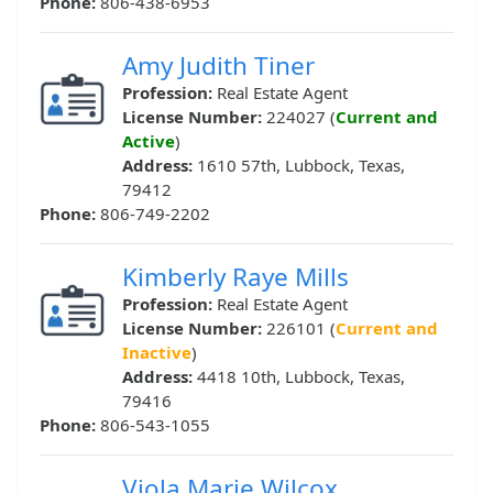
Phone:
806-438-6953
Amy Judith Tiner
Profession:
Real Estate Agent
License Number:
224027 (
Current and
Active
)
Address:
1610 57th, Lubbock, Texas,
79412
Phone:
806-749-2202
Kimberly Raye Mills
Profession:
Real Estate Agent
License Number:
226101 (
Current and
Inactive
)
Address:
4418 10th, Lubbock, Texas,
79416
Phone:
806-543-1055
Viola Marie Wilcox