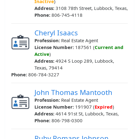
Inactive
)
Address:
3108 78th Street, Lubbock, Texas,
Phone:
806-745-4118
Cheryl Isaacs
Profession:
Real Estate Agent
License Number:
187561 (
Current and
Active
)
Address:
4924 S Loop 289, Lubbock,
Texas, 79414
Phone:
806-784-3227
John Thomas Mantooth
Profession:
Real Estate Agent
License Number:
191907 (
Expired
)
Address:
4614 91st St, Lubbock, Texas,
Phone:
806-798-0300
Ruby Romans Johnson