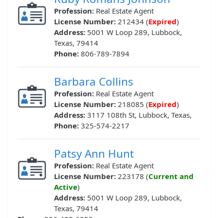
Profession:
Real Estate Agent
License Number:
212434 (
Expired
)
Address:
5001 W Loop 289, Lubbock,
Texas, 79414
Phone:
806-789-7894
Barbara Collins
Profession:
Real Estate Agent
License Number:
218085 (
Expired
)
Address:
3117 108th St, Lubbock, Texas,
Phone:
325-574-2217
Patsy Ann Hunt
Profession:
Real Estate Agent
License Number:
223178 (
Current and
Active
)
Address:
5001 W Loop 289, Lubbock,
Texas, 79414