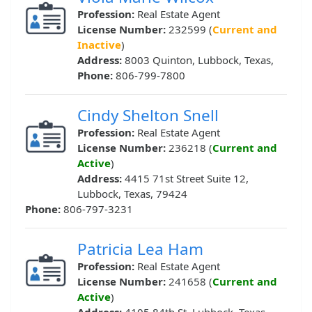
Profession:
Real Estate Agent
License Number:
232599 (
Current and
Inactive
)
Address:
8003 Quinton, Lubbock, Texas,
Phone:
806-799-7800
Cindy Shelton Snell
Profession:
Real Estate Agent
License Number:
236218 (
Current and
Active
)
Address:
4415 71st Street Suite 12,
Lubbock, Texas, 79424
Phone:
806-797-3231
Patricia Lea Ham
Profession:
Real Estate Agent
License Number:
241658 (
Current and
Active
)