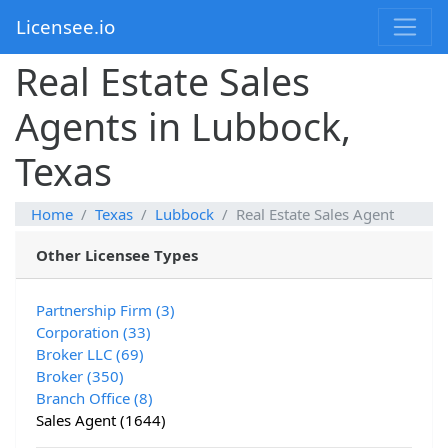
Licensee.io
Real Estate Sales
Agents in Lubbock,
Texas
Home
Texas
Lubbock
Real Estate Sales Agent
Other Licensee Types
Partnership Firm (3)
Corporation (33)
Broker LLC (69)
Broker (350)
Branch Office (8)
Sales Agent (1644)