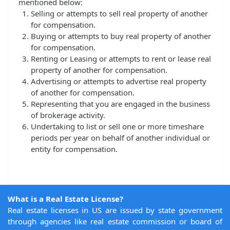
mentioned below:
Selling or attempts to sell real property of another
for compensation.
Buying or attempts to buy real property of another
for compensation.
Renting or Leasing or attempts to rent or lease real
property of another for compensation.
Advertising or attempts to advertise real property
of another for compensation.
Representing that you are engaged in the business
of brokerage activity.
Undertaking to list or sell one or more timeshare
periods per year on behalf of another individual or
entity for compensation.
What is a Real Estate License?
Real estate licenses in US are issued by state government
through agencies like real estate commission or board of