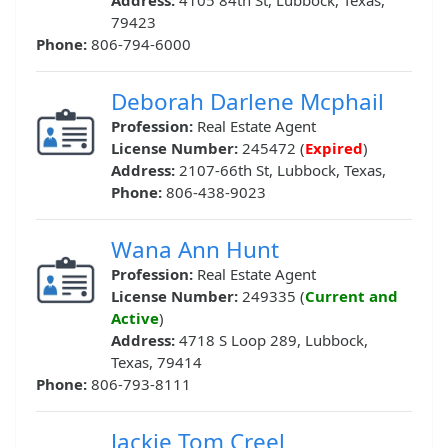
Address:
4105 84th St, Lubbock, Texas,
79423
Phone:
806-794-6000
Deborah Darlene Mcphail
Profession:
Real Estate Agent
License Number:
245472 (
Expired
)
Address:
2107-66th St, Lubbock, Texas,
Phone:
806-438-9023
Wana Ann Hunt
Profession:
Real Estate Agent
License Number:
249335 (
Current and
Active
)
Address:
4718 S Loop 289, Lubbock,
Texas, 79414
Phone:
806-793-8111
Jackie Tom Creel