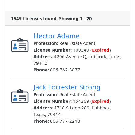
1645 Licenses found. Showing 1 - 20
Hector Adame
Profession:
Real Estate Agent
License Number:
100340 (
Expired
)
Address:
4206 Avenue Q, Lubbock, Texas,
79412
Phone:
806-762-3877
Jack Forrester Strong
Profession:
Real Estate Agent
License Number:
154209 (
Expired
)
Address:
4718 S Loop 289, Lubbock,
Texas, 79414
Phone:
806-777-2218