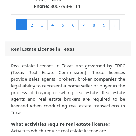
Phone:
806-793-8111
(current)
1
2
3
4
5
6
7
8
9
»
Real Estate License in Texas
Real estate licenses in Texas are governed by TREC
(Texas Real Estate Commission). These licenses
provide sales agents, brokers, broker companies the
legal ability to represent a home seller or buyer in the
process of buying or selling real estate. Real estate
agents and real estate brokers are required to be
licensed when conducting real estate transactions in
Texas.
What activities require real estate license?
Activities which require real estate license are