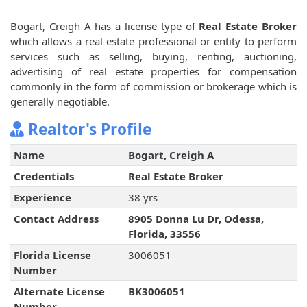
Bogart, Creigh A has a license type of
Real Estate Broker
which allows a real estate professional or entity to perform
services such as selling, buying, renting, auctioning,
advertising of real estate properties for compensation
commonly in the form of commission or brokerage which is
generally negotiable.
Realtor's Profile
Name
Bogart, Creigh A
Credentials
Real Estate Broker
Experience
38 yrs
Contact Address
8905 Donna Lu Dr, Odessa,
Florida, 33556
Florida License
3006051
Number
Alternate License
BK3006051
Number