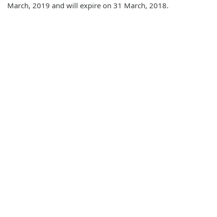
March, 2019 and will expire on 31 March, 2018.