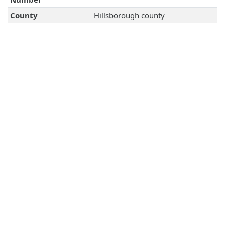
County
Hillsborough county