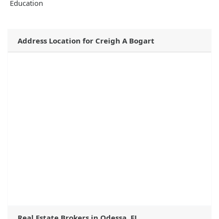
Education
Address Location for Creigh A Bogart
Real Estate Brokers in Odessa, FL