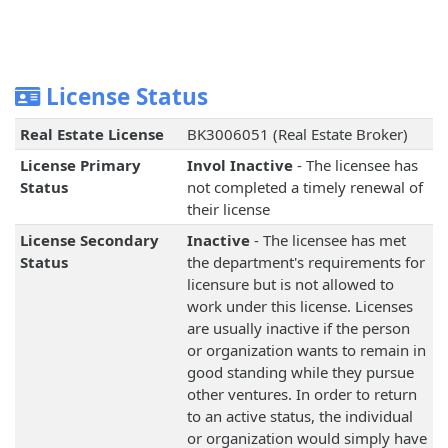
License Status
Real Estate License
BK3006051 (Real Estate Broker)
License Primary
Invol Inactive
- The licensee has
Status
not completed a timely renewal of
their license
License Secondary
Inactive
- The licensee has met
Status
the department's requirements for
licensure but is not allowed to
work under this license. Licenses
are usually inactive if the person
or organization wants to remain in
good standing while they pursue
other ventures. In order to return
to an active status, the individual
or organization would simply have