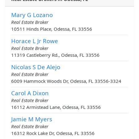
Mary G Lozano
Real Estate Broker
10511 Hinds Place, Odessa, FL 33556
Horace L Jr Rowe
Real Estate Broker
11319 Castleberry Rd., Odessa, FL 33556
Nicolas S De Alejo
Real Estate Broker
6009 Hammock Woods Dr, Odessa, FL 33556-3324
Carol A Dixon
Real Estate Broker
16112 Armistead Lane, Odessa, FL 33556
Jamie M Myers
Real Estate Broker
16312 Rock Lake Dr, Odessa, FL 33556