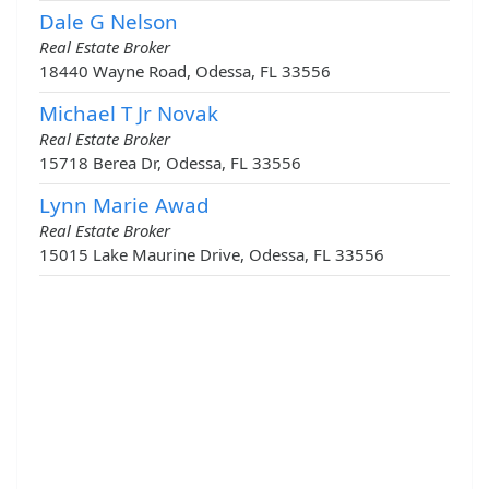
Dale G Nelson
Real Estate Broker
18440 Wayne Road, Odessa, FL 33556
Michael T Jr Novak
Real Estate Broker
15718 Berea Dr, Odessa, FL 33556
Lynn Marie Awad
Real Estate Broker
15015 Lake Maurine Drive, Odessa, FL 33556