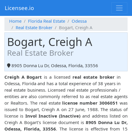
Licensee.io
Home
Florida Real Estate
Odessa
Real Estate Broker
Bogart, Creigh A
Bogart, Creigh A
Real Estate Broker
8905 Donna Lu Dr, Odessa, Florida, 33556
Creigh A Bogart
is a licensed
real estate broker
in
Odessa, Florida and has a total experience of 38 years in
real estate business. Licensed real estate professionals /
entities are also commonly referred to as real estate agents
or Realtors. The real estate
license number 3006051
was
issued to Bogart, Creigh A on 27 June, 1988. The status of
license is
Invol Inactive (Inactive)
and address listed on
Creigh A Bogart's license document is
8905 Donna Lu Dr,
Odessa, Florida, 33556
. The license is effective from 15