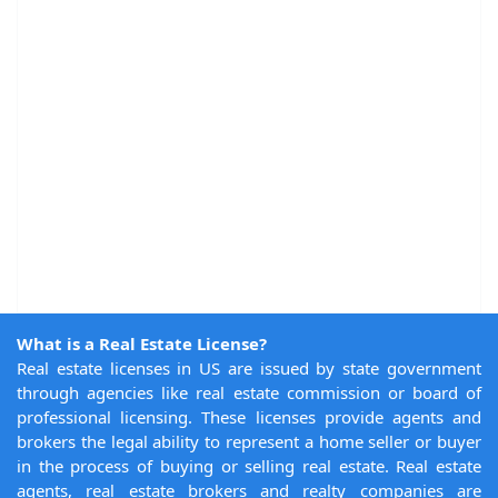
What is a Real Estate License?
Real estate licenses in US are issued by state government
through agencies like real estate commission or board of
professional licensing. These licenses provide agents and
brokers the legal ability to represent a home seller or buyer
in the process of buying or selling real estate. Real estate
agents, real estate brokers and realty companies are