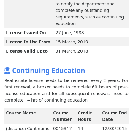
to notify the department and
complete any outstanding
requirements, such as continuing
education
License Issued On
27 June, 1988
License In Use From
15 March, 2019
License Valid Upto
31 March, 2018
Continuing Education
Real estate license needs to be renewed every 2 years. For
first renewal, a broker needs to complete 60 hours of post-
license education and for all subsequent renewals, need to
complete 14 hrs of continuing education.
Course Name
Course
Credit
Course End
Number
Hours
Date
(distance) Continuing
0015317
14
12/30/2015