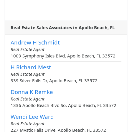
Real Estate Sales Associates in Apollo Beach, FL
Andrew H Schmidt
Real Estate Agent
1009 Symphony Isles Blvd, Apollo Beach, FL 33572
H Richard Mest
Real Estate Agent
339 Silver Falls Dr, Apollo Beach, FL 33572
Donna K Remke
Real Estate Agent
1336 Apollo Beach Blvd So, Apollo Beach, FL 33572
Wendi Lee Ward
Real Estate Agent
227 Mystic Falls Drive, Apollo Beach, FL 33572