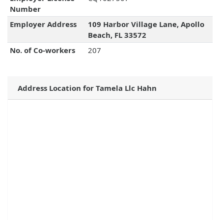
Number
Employer Address
109 Harbor Village Lane, Apollo
Beach, FL 33572
No. of Co-workers
207
Address Location for Tamela Llc Hahn