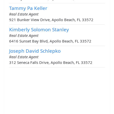
Tammy Pa Keller
Real Estate Agent
921 Bunker View Drive, Apollo Beach, FL 33572
Kimberly Solomon Stanley
Real Estate Agent
6416 Sunset Bay Blvd, Apollo Beach, FL 33572
Joseph David Schlepko
Real Estate Agent
312 Seneca Falls Drive, Apollo Beach, FL 33572