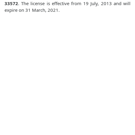
33572
. The license is effective from 19 July, 2013 and will
expire on 31 March, 2021.