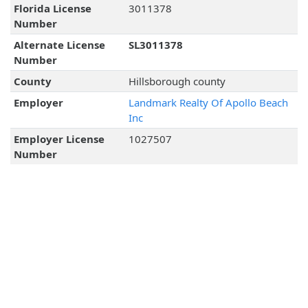
Florida License
3011378
Number
Alternate License
SL3011378
Number
County
Hillsborough county
Employer
Landmark Realty Of Apollo Beach
Inc
Employer License
1027507
Number