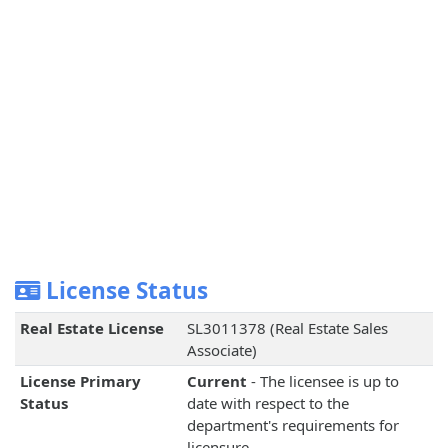
License Status
Real Estate License
SL3011378 (Real Estate Sales
Associate)
License Primary
Current
- The licensee is up to
Status
date with respect to the
department's requirements for
licensure