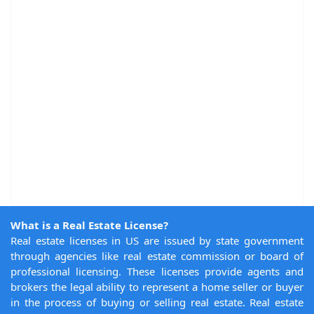
What is a Real Estate License?
Real estate licenses in US are issued by state government
through agencies like real estate commission or board of
professional licensing. These licenses provide agents and
brokers the legal ability to represent a home seller or buyer
in the process of buying or selling real estate. Real estate