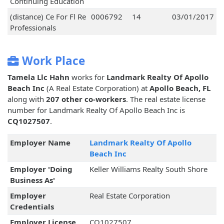
Continuing Education
(distance) Ce For Fl Re
0006792
14
03/01/2017
Professionals
Work Place
Tamela Llc Hahn
works for
Landmark Realty Of Apollo
Beach Inc
(A Real Estate Corporation) at
Apollo Beach, FL
along with
207 other co-workers
. The real estate license
number for Landmark Realty Of Apollo Beach Inc is
CQ1027507
.
Employer Name
Landmark Realty Of Apollo
Beach Inc
Employer 'Doing
Keller Williams Realty South Shore
Business As'
Employer
Real Estate Corporation
Credentials
Employer License
CQ1027507