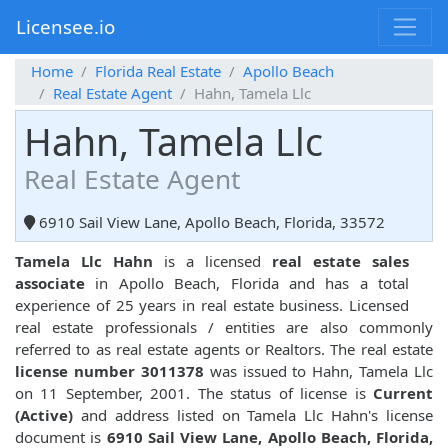
Licensee.io
Home
Florida Real Estate
Apollo Beach
Real Estate Agent
Hahn, Tamela Llc
Hahn, Tamela Llc
Real Estate Agent
6910 Sail View Lane, Apollo Beach, Florida, 33572
Tamela Llc Hahn
is a licensed
real estate sales
associate
in Apollo Beach, Florida and has a total
experience of 25 years in real estate business. Licensed
real estate professionals / entities are also commonly
referred to as real estate agents or Realtors. The real estate
license number 3011378
was issued to Hahn, Tamela Llc
on 11 September, 2001. The status of license is
Current
(Active)
and address listed on Tamela Llc Hahn's license
document is
6910 Sail View Lane, Apollo Beach, Florida,