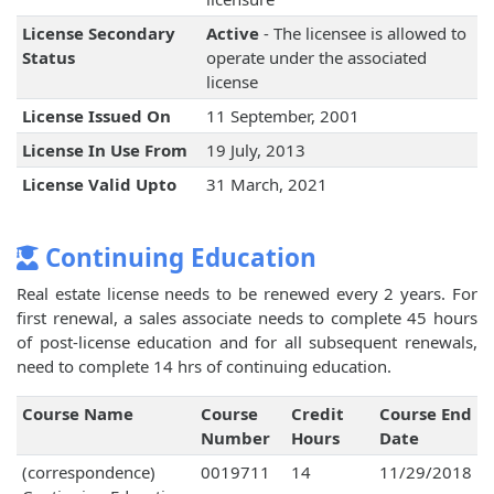
License Secondary
Active
- The licensee is allowed to
Status
operate under the associated
license
License Issued On
11 September, 2001
License In Use From
19 July, 2013
License Valid Upto
31 March, 2021
Continuing Education
Real estate license needs to be renewed every 2 years. For
first renewal, a sales associate needs to complete 45 hours
of post-license education and for all subsequent renewals,
need to complete 14 hrs of continuing education.
Course Name
Course
Credit
Course End
Number
Hours
Date
(correspondence)
0019711
14
11/29/2018