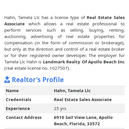
Hahn, Tamela Llc has a license type of
Real Estate Sales
Associate
which allows a real estate professional to
perform services such as selling, buying, renting,
auctioning, advertising of real estate properties for
compensation (in the form of commission or brokerage),
but only at the direction and control of a real estate broker
or for their registered owner developer. The employer for
Tamela Llc Hahn is
Landmark Realty Of Apollo Beach Inc
(real estate license no. 1027507).
Realtor's Profile
Name
Hahn, Tamela Llc
Credentials
Real Estate Sales Associate
Experience
25 yrs
Contact Address
6910 Sail View Lane, Apollo
Beach, Florida, 33572