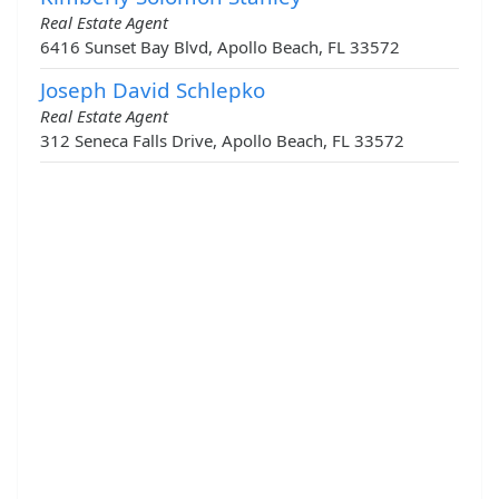
Real Estate Agent
6416 Sunset Bay Blvd, Apollo Beach, FL 33572
Joseph David Schlepko
Real Estate Agent
312 Seneca Falls Drive, Apollo Beach, FL 33572