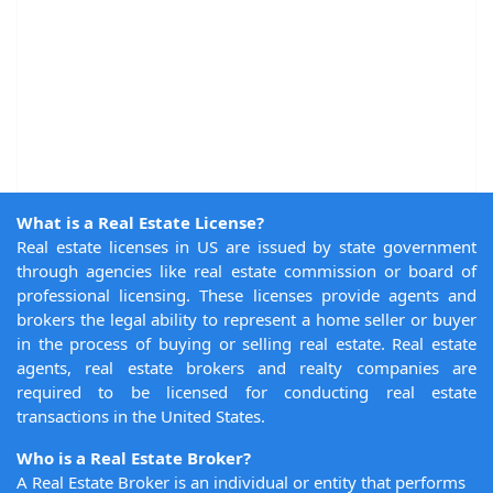
What is a Real Estate License?
Real estate licenses in US are issued by state government
through agencies like real estate commission or board of
professional licensing. These licenses provide agents and
brokers the legal ability to represent a home seller or buyer
in the process of buying or selling real estate. Real estate
agents, real estate brokers and realty companies are
required to be licensed for conducting real estate
transactions in the United States.
Who is a Real Estate Broker?
A Real Estate Broker is an individual or entity that performs