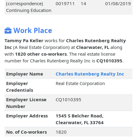
(correspondence)
0019711
14
01/08/2019
Continuing Education
Work Place
Tammy Pa Keller
works for
Charles Rutenberg Realty
Inc
(A Real Estate Corporation) at
Clearwater, FL
along
with
1820 other co-workers
. The real estate license
number for Charles Rutenberg Realty Inc is
CQ1010395
.
Employer Name
Charles Rutenberg Realty Inc
Employer
Real Estate Corporation
Credentials
Employer License
CQ1010395
Number
Employer Address
1545 S Belcher Road,
Clearwater, FL 33764
No. of Co-workers
1820