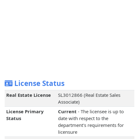
License Status
Real Estate License
SL3012866 (Real Estate Sales
Associate)
License Primary
Current
- The licensee is up to
Status
date with respect to the
department's requirements for
licensure