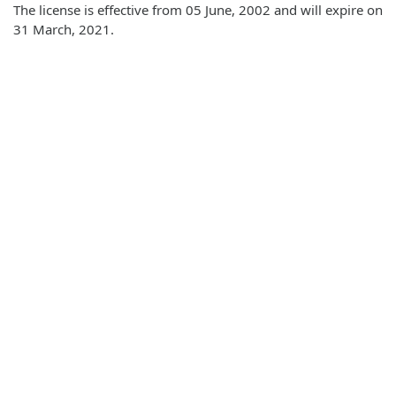
The license is effective from 05 June, 2002 and will expire on
31 March, 2021.