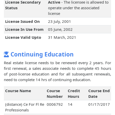
License Secondary
Active
- The licensee is allowed to
Status
operate under the associated
license
License Issued On
23 July, 2001
License In Use From
05 June, 2002
License Valid Upto
31 March, 2021
Continuing Education
Real estate license needs to be renewed every 2 years. For
first renewal, a sales associate needs to complete 45 hours
of post-license education and for all subsequent renewals,
need to complete 14 hrs of continuing education.
Course Name
Course
Credit
Course End
Number
Hours
Date
(distance) Ce For Fl Re
0006792
14
01/17/2017
Professionals