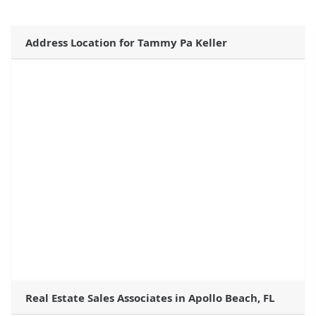
Address Location for Tammy Pa Keller
Real Estate Sales Associates in Apollo Beach, FL