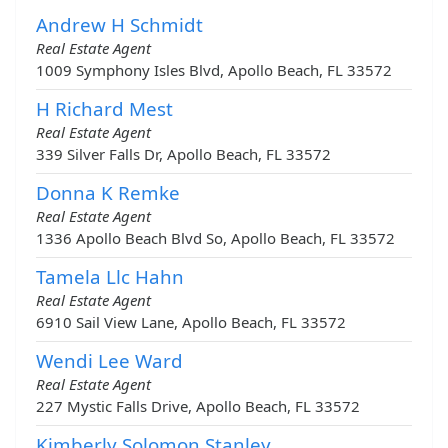
Andrew H Schmidt
Real Estate Agent
1009 Symphony Isles Blvd, Apollo Beach, FL 33572
H Richard Mest
Real Estate Agent
339 Silver Falls Dr, Apollo Beach, FL 33572
Donna K Remke
Real Estate Agent
1336 Apollo Beach Blvd So, Apollo Beach, FL 33572
Tamela Llc Hahn
Real Estate Agent
6910 Sail View Lane, Apollo Beach, FL 33572
Wendi Lee Ward
Real Estate Agent
227 Mystic Falls Drive, Apollo Beach, FL 33572
Kimberly Solomon Stanley