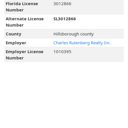
Florida License
3012866
Number
Alternate License
SL3012866
Number
County
Hillsborough county
Employer
Charles Rutenberg Realty Inc
Employer License
1010395
Number