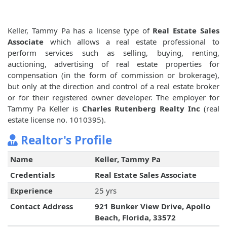
Keller, Tammy Pa has a license type of
Real Estate Sales
Associate
which allows a real estate professional to
perform services such as selling, buying, renting,
auctioning, advertising of real estate properties for
compensation (in the form of commission or brokerage),
but only at the direction and control of a real estate broker
or for their registered owner developer. The employer for
Tammy Pa Keller is
Charles Rutenberg Realty Inc
(real
estate license no. 1010395).
Realtor's Profile
Name
Keller, Tammy Pa
Credentials
Real Estate Sales Associate
Experience
25 yrs
Contact Address
921 Bunker View Drive, Apollo
Beach, Florida, 33572