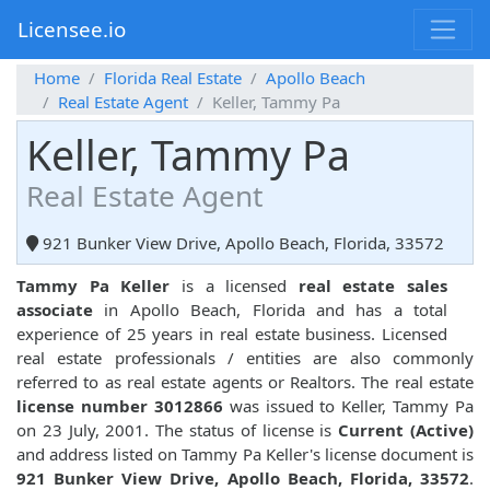
Licensee.io
Home
Florida Real Estate
Apollo Beach
Real Estate Agent
Keller, Tammy Pa
Keller, Tammy Pa
Real Estate Agent
921 Bunker View Drive, Apollo Beach, Florida, 33572
Tammy Pa Keller
is a licensed
real estate sales
associate
in Apollo Beach, Florida and has a total
experience of 25 years in real estate business. Licensed
real estate professionals / entities are also commonly
referred to as real estate agents or Realtors. The real estate
license number 3012866
was issued to Keller, Tammy Pa
on 23 July, 2001. The status of license is
Current (Active)
and address listed on Tammy Pa Keller's license document is
921 Bunker View Drive, Apollo Beach, Florida, 33572
.