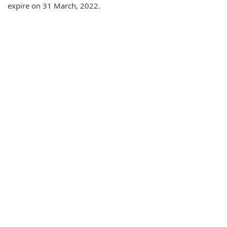
expire on 31 March, 2022.