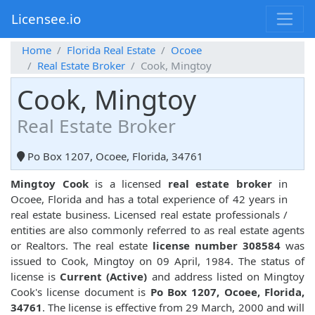
Licensee.io
Home
Florida Real Estate
Ocoee
Real Estate Broker
Cook, Mingtoy
Cook, Mingtoy
Real Estate Broker
Po Box 1207, Ocoee, Florida, 34761
Mingtoy Cook
is a licensed
real estate broker
in
Ocoee, Florida and has a total experience of 42 years in
real estate business. Licensed real estate professionals /
entities are also commonly referred to as real estate agents
or Realtors. The real estate
license number 308584
was
issued to Cook, Mingtoy on 09 April, 1984. The status of
license is
Current (Active)
and address listed on Mingtoy
Cook's license document is
Po Box 1207, Ocoee, Florida,
34761
. The license is effective from 29 March, 2000 and will