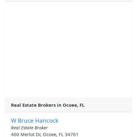
Real Estate Brokers in Ocoee, FL
W Bruce Hancock
Real Estate Broker
400 Merlot Dr, Ocoee, FL 34761