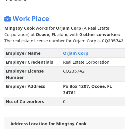
Work Place
Mingtoy Cook
works for
Orjam Corp
(A Real Estate
Corporation) at
Ocoee, FL
along with
0 other co-workers
.
The real estate license number for Orjam Corp is
CQ235742
.
Employer Name
Orjam Corp
Employer Credentials
Real Estate Corporation
Employer License
CQ235742
Number
Employer Address
Po Box 1207, Ocoee, FL
34761
No. of Co-workers
0
Address Location for Mingtoy Cook