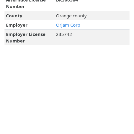
Number
County
Orange county
Employer
Orjam Corp
Employer License
235742
Number