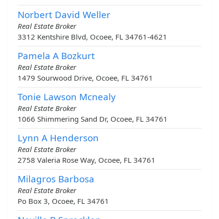
Norbert David Weller
Real Estate Broker
3312 Kentshire Blvd, Ocoee, FL 34761-4621
Pamela A Bozkurt
Real Estate Broker
1479 Sourwood Drive, Ocoee, FL 34761
Tonie Lawson Mcnealy
Real Estate Broker
1066 Shimmering Sand Dr, Ocoee, FL 34761
Lynn A Henderson
Real Estate Broker
2758 Valeria Rose Way, Ocoee, FL 34761
Milagros Barbosa
Real Estate Broker
Po Box 3, Ocoee, FL 34761