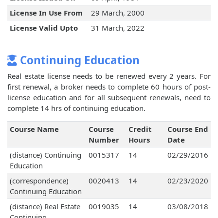
License In Use From
29 March, 2000
License Valid Upto
31 March, 2022
Continuing Education
Real estate license needs to be renewed every 2 years. For
first renewal, a broker needs to complete 60 hours of post-
license education and for all subsequent renewals, need to
complete 14 hrs of continuing education.
Course Name
Course
Credit
Course End
Number
Hours
Date
(distance) Continuing
0015317
14
02/29/2016
Education
(correspondence)
0020413
14
02/23/2020
Continuing Education
(distance) Real Estate
0019035
14
03/08/2018
Continuing