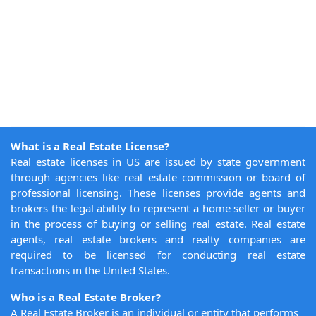
What is a Real Estate License?
Real estate licenses in US are issued by state government
through agencies like real estate commission or board of
professional licensing. These licenses provide agents and
brokers the legal ability to represent a home seller or buyer
in the process of buying or selling real estate. Real estate
agents, real estate brokers and realty companies are
required to be licensed for conducting real estate
transactions in the United States.
Who is a Real Estate Broker?
A Real Estate Broker is an individual or entity that performs