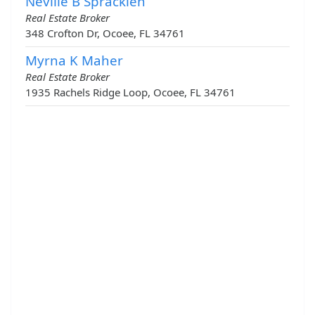
Neville B Spracklen
Real Estate Broker
348 Crofton Dr, Ocoee, FL 34761
Myrna K Maher
Real Estate Broker
1935 Rachels Ridge Loop, Ocoee, FL 34761