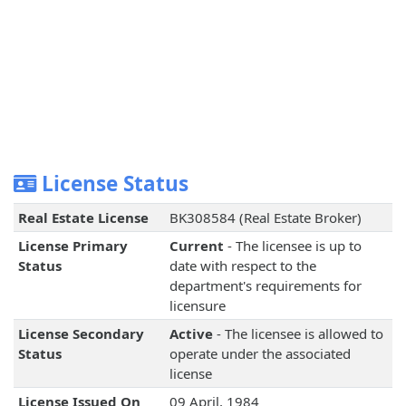
License Status
Real Estate License
BK308584 (Real Estate Broker)
License Primary
Current
- The licensee is up to
Status
date with respect to the
department's requirements for
licensure
License Secondary
Active
- The licensee is allowed to
Status
operate under the associated
license
License Issued On
09 April, 1984