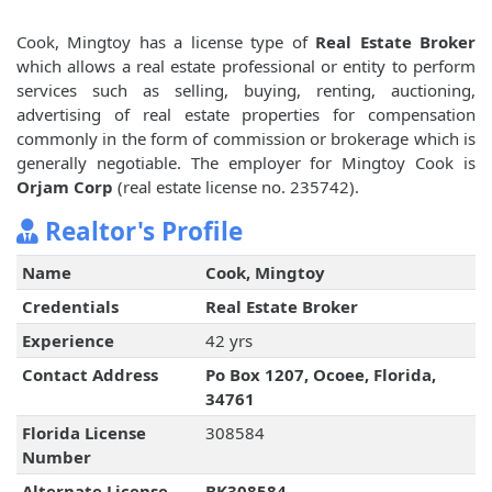
Cook, Mingtoy has a license type of
Real Estate Broker
which allows a real estate professional or entity to perform
services such as selling, buying, renting, auctioning,
advertising of real estate properties for compensation
commonly in the form of commission or brokerage which is
generally negotiable. The employer for Mingtoy Cook is
Orjam Corp
(real estate license no. 235742).
Realtor's Profile
Name
Cook, Mingtoy
Credentials
Real Estate Broker
Experience
42 yrs
Contact Address
Po Box 1207, Ocoee, Florida,
34761
Florida License
308584
Number
Alternate License
BK308584