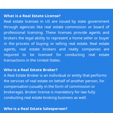
What is a Real Estate License?
Real estate licenses in US are issued by state government
through agencies like real estate commission or board of
professional licensing. These licenses provide agents and
brokers the legal ability to represent a home seller or buyer
in the process of buying or selling real estate. Real estate
agents, real estate brokers and realty companies are
required to be licensed for conducting real estate
transactions in the United States.
Who is a Real Estate Broker?
A Real Estate Broker is an individual or entity that performs
the services of real estate on behalf of another person, for
compensation (usually in the form of commission or
brokerage). Broker license is mandatory for law fully
conducting real estate broking business as well.
Who is a Real Estate Salesperson?