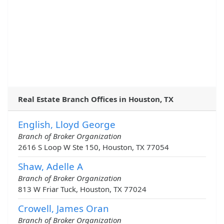
Real Estate Branch Offices in Houston, TX
English, Lloyd George
Branch of Broker Organization
2616 S Loop W Ste 150, Houston, TX 77054
Shaw, Adelle A
Branch of Broker Organization
813 W Friar Tuck, Houston, TX 77024
Crowell, James Oran
Branch of Broker Organization