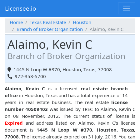
Licensee.io
Home
Texas Real Estate
Houston
Branch of Broker Organization
Alaimo, Kevin C
Alaimo, Kevin C
Branch of Broker Organization
1445 N Loop W #370, Houston, Texas, 77008
972-353-5700
Alaimo, Kevin C
is a licensed
real estate branch
office
in Houston, Texas and has a total experience of 14
years in real estate business. The real estate
license
number 40509403
was issued by TREC to Alaimo, Kevin C
on 08 November, 2012. The current status of license is
Expired
and address listed on Alaimo, Kevin C's license
document is
1445 N Loop W #370, Houston, Texas,
77008
. The license already expired on 31 July, 2016. You can