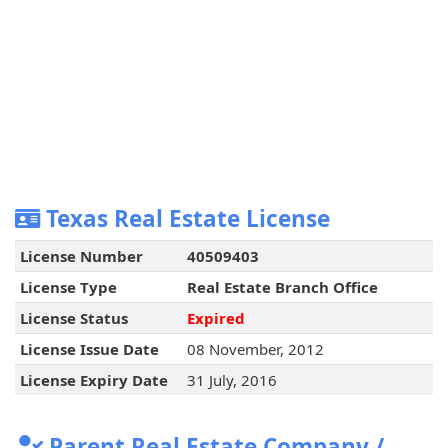
Texas Real Estate License
License Number
40509403
License Type
Real Estate Branch Office
License Status
Expired
License Issue Date
08 November, 2012
License Expiry Date
31 July, 2016
Parent Real Estate Company /