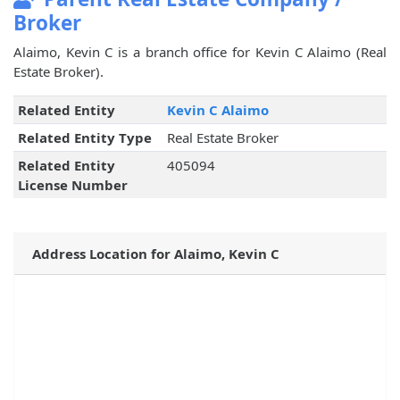
Broker
Alaimo, Kevin C is a branch office for Kevin C Alaimo (Real
Estate Broker).
Related Entity
Kevin C Alaimo
Related Entity Type
Real Estate Broker
Related Entity
405094
License Number
Address Location for Alaimo, Kevin C