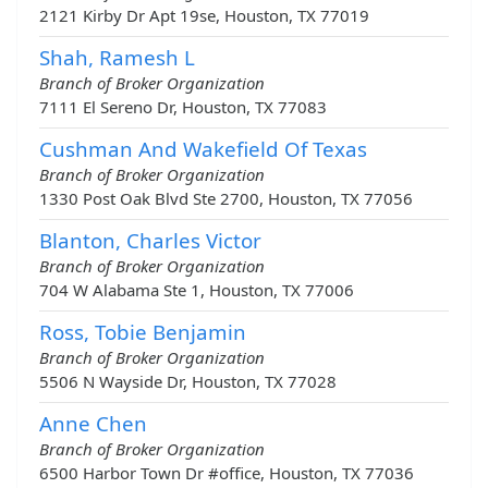
2121 Kirby Dr Apt 19se, Houston, TX 77019
Shah, Ramesh L
Branch of Broker Organization
7111 El Sereno Dr, Houston, TX 77083
Cushman And Wakefield Of Texas
Branch of Broker Organization
1330 Post Oak Blvd Ste 2700, Houston, TX 77056
Blanton, Charles Victor
Branch of Broker Organization
704 W Alabama Ste 1, Houston, TX 77006
Ross, Tobie Benjamin
Branch of Broker Organization
5506 N Wayside Dr, Houston, TX 77028
Anne Chen
Branch of Broker Organization
6500 Harbor Town Dr #office, Houston, TX 77036