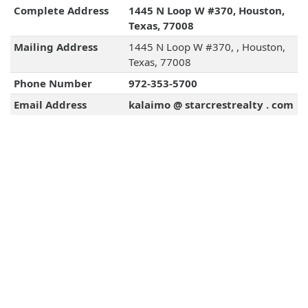
Complete Address
1445 N Loop W #370, Houston,
Texas, 77008
Mailing Address
1445 N Loop W #370, , Houston,
Texas, 77008
Phone Number
972-353-5700
Email Address
kalaimo @ starcrestrealty . com