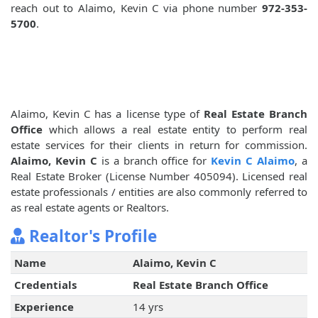
reach out to Alaimo, Kevin C via phone number
972-353-
5700
.
Alaimo, Kevin C has a license type of
Real Estate Branch
Office
which allows a real estate entity to perform real
estate services for their clients in return for commission.
Alaimo, Kevin C
is a branch office for
Kevin C Alaimo
, a
Real Estate Broker (License Number 405094). Licensed real
estate professionals / entities are also commonly referred to
as real estate agents or Realtors.
Realtor's Profile
Name
Alaimo, Kevin C
Credentials
Real Estate Branch Office
Experience
14 yrs