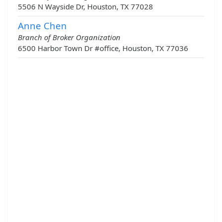
5506 N Wayside Dr, Houston, TX 77028
Anne Chen
Branch of Broker Organization
6500 Harbor Town Dr #office, Houston, TX 77036