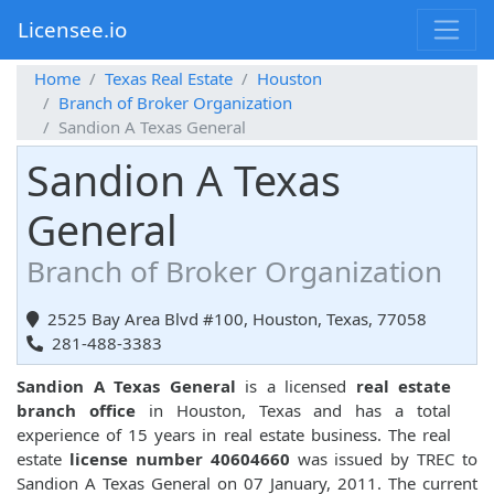
Licensee.io
Home
Texas Real Estate
Houston
Branch of Broker Organization
Sandion A Texas General
Sandion A Texas
General
Branch of Broker Organization
2525 Bay Area Blvd #100, Houston, Texas, 77058
281-488-3383
Sandion A Texas General
is a licensed
real estate
branch office
in Houston, Texas and has a total
experience of 15 years in real estate business. The real
estate
license number 40604660
was issued by TREC to
Sandion A Texas General on 07 January, 2011. The current