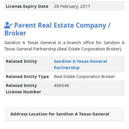
License Expiry Date
28 February, 2017
Parent Real Estate Company /
Broker
Sandion A Texas General is a branch office for Sandion A
Texas General Partnership (Real Estate Corporation Broker).
Related Entity
Sandion A Texas General
Partnership
Related Entity Type
Real Estate Corporation Broker
Related Entity
406046
License Number
Address Location for Sandion A Texas General