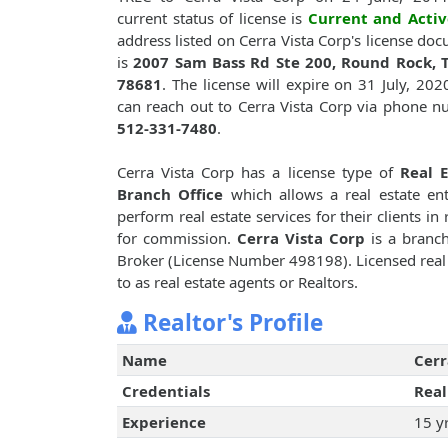
current status of license is
Current and Activ
address listed on Cerra Vista Corp's license do
is
2007 Sam Bass Rd Ste 200, Round Rock, T
78681
. The license will expire on 31 July, 202
can reach out to Cerra Vista Corp via phone 
512-331-7480
.
Cerra Vista Corp has a license type of
Real E
Branch Office
which allows a real estate ent
perform real estate services for their clients in 
for commission.
Cerra Vista Corp
is a branch
Broker (License Number 498198). Licensed real e
to as real estate agents or Realtors.
Realtor's Profile
Name
Cerr
Credentials
Real
Experience
15 y