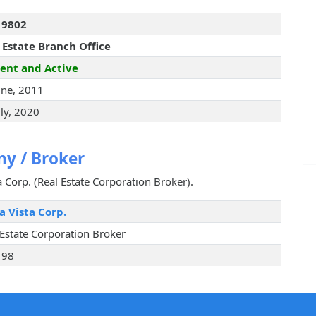
19802
 Estate Branch Office
ent and Active
une, 2011
uly, 2020
y / Broker
ta Corp. (Real Estate Corporation Broker).
a Vista Corp.
 Estate Corporation Broker
198