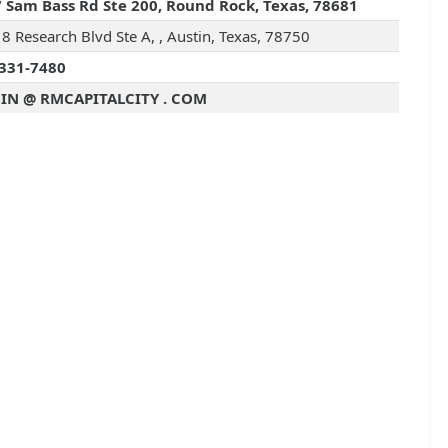
 Sam Bass Rd Ste 200, Round Rock, Texas, 78681
8 Research Blvd Ste A, , Austin, Texas, 78750
331-7480
IN @ RMCAPITALCITY . COM