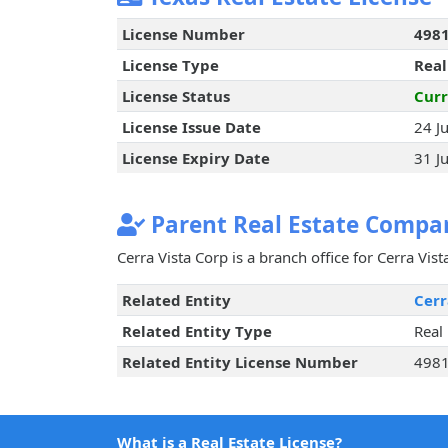
License Number
498
License Type
Real
License Status
Curr
License Issue Date
24 J
License Expiry Date
31 J
Parent Real Estate Compan
Cerra Vista Corp is a branch office for Cerra Vis
Related Entity
Cerr
Related Entity Type
Real
Related Entity License Number
498
What is a Real Estate License?