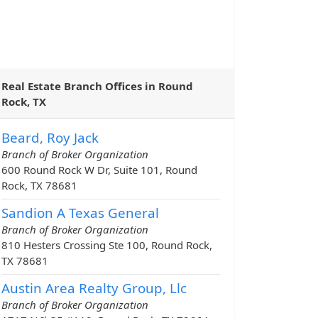
Real Estate Branch Offices in Round
Rock, TX
Beard, Roy Jack
Branch of Broker Organization
600 Round Rock W Dr, Suite 101, Round
Rock, TX 78681
Sandion A Texas General
Branch of Broker Organization
810 Hesters Crossing Ste 100, Round Rock,
TX 78681
Austin Area Realty Group, Llc
Branch of Broker Organization