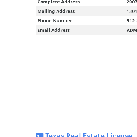
Complete Address
2007
Mailing Address
1301
Phone Number
512-
Email Address
ADM
Texas Real Estate License