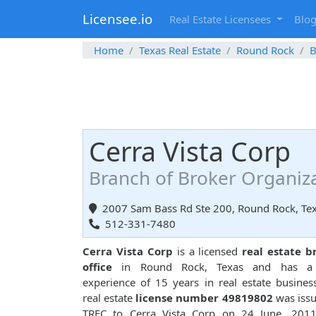
Licensee.io
Real Estate Licensees
Blo
Home
Texas Real Estate
Round Rock
B
Cerra Vista Corp
Branch of Broker Organiz
2007 Sam Bass Rd Ste 200, Round Rock, Te
512-331-7480
Cerra Vista Corp
is a licensed
real estate b
office
in Round Rock, Texas and has a 
experience of 15 years in real estate busines
real estate
license number 49819802
was iss
TREC to Cerra Vista Corp on 24 June, 2011