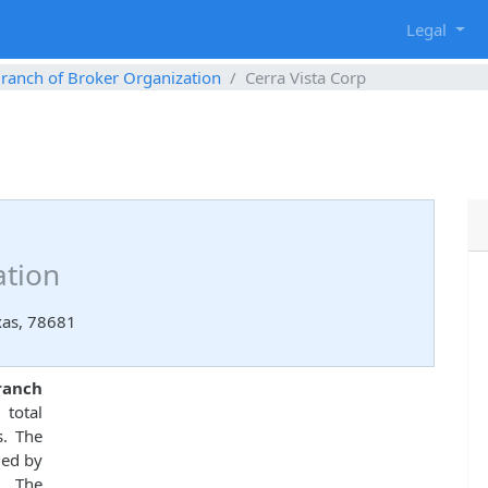
g
Legal
ranch of Broker Organization
Cerra Vista Corp
ation
xas, 78681
ranch
total
s. The
ued by
. The