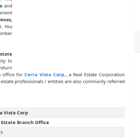
e
and
cument
exas,
0. You
number
state
ity to
return
 office for
Cerra Vista Corp.
, a Real Estate Corporation
state professionals / entities are also commonly referred
a Vista Corp
 Estate Branch Office
rs