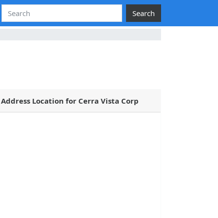
Search
Address Location for Cerra Vista Corp