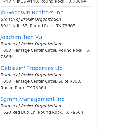
1717 N Ih35 #110, Round Rock, TX 78664
Jb Goodwin Realtors Inc
Branch of Broker Organization
3011 N Ih-35, Round Rock, TX 78665
Joachim Tien Vu
Branch of Broker Organization
1000 Heritage Center Circle, Round Rock, TX
78664
Deblazin' Properties Llc
Branch of Broker Organization
1000 Heritage Center Circle, Suite V300,
Round Rock, TX 78664
Sgmm Management Inc
Branch of Broker Organization
1620 Red Bud Ln, Round Rock, TX 78664