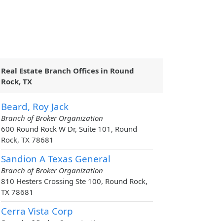
Real Estate Branch Offices in Round
Rock, TX
Beard, Roy Jack
Branch of Broker Organization
600 Round Rock W Dr, Suite 101, Round
Rock, TX 78681
Sandion A Texas General
Branch of Broker Organization
810 Hesters Crossing Ste 100, Round Rock,
TX 78681
Cerra Vista Corp