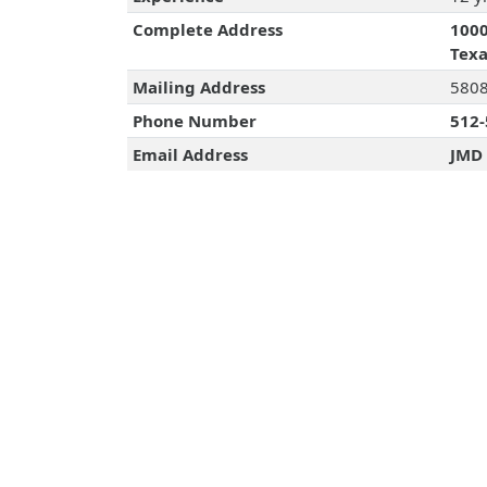
Complete Address
1000
Texa
Mailing Address
5808
Phone Number
512-
Email Address
JMD