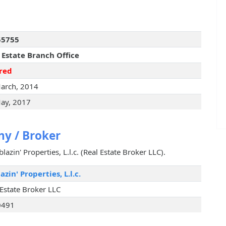
55755
 Estate Branch Office
red
arch, 2014
ay, 2017
y / Broker
lazin' Properties, L.l.c. (Real Estate Broker LLC).
azin' Properties, L.l.c.
 Estate Broker LLC
0491