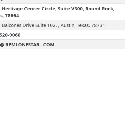
 Heritage Center Circle, Suite V300, Round Rock,
s, 78664
 Balcones Drive Suite 102, , Austin, Texas, 78731
520-9060
 @ RPMLONESTAR . COM