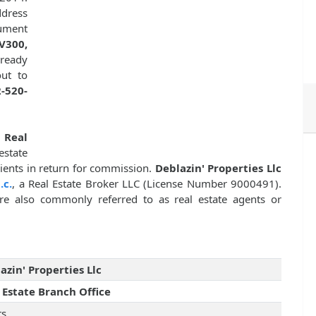
dress
cument
V300,
lready
ut to
-520-
f
Real
state
clients in return for commission.
Deblazin' Properties Llc
.c.
, a Real Estate Broker LLC (License Number 9000491).
 are also commonly referred to as real estate agents or
azin' Properties Llc
 Estate Branch Office
rs