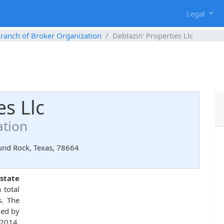
g
Legal
ranch of Broker Organization
Deblazin' Properties Llc
es Llc
ation
ound Rock, Texas, 78664
estate
 total
s. The
ued by
 2014.