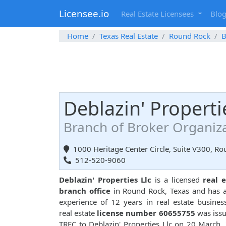
Licensee.io
Real Estate Licensees
Blo
Home
Texas Real Estate
Round Rock
B
Deblazin' Properti
Branch of Broker Organiz
1000 Heritage Center Circle, Suite V300, R
512-520-9060
Deblazin' Properties Llc
is a licensed
real 
branch office
in Round Rock, Texas and has a
experience of 12 years in real estate busines
real estate
license number 60655755
was iss
TREC to Deblazin' Properties Llc on 20 March,