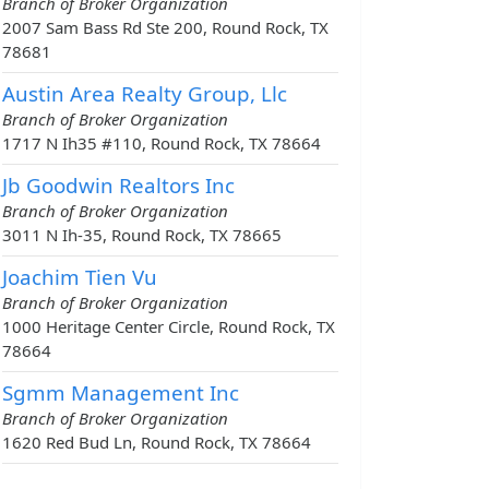
Branch of Broker Organization
2007 Sam Bass Rd Ste 200, Round Rock, TX
78681
Austin Area Realty Group, Llc
Branch of Broker Organization
1717 N Ih35 #110, Round Rock, TX 78664
Jb Goodwin Realtors Inc
Branch of Broker Organization
3011 N Ih-35, Round Rock, TX 78665
Joachim Tien Vu
Branch of Broker Organization
1000 Heritage Center Circle, Round Rock, TX
78664
Sgmm Management Inc
Branch of Broker Organization
1620 Red Bud Ln, Round Rock, TX 78664