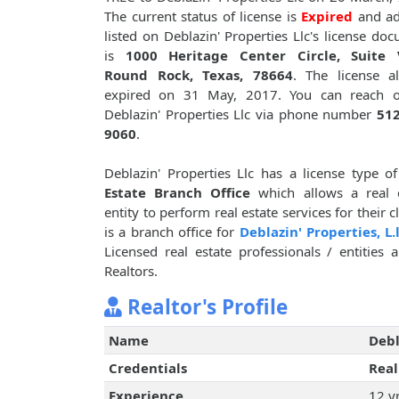
The current status of license is
Expired
and ad
listed on Deblazin' Properties Llc's license do
is
1000 Heritage Center Circle, Suite 
Round Rock, Texas, 78664
. The license a
expired on 31 May, 2017. You can reach o
Deblazin' Properties Llc via phone number
512
9060
.
Deblazin' Properties Llc has a license type o
Estate Branch Office
which allows a real e
entity to perform real estate services for their 
is a branch office for
Deblazin' Properties, L.l
Licensed real estate professionals / entities
Realtors.
Realtor's Profile
Name
Debl
Credentials
Real
Experience
12 y