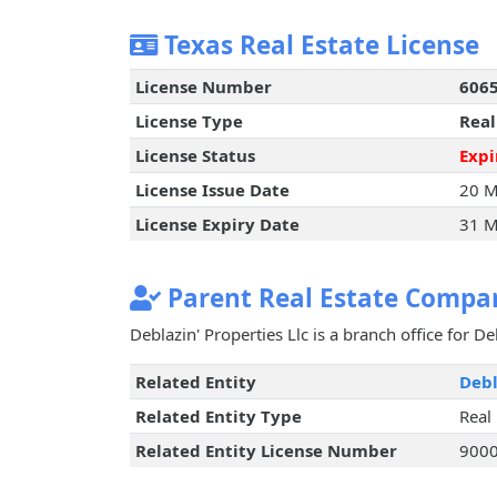
Texas Real Estate License
License Number
606
License Type
Real
License Status
Expi
License Issue Date
20 M
License Expiry Date
31 M
Parent Real Estate Compan
Deblazin' Properties Llc is a branch office for Deb
Related Entity
Debl
Related Entity Type
Real
Related Entity License Number
900