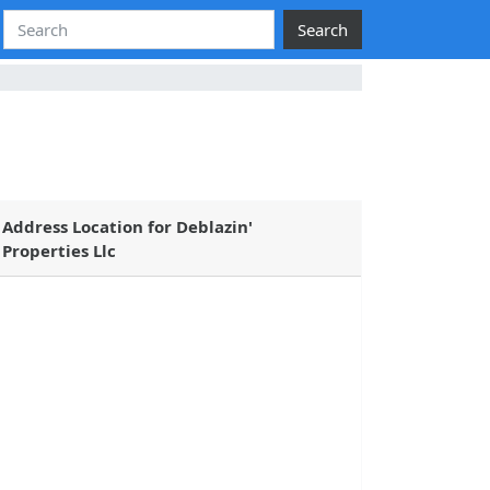
Search
Address Location for Deblazin'
Properties Llc