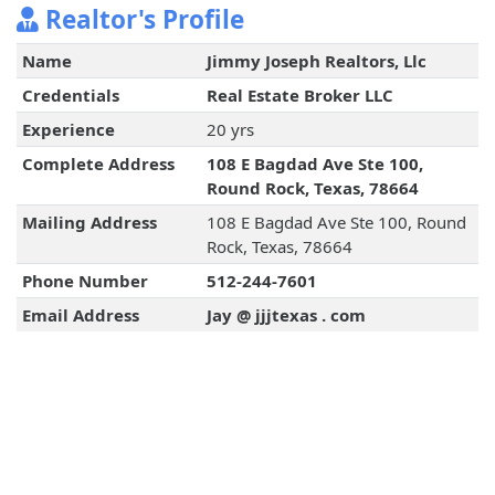
Realtor's Profile
Name
Jimmy Joseph Realtors, Llc
Credentials
Real Estate Broker LLC
Experience
20 yrs
Complete Address
108 E Bagdad Ave Ste 100,
Round Rock, Texas, 78664
Mailing Address
108 E Bagdad Ave Ste 100, Round
Rock, Texas, 78664
Phone Number
512-244-7601
Email Address
Jay @ jjjtexas . com