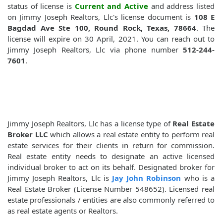
status of license is
Current and Active
and address listed
on Jimmy Joseph Realtors, Llc's license document is
108 E
Bagdad Ave Ste 100, Round Rock, Texas, 78664
. The
license will expire on 30 April, 2021. You can reach out to
Jimmy Joseph Realtors, Llc via phone number
512-244-
7601
.
Jimmy Joseph Realtors, Llc has a license type of
Real Estate
Broker LLC
which allows a real estate entity to perform real
estate services for their clients in return for commission.
Real estate entity needs to designate an active licensed
individual broker to act on its behalf. Designated broker for
Jimmy Joseph Realtors, Llc is
Jay John Robinson
who is a
Real Estate Broker (License Number 548652). Licensed real
estate professionals / entities are also commonly referred to
as real estate agents or Realtors.