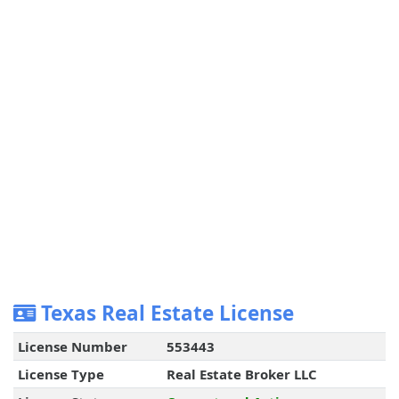
Texas Real Estate License
License Number
553443
License Type
Real Estate Broker LLC