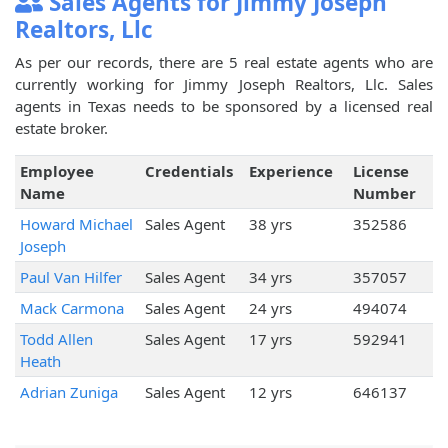
Sales Agents for Jimmy Joseph
Realtors, Llc
As per our records, there are 5 real estate agents who are
currently working for Jimmy Joseph Realtors, Llc. Sales
agents in Texas needs to be sponsored by a licensed real
estate broker.
Employee
Credentials
Experience
License
Name
Number
Howard Michael
Sales Agent
38 yrs
352586
Joseph
Paul Van Hilfer
Sales Agent
34 yrs
357057
Mack Carmona
Sales Agent
24 yrs
494074
Todd Allen
Sales Agent
17 yrs
592941
Heath
Adrian Zuniga
Sales Agent
12 yrs
646137