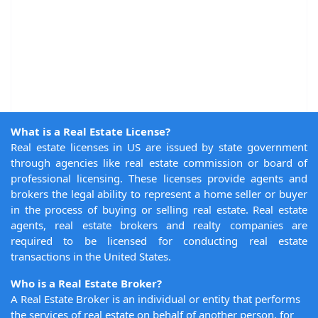
What is a Real Estate License?
Real estate licenses in US are issued by state government
through agencies like real estate commission or board of
professional licensing. These licenses provide agents and
brokers the legal ability to represent a home seller or buyer
in the process of buying or selling real estate. Real estate
agents, real estate brokers and realty companies are
required to be licensed for conducting real estate
transactions in the United States.
Who is a Real Estate Broker?
A Real Estate Broker is an individual or entity that performs
the services of real estate on behalf of another person, for