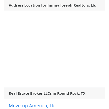
Address Location for Jimmy Joseph Realtors, Llc
Real Estate Broker LLCs in Round Rock, TX
Move-up America, Llc