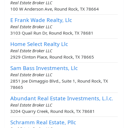
Real Estate Broker LLC
100 W Anderson Ave, Round Rock, TX 78664
E Frank Wade Realty, Llc
Real Estate Broker LLC
3103 Quail Run Dr, Round Rock, TX 78681
Home Select Realty Llc
Real Estate Broker LLC
2929 Clinton Place, Round Rock, TX 78665
Sam Bass Investments, Llc
Real Estate Broker LLC
2851 Joe Dimaggio Blvd., Suite 1, Round Rock, TX
78665
Abundant Real Estate Investments, L.l.c.
Real Estate Broker LLC
3204 Quarry Creek, Round Rock, TX 78681
Schramm Real Estate, Pllc