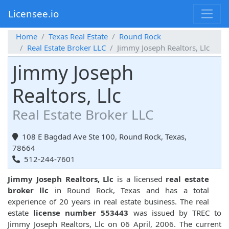
Licensee.io
Home
Texas Real Estate
Round Rock
Real Estate Broker LLC
Jimmy Joseph Realtors, Llc
Jimmy Joseph
Realtors, Llc
Real Estate Broker LLC
108 E Bagdad Ave Ste 100, Round Rock, Texas,
78664
512-244-7601
Jimmy Joseph Realtors, Llc
is a licensed
real estate
broker llc
in Round Rock, Texas and has a total
experience of 20 years in real estate business. The real
estate
license number 553443
was issued by TREC to
Jimmy Joseph Realtors, Llc on 06 April, 2006. The current