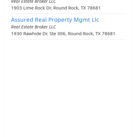
Real Estate Broker LLC
1903 Lime Rock Dr, Round Rock, TX 78681
Assured Real Property Mgmt Llc
Real Estate Broker LLC
1930 Rawhide Dr. Ste 306, Round Rock, TX 78681