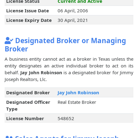
License Status
Current and Active
License Issue Date
06 April, 2006
License Expiry Date
30 April, 2021
Designated Broker or Managing
Broker
A business entity cannot act as a broker in Texas unless the
entity designates an active individual broker to act on its
behalf.
Jay John Robinson
is a designated broker for Jimmy
Joseph Realtors, Llc.
Designated Broker
Jay John Robinson
Designated Officer
Real Estate Broker
Type
License Number
548652