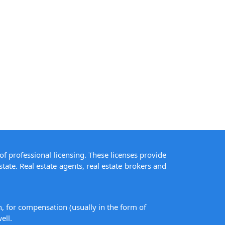
of professional licensing. These licenses provide
state. Real estate agents, real estate brokers and
on, for compensation (usually in the form of
ell.