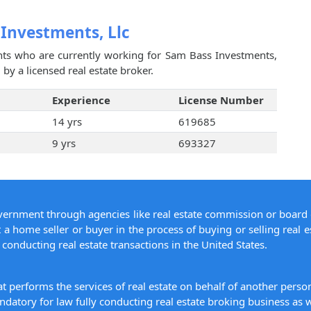
 Investments, Llc
ents who are currently working for Sam Bass Investments,
by a licensed real estate broker.
Experience
License Number
14 yrs
619685
9 yrs
693327
overnment through agencies like real estate commission or board 
 a home seller or buyer in the process of buying or selling real e
conducting real estate transactions in the United States.
hat performs the services of real estate on behalf of another pers
datory for law fully conducting real estate broking business as w