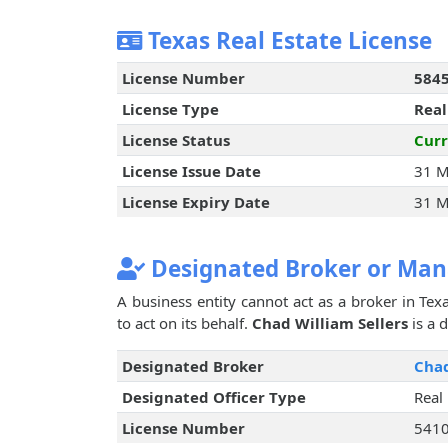
Texas Real Estate License
License Number
584
License Type
Real
License Status
Curr
License Issue Date
31 M
License Expiry Date
31 M
Designated Broker or Man
A business entity cannot act as a broker in Texa
to act on its behalf.
Chad William Sellers
is a 
Designated Broker
Chad
Designated Officer Type
Real
License Number
541