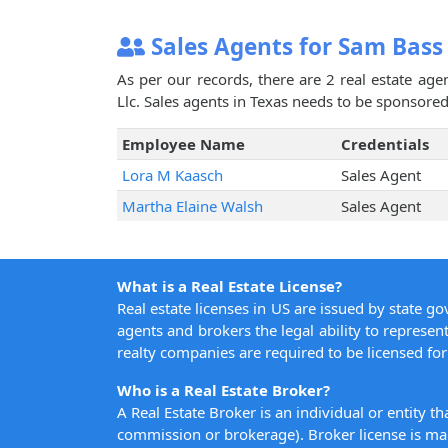
Sales Agents for Sam Bass
As per our records, there are 2 real estate ag
Llc. Sales agents in Texas needs to be sponsored 
Employee Name
Credentials
Lora M Kaasch
Sales Agent
Martha Elaine Walsh
Sales Agent
What is a Real Estate License?
Real estate licenses in US are issued by state g
agents and brokers the legal ability to represent
realty companies are required to be licensed for 
Who is a Real Estate Broker?
A Real Estate Broker is an individual or entity t
commission or brokerage). Broker license is man