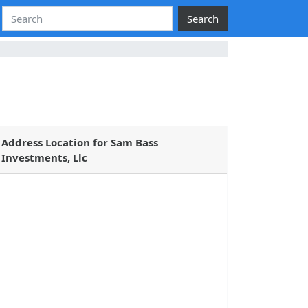
Search
Address Location for Sam Bass
Investments, Llc