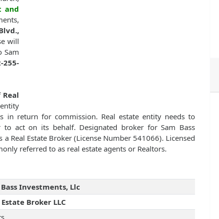
t and
ments,
lvd.,
se will
to Sam
-255-
f
Real
entity
nts in return for commission. Real estate entity needs to
er to act on its behalf. Designated broker for Sam Bass
 a Real Estate Broker (License Number 541066). Licensed
monly referred to as real estate agents or Realtors.
Bass Investments, Llc
 Estate Broker LLC
rs