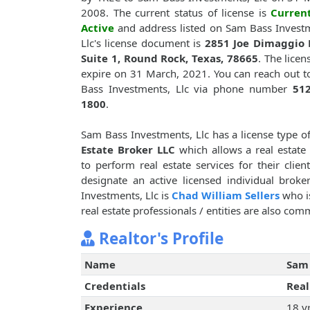
2008. The current status of license is
Curren
Active
and address listed on Sam Bass Invest
Llc's license document is
2851 Joe Dimaggio B
Suite 1, Round Rock, Texas, 78665
. The licen
expire on 31 March, 2021. You can reach out 
Bass Investments, Llc via phone number
512
1800
.
Sam Bass Investments, Llc has a license type o
Estate Broker LLC
which allows a real estate 
to perform real estate services for their clie
designate an active licensed individual brok
Investments, Llc is
Chad William Sellers
who is
real estate professionals / entities are also com
Realtor's Profile
Name
Sam 
Credentials
Real
Experience
18 y