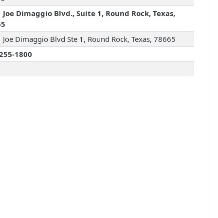
 Joe Dimaggio Blvd., Suite 1, Round Rock, Texas,
65
 Joe Dimaggio Blvd Ste 1, Round Rock, Texas, 78665
255-1800