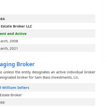
564
 Estate Broker LLC
ent and Active
arch, 2008
arch, 2021
aging Broker
s unless the entity designates an active individual broker
designated broker for Sam Bass Investments, Llc.
 William Sellers
 Estate Broker
066