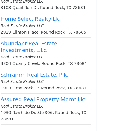
Real Estate Broker LLC
3103 Quail Run Dr, Round Rock, TX 78681
Home Select Realty Llc
Real Estate Broker LLC
2929 Clinton Place, Round Rock, TX 78665
Abundant Real Estate
Investments, L.l.c.
Real Estate Broker LLC
3204 Quarry Creek, Round Rock, TX 78681
Schramm Real Estate, Pllc
Real Estate Broker LLC
1903 Lime Rock Dr, Round Rock, TX 78681
Assured Real Property Mgmt Llc
Real Estate Broker LLC
1930 Rawhide Dr. Ste 306, Round Rock, TX
78681