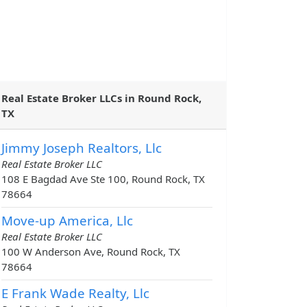
Real Estate Broker LLCs in Round Rock,
TX
Jimmy Joseph Realtors, Llc
Real Estate Broker LLC
108 E Bagdad Ave Ste 100, Round Rock, TX
78664
Move-up America, Llc
Real Estate Broker LLC
100 W Anderson Ave, Round Rock, TX
78664
E Frank Wade Realty, Llc