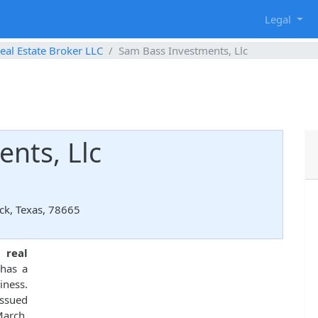
g
Legal
eal Estate Broker LLC
Sam Bass Investments, Llc
nts, Llc
ck, Texas, 78665
d
real
has a
iness.
ssued
March,