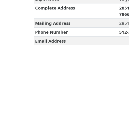
Complete Address
2851
786
Mailing Address
2851
Phone Number
512-
Email Address