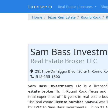
Licensee.io
Real Estate Licensees
Blo
Home
Texas Real Estate
Round Rock
R
Sam Bass Investme
Real Estate Broker LLC
2851 Joe Dimaggio Blvd., Suite 1, Round Ro
512-255-1800
Sam Bass Investments, Llc
is a license
estate broker llc
in Round Rock, Texas and 
total experience of 18 years in real estate bus
The real estate
license number 584564
was i
by TREC to Sam Bass Investments, Llc on 31 