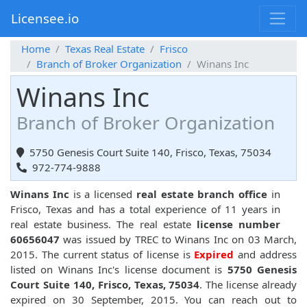
Licensee.io
Home
Texas Real Estate
Frisco
Branch of Broker Organization
Winans Inc
Winans Inc
Branch of Broker Organization
5750 Genesis Court Suite 140, Frisco, Texas, 75034
972-774-9888
Winans Inc
is a licensed
real estate branch office
in
Frisco, Texas and has a total experience of 11 years in
real estate business. The real estate
license number
60656047
was issued by TREC to Winans Inc on 03 March,
2015. The current status of license is
Expired
and address
listed on Winans Inc's license document is
5750 Genesis
Court Suite 140, Frisco, Texas, 75034
. The license already
expired on 30 September, 2015. You can reach out to