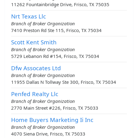
11262 Fountainbridge Drive, Frisco, TX 75035
Nrt Texas Llc
Branch of Broker Organization
7410 Preston Rd Ste 115, Frisco, TX 75034
Scott Kent Smith
Branch of Broker Organization
5729 Lebanon Rd #154, Frisco, TX 75034
Dfw Assocates Ltd
Branch of Broker Organization
11955 Dallas N Tollway Ste 300, Frisco, TX 75034
Penfed Realty Llc
Branch of Broker Organization
2770 Main Street #226, Frisco, TX 75033
Home Buyers Marketing Ii Inc
Branch of Broker Organization
4070 Siena Drive, Frisco, TX 75033