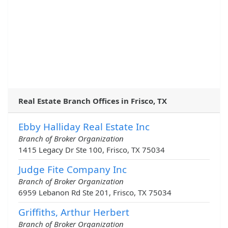
Real Estate Branch Offices in Frisco, TX
Ebby Halliday Real Estate Inc
Branch of Broker Organization
1415 Legacy Dr Ste 100, Frisco, TX 75034
Judge Fite Company Inc
Branch of Broker Organization
6959 Lebanon Rd Ste 201, Frisco, TX 75034
Griffiths, Arthur Herbert
Branch of Broker Organization