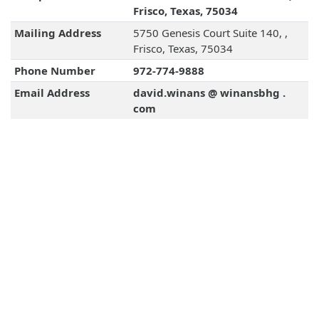
Frisco, Texas, 75034
Mailing Address
5750 Genesis Court Suite 140, ,
Frisco, Texas, 75034
Phone Number
972-774-9888
Email Address
david.winans @ winansbhg .
com