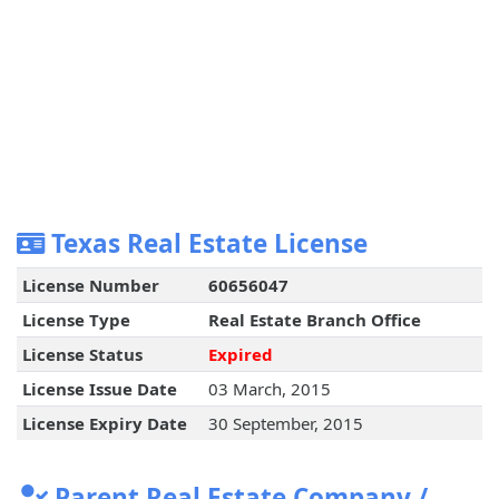
Texas Real Estate License
License Number
60656047
License Type
Real Estate Branch Office
License Status
Expired
License Issue Date
03 March, 2015
License Expiry Date
30 September, 2015
Parent Real Estate Company /