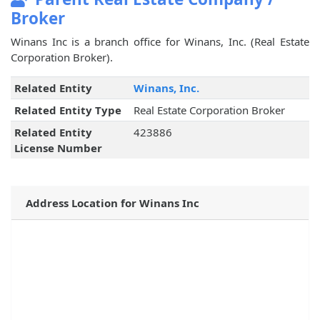
Broker
Winans Inc is a branch office for Winans, Inc. (Real Estate
Corporation Broker).
Related Entity
Winans, Inc.
Related Entity Type
Real Estate Corporation Broker
Related Entity
423886
License Number
Address Location for Winans Inc