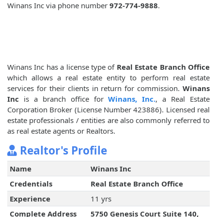
Winans Inc via phone number
972-774-9888
.
Winans Inc has a license type of
Real Estate Branch Office
which allows a real estate entity to perform real estate
services for their clients in return for commission.
Winans
Inc
is a branch office for
Winans, Inc.
, a Real Estate
Corporation Broker (License Number 423886). Licensed real
estate professionals / entities are also commonly referred to
as real estate agents or Realtors.
Realtor's Profile
Name
Winans Inc
Credentials
Real Estate Branch Office
Experience
11 yrs
Complete Address
5750 Genesis Court Suite 140,