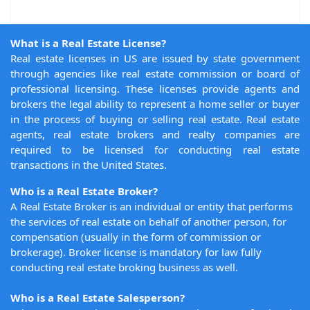
What is a Real Estate License?
Real estate licenses in US are issued by state government
through agencies like real estate commission or board of
professional licensing. These licenses provide agents and
brokers the legal ability to represent a home seller or buyer
in the process of buying or selling real estate. Real estate
agents, real estate brokers and realty companies are
required to be licensed for conducting real estate
transactions in the United States.
Who is a Real Estate Broker?
A Real Estate Broker is an individual or entity that performs
the services of real estate on behalf of another person, for
compensation (usually in the form of commission or
brokerage). Broker license is mandatory for law fully
conducting real estate broking business as well.
Who is a Real Estate Salesperson?