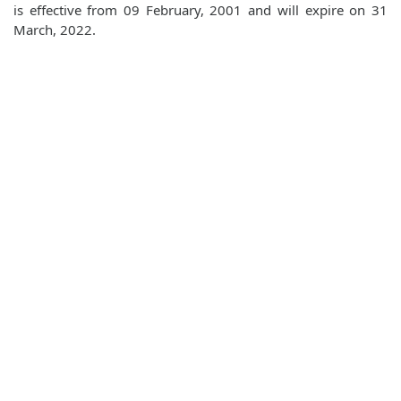
is effective from 09 February, 2001 and will expire on 31
March, 2022.