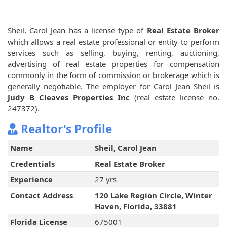
Sheil, Carol Jean has a license type of
Real Estate Broker
which allows a real estate professional or entity to perform
services such as selling, buying, renting, auctioning,
advertising of real estate properties for compensation
commonly in the form of commission or brokerage which is
generally negotiable. The employer for Carol Jean Sheil is
Judy B Cleaves Properties Inc
(real estate license no.
247372).
Realtor's Profile
Name
Sheil, Carol Jean
Credentials
Real Estate Broker
Experience
27 yrs
Contact Address
120 Lake Region Circle, Winter
Haven, Florida, 33881
Florida License
675001