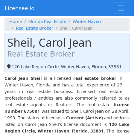
Licensee.io
Home
Florida Real Estate
Winter Haven
Real Estate Broker
Sheil, Carol Jean
Sheil, Carol Jean
Real Estate Broker
120 Lake Region Circle, Winter Haven, Florida, 33881
Carol Jean Sheil
is a licensed
real estate broker
in
Winter Haven, Florida and has a total experience of 27
years in real estate business. Licensed real estate
professionals / entities are also commonly referred to as
real estate agents or Realtors. The real estate
license
number 675001
was issued to Sheil, Carol Jean on 28 April,
1999. The status of license is
Current (Active)
and address
listed on Carol Jean Sheil's license document is
120 Lake
Region Circle, Winter Haven, Florida, 33881
. The license