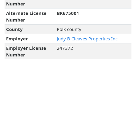
Number
Alternate License
BK675001
Number
County
Polk county
Employer
Judy B Cleaves Properties Inc
Employer License
247372
Number