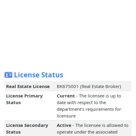
License Status
Real Estate License
BK675001 (Real Estate Broker)
License Primary
Current
- The licensee is up to
Status
date with respect to the
department's requirements for
licensure
License Secondary
Active
- The licensee is allowed to
Status
operate under the associated