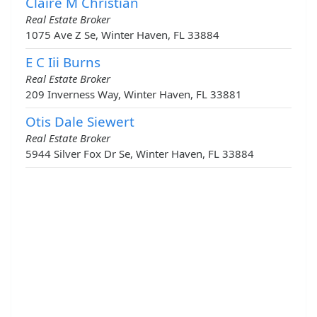
Claire M Christian
Real Estate Broker
1075 Ave Z Se, Winter Haven, FL 33884
E C Iii Burns
Real Estate Broker
209 Inverness Way, Winter Haven, FL 33881
Otis Dale Siewert
Real Estate Broker
5944 Silver Fox Dr Se, Winter Haven, FL 33884