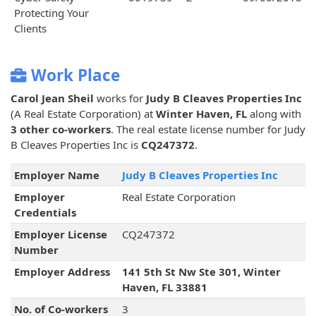
Protecting Your
Clients
Work Place
Carol Jean Sheil
works for
Judy B Cleaves Properties Inc
(A Real Estate Corporation) at
Winter Haven, FL
along with
3 other co-workers
. The real estate license number for Judy
B Cleaves Properties Inc is
CQ247372
.
Employer Name
Judy B Cleaves Properties Inc
Employer
Real Estate Corporation
Credentials
Employer License
CQ247372
Number
Employer Address
141 5th St Nw Ste 301, Winter
Haven, FL 33881
No. of Co-workers
3