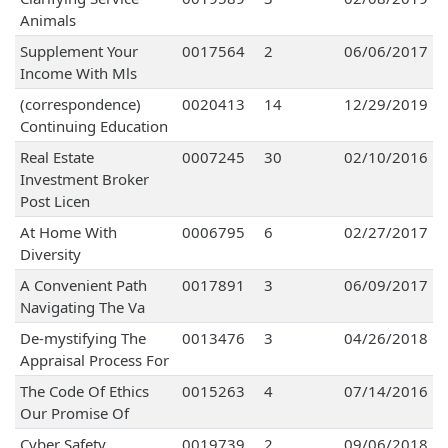
Animals
Supplement Your
0017564
2
06/06/2017
Income With Mls
(correspondence)
0020413
14
12/29/2019
Continuing Education
Real Estate
0007245
30
02/10/2016
Investment Broker
Post Licen
At Home With
0006795
6
02/27/2017
Diversity
A Convenient Path
0017891
3
06/09/2017
Navigating The Va
De-mystifying The
0013476
3
04/26/2018
Appraisal Process For
The Code Of Ethics
0015263
4
07/14/2016
Our Promise Of
Cyber Safety
0019739
2
09/06/2018