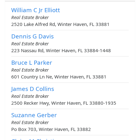
William C Jr Elliott
Real Estate Broker
2520 Lake Alfred Rd, Winter Haven, FL 33881
Dennis G Davis
Real Estate Broker
223 Nassau Rd, Winter Haven, FL 33884-1448
Bruce L Parker
Real Estate Broker
601 Country Ln Ne, Winter Haven, FL 33881
James D Collins
Real Estate Broker
2500 Recker Hwy, Winter Haven, FL 33880-1935
Suzanne Gerber
Real Estate Broker
Po Box 703, Winter Haven, FL 33882