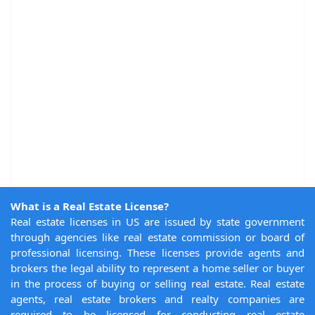
What is a Real Estate License?
Real estate licenses in US are issued by state government
through agencies like real estate commission or board of
professional licensing. These licenses provide agents and
brokers the legal ability to represent a home seller or buyer
in the process of buying or selling real estate. Real estate
agents, real estate brokers and realty companies are
required to be licensed for conducting real estate