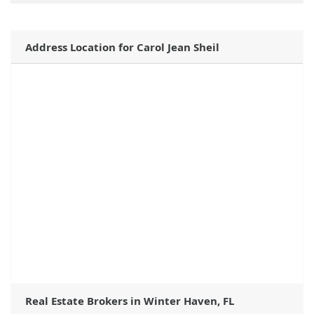
Address Location for Carol Jean Sheil
Real Estate Brokers in Winter Haven, FL