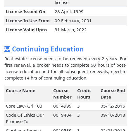
license
License Issued On
28 April, 1999
License In Use From
09 February, 2001
License Valid Upto
31 March, 2022
Continuing Education
Real estate license needs to be renewed every 2 years. For
first renewal, a broker needs to complete 60 hours of post-
license education and for all subsequent renewals, need to
complete 14 hrs of continuing education.
Course Name
Course
Credit
Course End
Number
Hours
Date
Core Law- Gri 103
0014999
3
05/12/2016
Code Of Ethics Our
0019404
3
09/10/2018
Promise To
Clarifying Service
0019589
3
02/08/2019