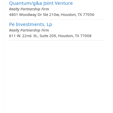
Quantum/g&a Joint Venture
Realty Partnership Firm
4801 Woodway Dr Ste 210w, Houston, TX 77056
Pe Investments, Lp
Realty Partnership Firm
611 W. 22nd. St., Suite 209, Houston, TX 77008