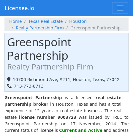
Licensee.io
Home
Texas Real Estate
Houston
Realty Partnership Firm
Greenspoint Partnership
Greenspoint
Partnership
Realty Partnership Firm
10700 Richmond Ave, #211, Houston, Texas, 77042
713-773-8713
Greenspoint Partnership
is a licensed
real estate
partnership broker
in Houston, Texas and has a total
experience of 12 years in real estate business. The real
estate
license number 9003723
was issued by TREC to
Greenspoint Partnership on 17 November, 2014. The
current status of license is
Current and Active
and address