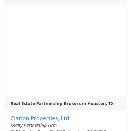
Real Estate Partnership Brokers in Houston, TX
Clarion Properties, Ltd.
Realty Partnership Firm