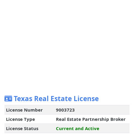
Texas Real Estate License
License Number
9003723
License Type
Real Estate Partnership Broker
License Status
Current and Active