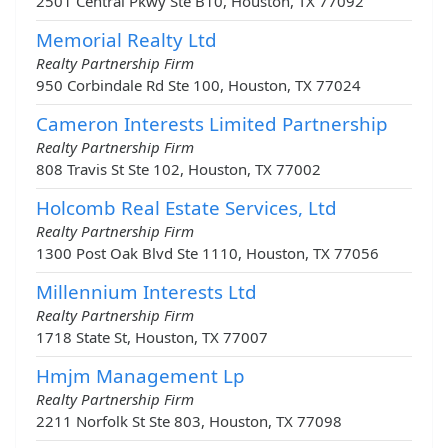
2501 Central Pkwy Ste B10, Houston, TX 77092
Memorial Realty Ltd
Realty Partnership Firm
950 Corbindale Rd Ste 100, Houston, TX 77024
Cameron Interests Limited Partnership
Realty Partnership Firm
808 Travis St Ste 102, Houston, TX 77002
Holcomb Real Estate Services, Ltd
Realty Partnership Firm
1300 Post Oak Blvd Ste 1110, Houston, TX 77056
Millennium Interests Ltd
Realty Partnership Firm
1718 State St, Houston, TX 77007
Hmjm Management Lp
Realty Partnership Firm
2211 Norfolk St Ste 803, Houston, TX 77098