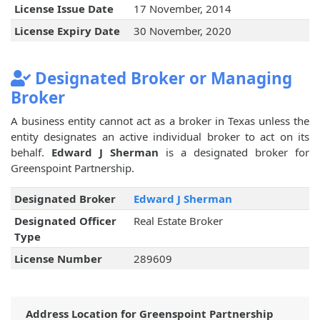
License Issue Date
17 November, 2014
License Expiry Date
30 November, 2020
Designated Broker or Managing
Broker
A business entity cannot act as a broker in Texas unless the
entity designates an active individual broker to act on its
behalf.
Edward J Sherman
is a designated broker for
Greenspoint Partnership.
Designated Broker
Edward J Sherman
Designated Officer
Real Estate Broker
Type
License Number
289609
Address Location for Greenspoint Partnership