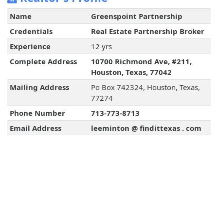
Name
Greenspoint Partnership
Credentials
Real Estate Partnership Broker
Experience
12 yrs
Complete Address
10700 Richmond Ave, #211,
Houston, Texas, 77042
Mailing Address
Po Box 742324, Houston, Texas,
77274
Phone Number
713-773-8713
Email Address
leeminton @ findittexas . com