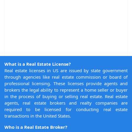
What is a Real Estate License?
Real estate licenses in US are issued by state government
through agencies like real estate commission or board of
professional licensing. These licenses provide agents and
brokers the legal ability to represent a home seller or buyer
in the process of buying or selling real estate. Real estate
agents, real estate brokers and realty companies are
required to be licensed for conducting real estate
transactions in the United States.
Who is a Real Estate Broker?