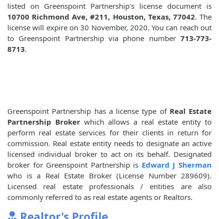
listed on Greenspoint Partnership's license document is
10700 Richmond Ave, #211, Houston, Texas, 77042
. The
license will expire on 30 November, 2020. You can reach out
to Greenspoint Partnership via phone number
713-773-
8713
.
Greenspoint Partnership has a license type of
Real Estate
Partnership Broker
which allows a real estate entity to
perform real estate services for their clients in return for
commission. Real estate entity needs to designate an active
licensed individual broker to act on its behalf. Designated
broker for Greenspoint Partnership is
Edward J Sherman
who is a Real Estate Broker (License Number 289609).
Licensed real estate professionals / entities are also
commonly referred to as real estate agents or Realtors.
Realtor's Profile