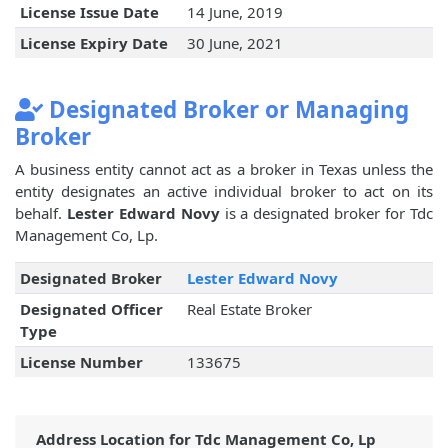
License Issue Date
14 June, 2019
License Expiry Date
30 June, 2021
Designated Broker or Managing
Broker
A business entity cannot act as a broker in Texas unless the
entity designates an active individual broker to act on its
behalf.
Lester Edward Novy
is a designated broker for Tdc
Management Co, Lp.
Designated Broker
Lester Edward Novy
Designated Officer
Real Estate Broker
Type
License Number
133675
Address Location for Tdc Management Co, Lp