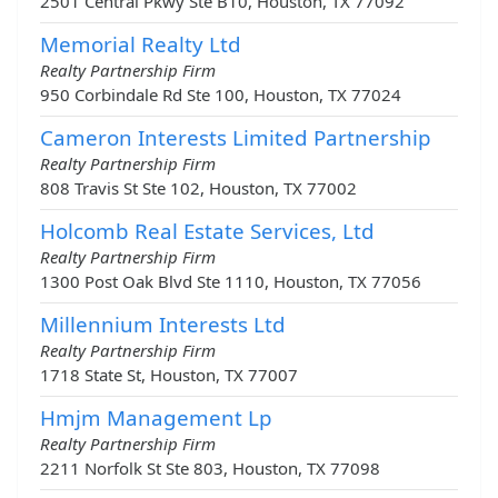
2501 Central Pkwy Ste B10, Houston, TX 77092
Memorial Realty Ltd
Realty Partnership Firm
950 Corbindale Rd Ste 100, Houston, TX 77024
Cameron Interests Limited Partnership
Realty Partnership Firm
808 Travis St Ste 102, Houston, TX 77002
Holcomb Real Estate Services, Ltd
Realty Partnership Firm
1300 Post Oak Blvd Ste 1110, Houston, TX 77056
Millennium Interests Ltd
Realty Partnership Firm
1718 State St, Houston, TX 77007
Hmjm Management Lp
Realty Partnership Firm
2211 Norfolk St Ste 803, Houston, TX 77098