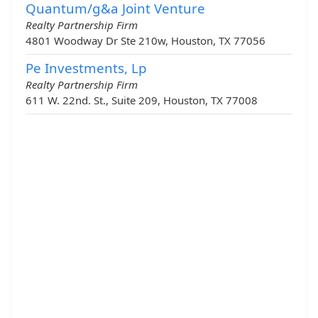
Quantum/g&a Joint Venture
Realty Partnership Firm
4801 Woodway Dr Ste 210w, Houston, TX 77056
Pe Investments, Lp
Realty Partnership Firm
611 W. 22nd. St., Suite 209, Houston, TX 77008