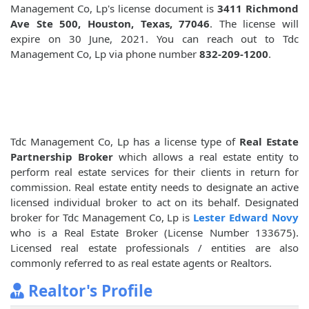
Management Co, Lp's license document is
3411 Richmond
Ave Ste 500, Houston, Texas, 77046
. The license will
expire on 30 June, 2021. You can reach out to Tdc
Management Co, Lp via phone number
832-209-1200
.
Tdc Management Co, Lp has a license type of
Real Estate
Partnership Broker
which allows a real estate entity to
perform real estate services for their clients in return for
commission. Real estate entity needs to designate an active
licensed individual broker to act on its behalf. Designated
broker for Tdc Management Co, Lp is
Lester Edward Novy
who is a Real Estate Broker (License Number 133675).
Licensed real estate professionals / entities are also
commonly referred to as real estate agents or Realtors.
Realtor's Profile