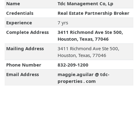
Name
Tdc Management Co, Lp
Credentials
Real Estate Partnership Broker
Experience
7 yrs
Complete Address
3411 Richmond Ave Ste 500,
Houston, Texas, 77046
Mailing Address
3411 Richmond Ave Ste 500,
Houston, Texas, 77046
Phone Number
832-209-1200
Email Address
maggie.aguilar @ tdc-
properties . com