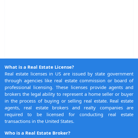
What is a Real Estate License?
Real estate licenses in US are issued by state government
through agencies like real estate commission or board of
professional licensing. These licenses provide agents and
brokers the legal ability to represent a home seller or buyer
in the process of buying or selling real estate. Real estate
agents, real estate brokers and realty companies are
required to be licensed for conducting real estate
transactions in the United States.
Who is a Real Estate Broker?