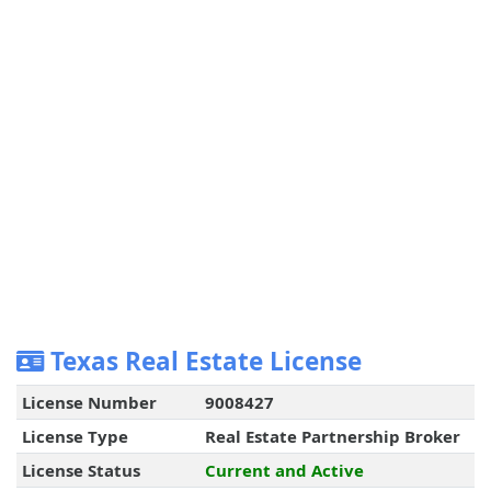
Texas Real Estate License
License Number
9008427
License Type
Real Estate Partnership Broker
License Status
Current and Active