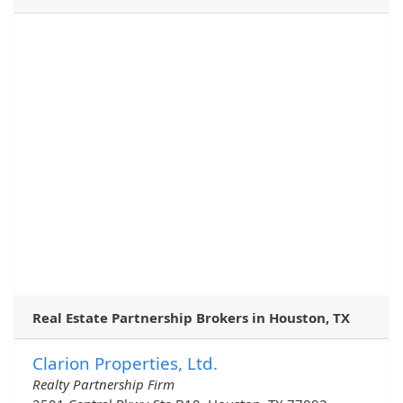
Real Estate Partnership Brokers in Houston, TX
Clarion Properties, Ltd.
Realty Partnership Firm