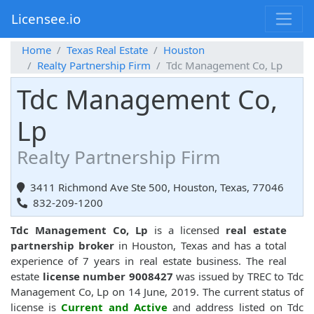
Licensee.io
Home
Texas Real Estate
Houston
Realty Partnership Firm
Tdc Management Co, Lp
Tdc Management Co,
Lp
Realty Partnership Firm
3411 Richmond Ave Ste 500, Houston, Texas, 77046
832-209-1200
Tdc Management Co, Lp
is a licensed
real estate
partnership broker
in Houston, Texas and has a total
experience of 7 years in real estate business. The real
estate
license number 9008427
was issued by TREC to Tdc
Management Co, Lp on 14 June, 2019. The current status of
license is
Current and Active
and address listed on Tdc