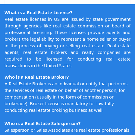
What is a Real Estate License?
Real estate licenses in US are issued by state government
through agencies like real estate commission or board of
professional licensing. These licenses provide agents and
brokers the legal ability to represent a home seller or buyer
in the process of buying or selling real estate. Real estate
agents, real estate brokers and realty companies are
required to be licensed for conducting real estate
transactions in the United States.
Who is a Real Estate Broker?
A Real Estate Broker is an individual or entity that performs
the services of real estate on behalf of another person, for
compensation (usually in the form of commission or
brokerage). Broker license is mandatory for law fully
conducting real estate broking business as well.
Who is a Real Estate Salesperson?
Salesperson or Sales Associates are real estate professionals