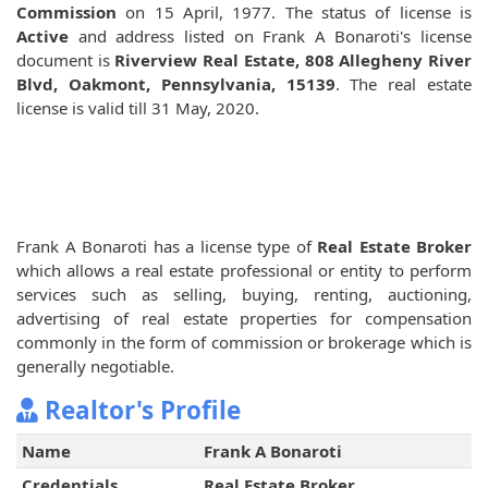
Commission
on 15 April, 1977. The status of license is
Active
and address listed on Frank A Bonaroti's license
document is
Riverview Real Estate, 808 Allegheny River
Blvd, Oakmont, Pennsylvania, 15139
. The real estate
license is valid till 31 May, 2020.
Frank A Bonaroti has a license type of
Real Estate Broker
which allows a real estate professional or entity to perform
services such as selling, buying, renting, auctioning,
advertising of real estate properties for compensation
commonly in the form of commission or brokerage which is
generally negotiable.
Realtor's Profile
Name
Frank A Bonaroti
Credentials
Real Estate Broker