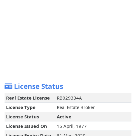
License Status
Real Estate License
RB029334A
License Type
Real Estate Broker
License Status
Active
License Issued On
15 April, 1977
License Expiry Date
31 May, 2020