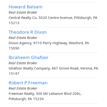
Howard Balsam
Real Estate Broker
Central Realty Co, 5020 Centre Avenue, Pittsburgh, PA
15213
Theodore R Dixon
Real Estate Broker
Dixon Agency, 9710 Perry Highway, Wexford, PA
15090
Ibraheem Ghafoor
Real Estate Broker
Ghafoor Realty Company, 467 Grove Road, Verona, PA
15147
Robert P Freeman
Real Estate Broker
Freeman Realty, 300 Mt Lebanon Blvd 206c,
Pittsburgh, PA 15234