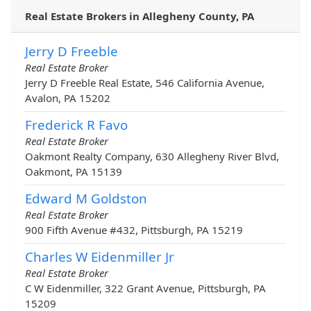
Real Estate Brokers in Allegheny County, PA
Jerry D Freeble
Real Estate Broker
Jerry D Freeble Real Estate, 546 California Avenue,
Avalon, PA 15202
Frederick R Favo
Real Estate Broker
Oakmont Realty Company, 630 Allegheny River Blvd,
Oakmont, PA 15139
Edward M Goldston
Real Estate Broker
900 Fifth Avenue #432, Pittsburgh, PA 15219
Charles W Eidenmiller Jr
Real Estate Broker
C W Eidenmiller, 322 Grant Avenue, Pittsburgh, PA
15209