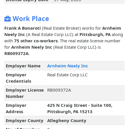
Work Place
Frank A Bonaroti
(Real Estate Broker) works for
Arnheim
Neely Inc
(A Real Estate Corp LLC) at
Pittsburgh, PA
along
with
75 other co-workers
. The real estate license number
for
Arnheim Neely Inc
(Real Estate Corp LLC) is
RB009372A
.
Employer Name
Arnheim Neely Inc
Employer
Real Estate Corp LLC
Credentials
Employer License
RB009372A
Number
Employer
425 N Craig Street - Suite 100,
Address
Pittsburgh, PA 15213
Employer County
Allegheny County