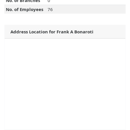
No. of Branches
0
No. of Employees
76
Address Location for Frank A Bonaroti