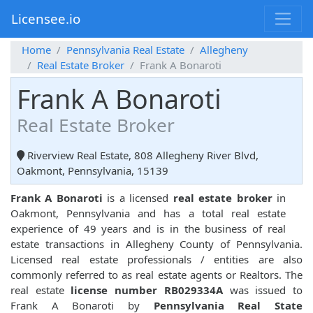
Licensee.io
Home
Pennsylvania Real Estate
Allegheny
Real Estate Broker
Frank A Bonaroti
Frank A Bonaroti
Real Estate Broker
Riverview Real Estate, 808 Allegheny River Blvd,
Oakmont, Pennsylvania, 15139
Frank A Bonaroti
is a licensed
real estate broker
in
Oakmont, Pennsylvania and has a total real estate
experience of 49 years and is in the business of real
estate transactions in Allegheny County of Pennsylvania.
Licensed real estate professionals / entities are also
commonly referred to as real estate agents or Realtors. The
real estate
license number RB029334A
was issued to
Frank A Bonaroti by
Pennsylvania Real State