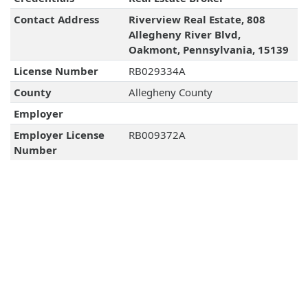
Contact Address
Riverview Real Estate, 808
Allegheny River Blvd,
Oakmont, Pennsylvania, 15139
License Number
RB029334A
County
Allegheny County
Employer
Employer License
RB009372A
Number