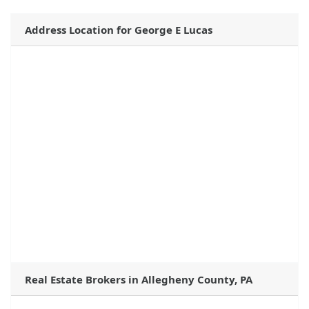
Address Location for George E Lucas
Real Estate Brokers in Allegheny County, PA