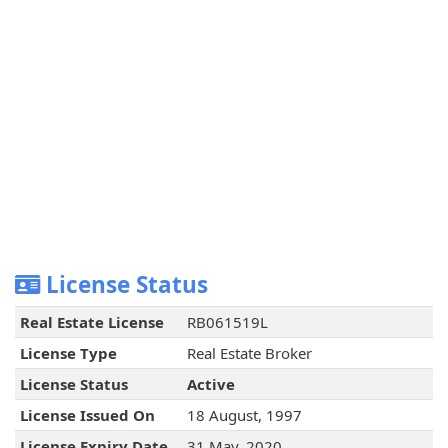
License Status
Real Estate License
RB061519L
License Type
Real Estate Broker
License Status
Active
License Issued On
18 August, 1997
License Expiry Date
31 May, 2020