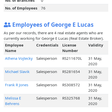
No. of Branches
0
No. of Employees
76
Employees of George E Lucas
As per our records, there are 4 real estate agents who are
currently working for George E Lucas (Real Estate Broker).
Employee
Credentials
License
Validity
Name
Number
Athena Vojtecky
Salesperson
RS211670L
31 May,
2020
Michael Slavik
Salesperson
RS281654
31 May,
2020
Frank R Jones
Salesperson
RS308572
31 May,
2020
Melissa E
Salesperson
RS325768
31 May,
Behrens
2020