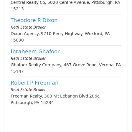
Central Realty Co, 5020 Centre Avenue, Pittsburgh, PA
15213
Theodore R Dixon
Real Estate Broker
Dixon Agency, 9710 Perry Highway, Wexford, PA
15090
Ibraheem Ghafoor
Real Estate Broker
Ghafoor Realty Company, 467 Grove Road, Verona, PA
15147
Robert P Freeman
Real Estate Broker
Freeman Realty, 300 Mt Lebanon Blvd 206c,
Pittsburgh, PA 15234