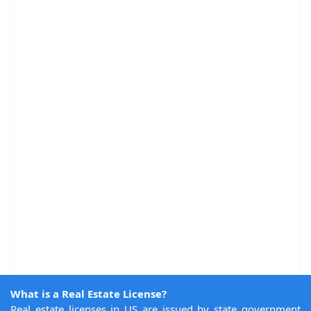
What is a Real Estate License?
Real estate licenses in US are issued by state government