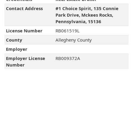
Contact Address
#1 Choice Spirit, 135 Connie
Park Drive, Mckees Rocks,
Pennsylvania, 15136
License Number
RB061519L
County
Allegheny County
Employer
Employer License
RB009372A
Number