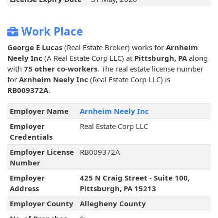
Work Place
George E Lucas
(Real Estate Broker) works for
Arnheim
Neely Inc
(A Real Estate Corp LLC) at
Pittsburgh, PA
along
with
75 other co-workers
. The real estate license number
for
Arnheim Neely Inc
(Real Estate Corp LLC) is
RB009372A
.
Employer Name
Arnheim Neely Inc
Employer
Real Estate Corp LLC
Credentials
Employer License
RB009372A
Number
Employer
425 N Craig Street - Suite 100,
Address
Pittsburgh, PA 15213
Employer County
Allegheny County