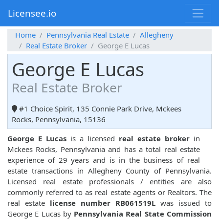
Licensee.io
Home
Pennsylvania Real Estate
Allegheny
Real Estate Broker
George E Lucas
George E Lucas
Real Estate Broker
#1 Choice Spirit, 135 Connie Park Drive, Mckees
Rocks, Pennsylvania, 15136
George E Lucas
is a licensed
real estate broker
in
Mckees Rocks, Pennsylvania and has a total real estate
experience of 29 years and is in the business of real
estate transactions in Allegheny County of Pennsylvania.
Licensed real estate professionals / entities are also
commonly referred to as real estate agents or Realtors. The
real estate
license number RB061519L
was issued to
George E Lucas by
Pennsylvania Real State Commission