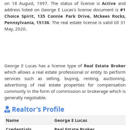
on 18 August, 1997. The status of license is
Active
and
address listed on George E Lucas's license document is
#1
Choice Spirit, 135 Connie Park Drive, Mckees Rocks,
Pennsylvania, 15136
. The real estate license is valid till 31
May, 2020.
George E Lucas has a license type of
Real Estate Broker
which allows a real estate professional or entity to perform
services such as selling, buying, renting, auctioning,
advertising of real estate properties for compensation
commonly in the form of commission or brokerage which is
generally negotiable.
Realtor's Profile
Name
George E Lucas
Credentials
Real Estate Broker