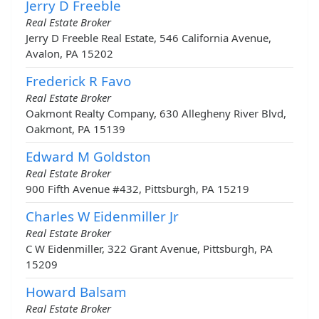
Jerry D Freeble
Real Estate Broker
Jerry D Freeble Real Estate, 546 California Avenue,
Avalon, PA 15202
Frederick R Favo
Real Estate Broker
Oakmont Realty Company, 630 Allegheny River Blvd,
Oakmont, PA 15139
Edward M Goldston
Real Estate Broker
900 Fifth Avenue #432, Pittsburgh, PA 15219
Charles W Eidenmiller Jr
Real Estate Broker
C W Eidenmiller, 322 Grant Avenue, Pittsburgh, PA
15209
Howard Balsam
Real Estate Broker