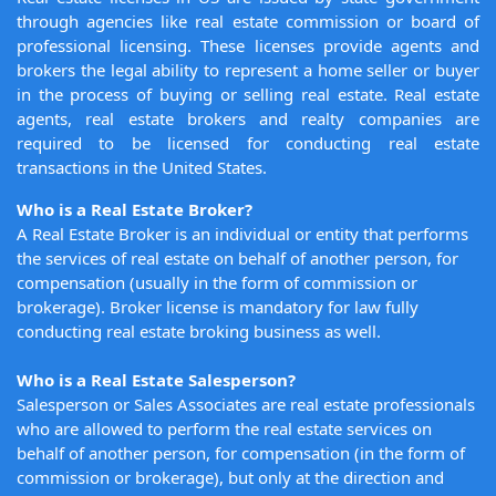
through agencies like real estate commission or board of
professional licensing. These licenses provide agents and
brokers the legal ability to represent a home seller or buyer
in the process of buying or selling real estate. Real estate
agents, real estate brokers and realty companies are
required to be licensed for conducting real estate
transactions in the United States.
Who is a Real Estate Broker?
A Real Estate Broker is an individual or entity that performs
the services of real estate on behalf of another person, for
compensation (usually in the form of commission or
brokerage). Broker license is mandatory for law fully
conducting real estate broking business as well.
Who is a Real Estate Salesperson?
Salesperson or Sales Associates are real estate professionals
who are allowed to perform the real estate services on
behalf of another person, for compensation (in the form of
commission or brokerage), but only at the direction and