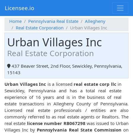
Licensee.io
Home
Pennsylvania Real Estate
Allegheny
Real Estate Corporation
Urban Villages Inc
Urban Villages Inc
Real Estate Corporation
437 Beaver Street, 2nd Floor, Sewickley, Pennsylvania,
15143
Urban Villages Inc
is a licensed
real estate corp llc
in
Sewickley, Pennsylvania and has a total real estate
experience of 16 years and is in the business of real
estate transactions in Allegheny County of Pennsylvania.
Licensed real estate professionals / entities are also
commonly referred to as real estate agents or Realtors. The
real estate
license number RB067298
was issued to Urban
Villages Inc by
Pennsylvania Real State Commission
on