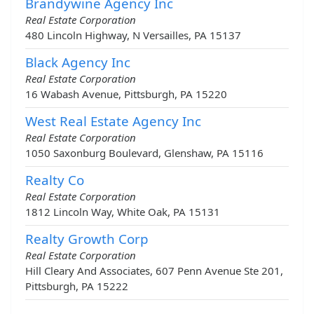
Brandywine Agency Inc
Real Estate Corporation
480 Lincoln Highway, N Versailles, PA 15137
Black Agency Inc
Real Estate Corporation
16 Wabash Avenue, Pittsburgh, PA 15220
West Real Estate Agency Inc
Real Estate Corporation
1050 Saxonburg Boulevard, Glenshaw, PA 15116
Realty Co
Real Estate Corporation
1812 Lincoln Way, White Oak, PA 15131
Realty Growth Corp
Real Estate Corporation
Hill Cleary And Associates, 607 Penn Avenue Ste 201,
Pittsburgh, PA 15222