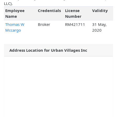
LLC).
Employee
Credentials
License
Validity
Name
Number
Thomas W
Broker
RM421711
31 May,
Mccargo
2020
Address Location for Urban Villages Inc