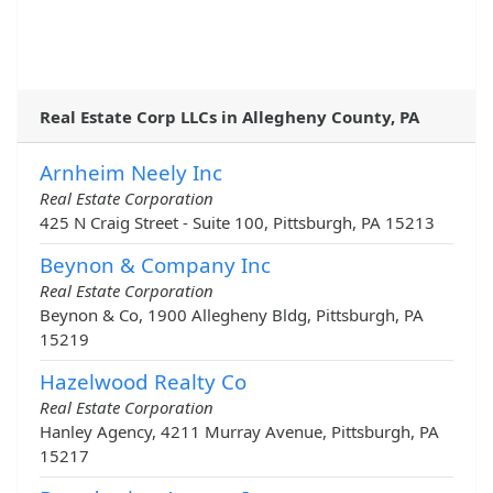
Real Estate Corp LLCs in Allegheny County, PA
Arnheim Neely Inc
Real Estate Corporation
425 N Craig Street - Suite 100, Pittsburgh, PA 15213
Beynon & Company Inc
Real Estate Corporation
Beynon & Co, 1900 Allegheny Bldg, Pittsburgh, PA
15219
Hazelwood Realty Co
Real Estate Corporation
Hanley Agency, 4211 Murray Avenue, Pittsburgh, PA
15217