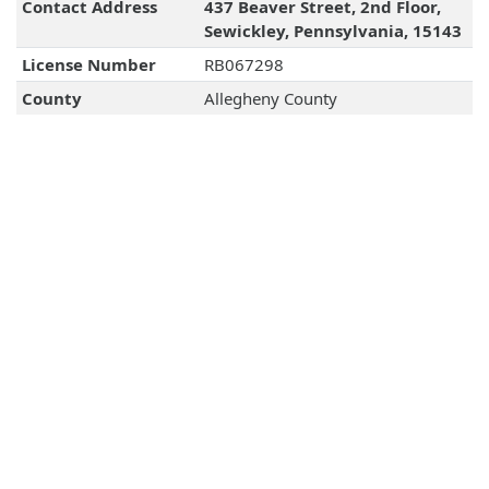
Contact Address
437 Beaver Street, 2nd Floor,
Sewickley, Pennsylvania, 15143
License Number
RB067298
County
Allegheny County