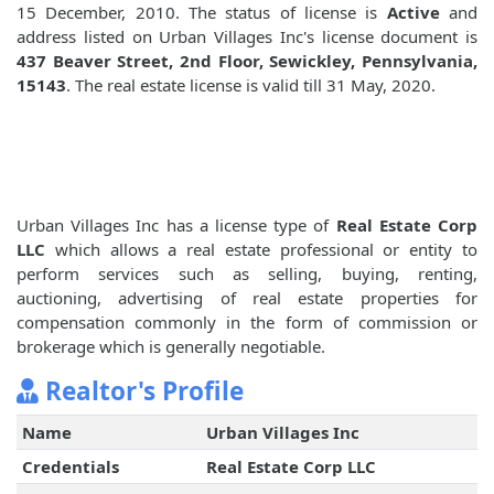
15 December, 2010. The status of license is
Active
and
address listed on Urban Villages Inc's license document is
437 Beaver Street, 2nd Floor, Sewickley, Pennsylvania,
15143
. The real estate license is valid till 31 May, 2020.
Urban Villages Inc has a license type of
Real Estate Corp
LLC
which allows a real estate professional or entity to
perform services such as selling, buying, renting,
auctioning, advertising of real estate properties for
compensation commonly in the form of commission or
brokerage which is generally negotiable.
Realtor's Profile
Name
Urban Villages Inc
Credentials
Real Estate Corp LLC