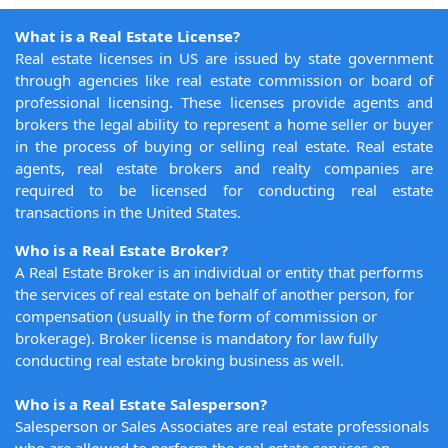
What is a Real Estate License?
Real estate licenses in US are issued by state government
through agencies like real estate commission or board of
professional licensing. These licenses provide agents and
brokers the legal ability to represent a home seller or buyer
in the process of buying or selling real estate. Real estate
agents, real estate brokers and realty companies are
required to be licensed for conducting real estate
transactions in the United States.
Who is a Real Estate Broker?
A Real Estate Broker is an individual or entity that performs
the services of real estate on behalf of another person, for
compensation (usually in the form of commission or
brokerage). Broker license is mandatory for law fully
conducting real estate broking business as well.
Who is a Real Estate Salesperson?
Salesperson or Sales Associates are real estate professionals