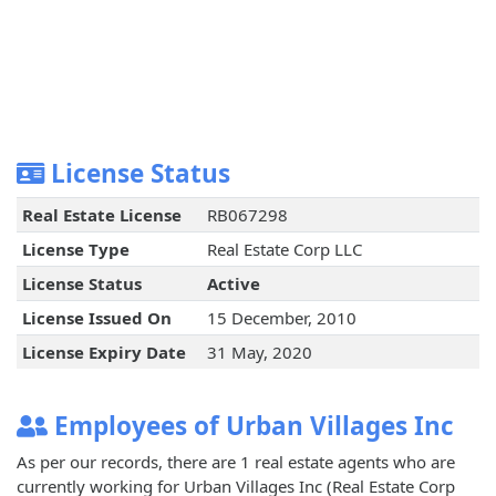
License Status
Real Estate License
RB067298
License Type
Real Estate Corp LLC
License Status
Active
License Issued On
15 December, 2010
License Expiry Date
31 May, 2020
Employees of Urban Villages Inc
As per our records, there are 1 real estate agents who are
currently working for Urban Villages Inc (Real Estate Corp