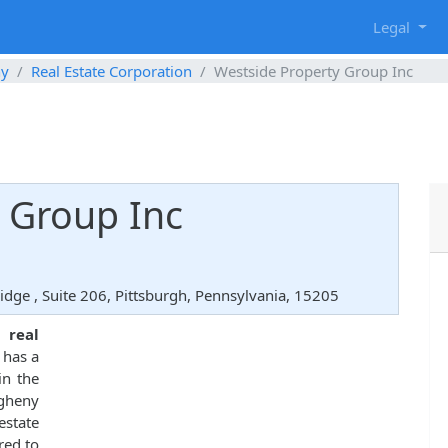
g
Legal
ny
Real Estate Corporation
Westside Property Group Inc
 Group Inc
dge , Suite 206, Pittsburgh, Pennsylvania, 15205
ed
real
 has a
in the
egheny
state
red to