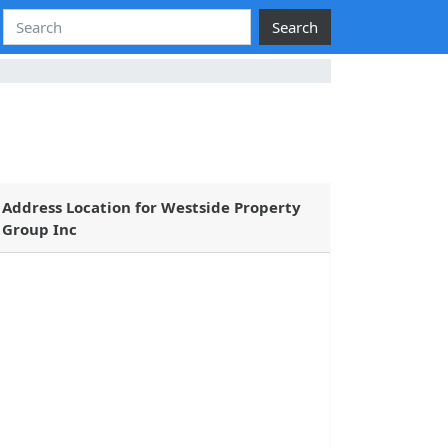
Search
Address Location for Westside Property
Group Inc