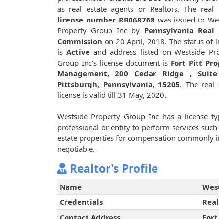
as real estate agents or Realtors. The real 
license number RB068768
was issued to We
Property Group Inc by
Pennsylvania Real 
Commission
on 20 April, 2018. The status of l
is
Active
and address listed on Westside Pr
Group Inc's license document is
Fort Pitt Pr
Management, 200 Cedar Ridge , Suite
Pittsburgh, Pennsylvania, 15205
. The real 
license is valid till 31 May, 2020.
Westside Property Group Inc has a license t
professional or entity to perform services such 
estate properties for compensation commonly i
negotiable.
Realtor's Profile
Name
West
Credentials
Real
Contact Address
Fort