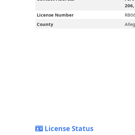
206,
License Number
RB0
County
Alle
License Status