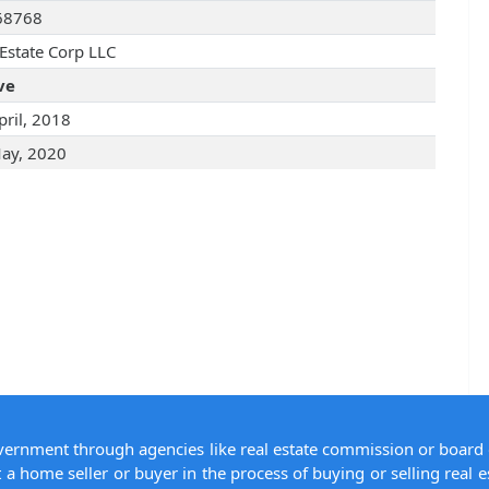
68768
 Estate Corp LLC
ve
pril, 2018
ay, 2020
overnment through agencies like real estate commission or board 
 a home seller or buyer in the process of buying or selling real e