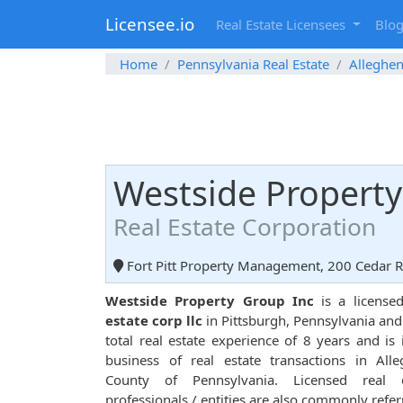
Licensee.io
Real Estate Licensees
Blo
Home
Pennsylvania Real Estate
Alleghe
Westside Property
Real Estate Corporation
Fort Pitt Property Management, 200 Cedar Ri
Westside Property Group Inc
is a licens
estate corp llc
in Pittsburgh, Pennsylvania and
total real estate experience of 8 years and is 
business of real estate transactions in All
County of Pennsylvania. Licensed real e
professionals / entities are also commonly refer