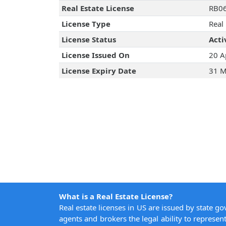
Real Estate License
RB0
License Type
Real
License Status
Acti
License Issued On
20 A
License Expiry Date
31 M
What is a Real Estate License?
Real estate licenses in US are issued by state g
agents and brokers the legal ability to represent