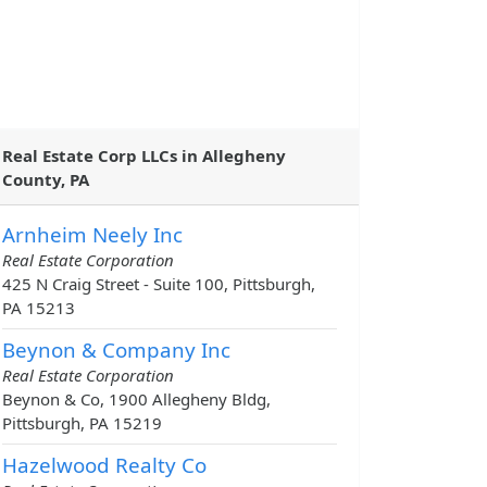
Real Estate Corp LLCs in Allegheny
County, PA
Arnheim Neely Inc
Real Estate Corporation
425 N Craig Street - Suite 100, Pittsburgh,
PA 15213
Beynon & Company Inc
Real Estate Corporation
Beynon & Co, 1900 Allegheny Bldg,
Pittsburgh, PA 15219
Hazelwood Realty Co