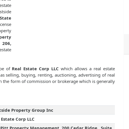
estate
stside
State
icense
operty
operty
 206,
estate
ype of
Real Estate Corp LLC
which allows a real estate
as selling, buying, renting, auctioning, advertising of real
n the form of commission or brokerage which is generally
side Property Group Inc
 Estate Corp LLC
 Pitt Property Management, 200 Cedar Ridge , Suite