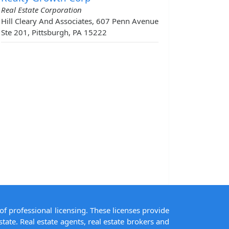
Real Estate Corporation
Hill Cleary And Associates, 607 Penn Avenue
Ste 201, Pittsburgh, PA 15222
of professional licensing. These licenses provide
state. Real estate agents, real estate brokers and