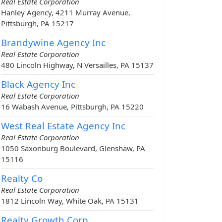
Real Estate Corporation
Hanley Agency, 4211 Murray Avenue,
Pittsburgh, PA 15217
Brandywine Agency Inc
Real Estate Corporation
480 Lincoln Highway, N Versailles, PA 15137
Black Agency Inc
Real Estate Corporation
16 Wabash Avenue, Pittsburgh, PA 15220
West Real Estate Agency Inc
Real Estate Corporation
1050 Saxonburg Boulevard, Glenshaw, PA
15116
Realty Co
Real Estate Corporation
1812 Lincoln Way, White Oak, PA 15131
Realty Growth Corp