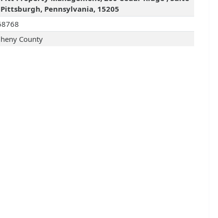
 Pittsburgh, Pennsylvania, 15205
68768
gheny County