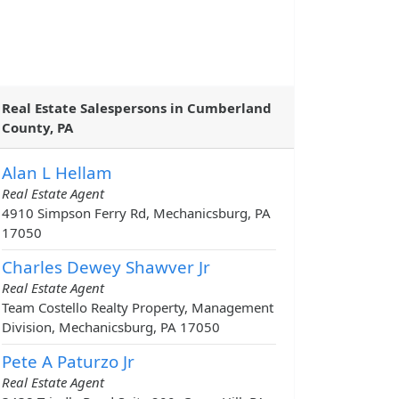
Real Estate Salespersons in Cumberland
County, PA
Alan L Hellam
Real Estate Agent
4910 Simpson Ferry Rd, Mechanicsburg, PA
17050
Charles Dewey Shawver Jr
Real Estate Agent
Team Costello Realty Property, Management
Division, Mechanicsburg, PA 17050
Pete A Paturzo Jr
Real Estate Agent