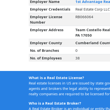
Employer Name
1st Advantage Rea
Employer Credentials
Real Estate Corp LLC
Employer License
RB066064
Number
Employer Address
Team Costello Rea
PA 17050
Employer County
Cumberland Coun
No. of Branches
0
No. of Employees
38
What is a Real Estate License?
Real estate licenses in US are issued by state g
agents and brokers the legal ability to represent
realty companies are required to be licensed for 
Who is a Real Estate Broker?
A Real Estate Broker is an individual or entity t