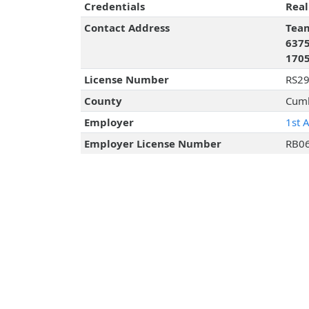
Credentials
Real
Contact Address
Team
6375
170
License Number
RS2
County
Cumb
Employer
1st 
Employer License Number
RB0