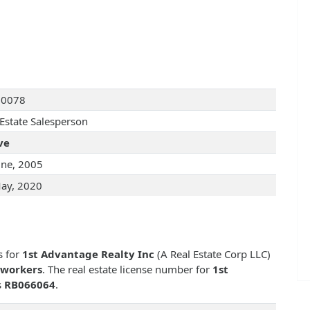
90078
 Estate Salesperson
ve
une, 2005
ay, 2020
s for
1st Advantage Realty Inc
(A Real Estate Corp LLC)
-workers
. The real estate license number for
1st
s
RB066064
.