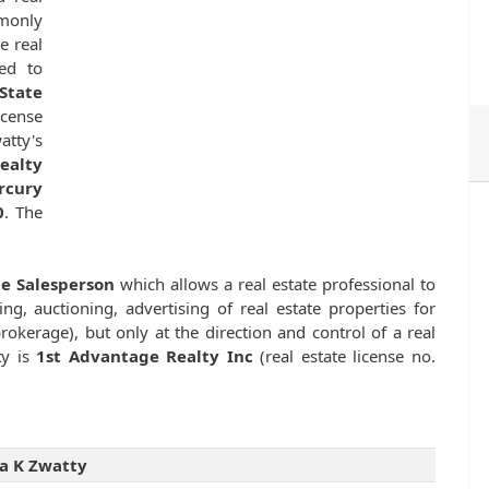
mmonly
e real
ed to
State
icense
tty's
ealty
rcury
0
. The
te Salesperson
which allows a real estate professional to
ng, auctioning, advertising of real estate properties for
kerage), but only at the direction and control of a real
ty is
1st Advantage Realty Inc
(real estate license no.
a K Zwatty