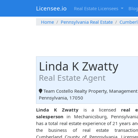
Licensee.io
Real Estate Licensees
Blo
Home
Pennsylvania Real Estate
Cumberl
Linda K Zwatty
Real Estate Agent
Team Costello Realty Property, Management 
Pennsylvania, 17050
Linda K Zwatty
is a licensed
real e
salesperson
in Mechanicsburg, Pennsylvani
has a total real estate experience of 21 years and
the business of real estate transactio
Cumberland County of Pennsylvania. License