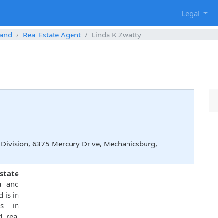
g
Legal
and
Real Estate Agent
Linda K Zwatty
Division, 6375 Mercury Drive, Mechanicsburg,
state
a and
 is in
ns in
d real