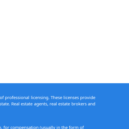
of professional licensing. These licenses provide
state. Real estate agents, real estate brokers and
on, for compensation (usually in the form of