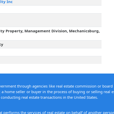
lty Inc
lty Property, Management Division, Mechanicsburg,
ty
overnment through agencies like real estate commission or board 
 a home seller or buyer in the process of buying or selling real e
conducting real estate transactions in the United States.
hat performs the services of real estate on behalf of another pers