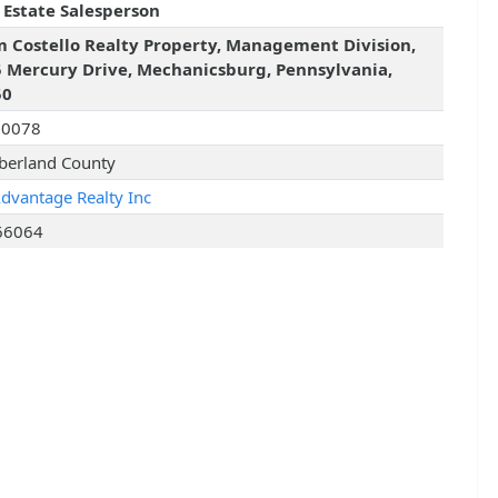
 Estate Salesperson
 Costello Realty Property, Management Division,
 Mercury Drive, Mechanicsburg, Pennsylvania,
50
90078
erland County
Advantage Realty Inc
66064