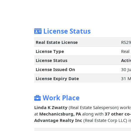
License Status
Real Estate License
RS2
License Type
Real
License Status
Acti
License Issued On
30 J
License Expiry Date
31 M
Work Place
Linda K Zwatty
(Real Estate Salesperson) work
at
Mechanicsburg, PA
along with
37 other co
Advantage Realty Inc
(Real Estate Corp LLC) i