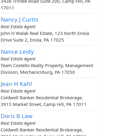
3438 Trindle Road Suite 200, Camp Hill, PA
17011
Nancy J Curtis
Real Estate Agent
John H Walak Real Estate, 123 North Enola
Drive Suite 2, Enola, PA 17025
Nance Leidy
Real Estate Agent
Team Costello Realty Property, Management
Division, Mechanicsburg, PA 17050
Jean H Kahl
Real Estate Agent
Coldwell Banker Residential Brokerage,
3915 Market Street, Camp Hill, PA 17011
Doris B Law
Real Estate Agent
Coldwell Banker Residential Brokerage,