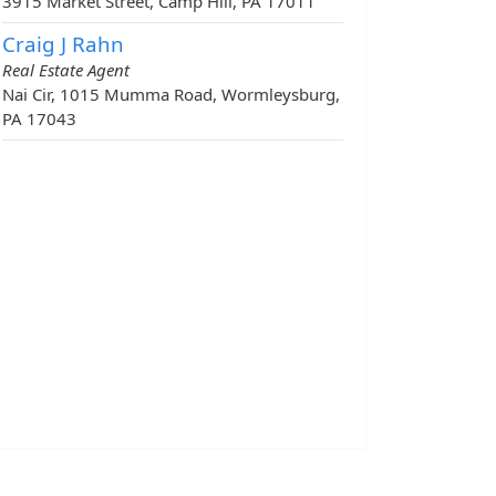
3915 Market Street, Camp Hill, PA 17011
Craig J Rahn
Real Estate Agent
Nai Cir, 1015 Mumma Road, Wormleysburg,
PA 17043