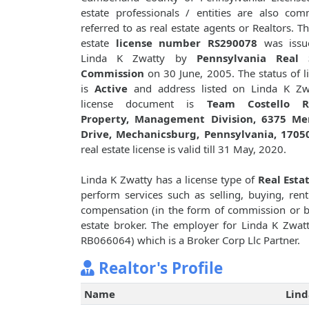
estate professionals / entities are also co
referred to as real estate agents or Realtors. Th
estate
license number RS290078
was issu
Linda K Zwatty by
Pennsylvania Real 
Commission
on 30 June, 2005. The status of l
is
Active
and address listed on Linda K Zwa
license document is
Team Costello R
Property, Management Division, 6375 Me
Drive, Mechanicsburg, Pennsylvania, 1705
real estate license is valid till 31 May, 2020.
Linda K Zwatty has a license type of
Real Esta
perform services such as selling, buying, renti
compensation (in the form of commission or bro
estate broker. The employer for Linda K Zwat
RB066064) which is a Broker Corp Llc Partner.
Realtor's Profile
Name
Lind