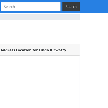
Search
Address Location for Linda K Zwatty