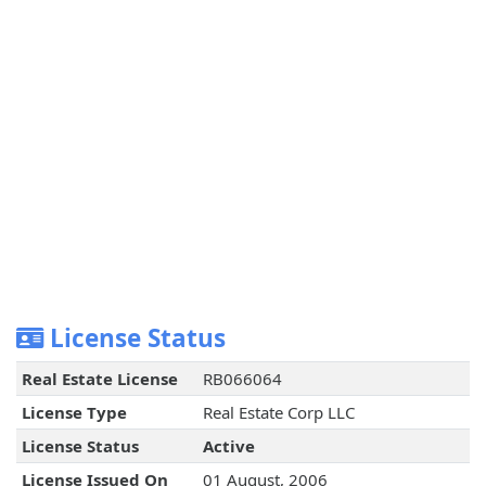
License Status
Real Estate License
RB066064
License Type
Real Estate Corp LLC
License Status
Active
License Issued On
01 August, 2006