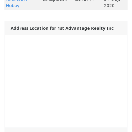
Hobby
2020
Address Location for 1st Advantage Realty Inc