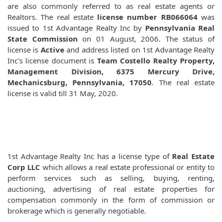
are also commonly referred to as real estate agents or
Realtors. The real estate
license number RB066064
was
issued to 1st Advantage Realty Inc by
Pennsylvania Real
State Commission
on 01 August, 2006. The status of
license is
Active
and address listed on 1st Advantage Realty
Inc's license document is
Team Costello Realty Property,
Management Division, 6375 Mercury Drive,
Mechanicsburg, Pennsylvania, 17050
. The real estate
license is valid till 31 May, 2020.
1st Advantage Realty Inc has a license type of
Real Estate
Corp LLC
which allows a real estate professional or entity to
perform services such as selling, buying, renting,
auctioning, advertising of real estate properties for
compensation commonly in the form of commission or
brokerage which is generally negotiable.