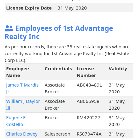
License Expiry Date
31 May, 2020
Employees of 1st Advantage
Realty Inc
As per our records, there are 38 real estate agents who are
currently working for 1st Advantage Realty Inc (Real Estate
Corp LLC).
Employee
Credentials
License
Validity
Name
Number
James T Mardis
Associate
AB048489L
31 May,
Jr
Broker
2020
William J Daylor
Associate
AB066958
31 May,
Iii
Broker
2020
Eugene E
Broker
RM420227
31 May,
Costello
2020
Charles Dewey
Salesperson
RS070474A
31 May,