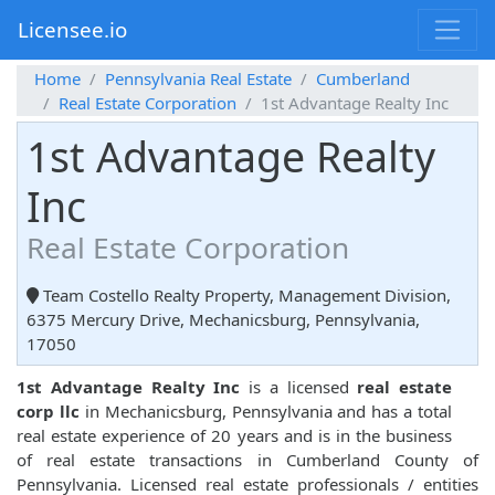
Licensee.io
Home
Pennsylvania Real Estate
Cumberland
Real Estate Corporation
1st Advantage Realty Inc
1st Advantage Realty
Inc
Real Estate Corporation
Team Costello Realty Property, Management Division,
6375 Mercury Drive, Mechanicsburg, Pennsylvania,
17050
1st Advantage Realty Inc
is a licensed
real estate
corp llc
in Mechanicsburg, Pennsylvania and has a total
real estate experience of 20 years and is in the business
of real estate transactions in Cumberland County of
Pennsylvania. Licensed real estate professionals / entities