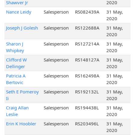
Shawver Jr
2020
Nance Leidy
Salesperson
RS082439A
31 May,
2020
Joseph J Golesh
Salesperson
RS122688A
31 May,
2020
Sharon J
Salesperson
RS127214A
31 May,
Whipkey
2020
Clifford W
Salesperson
RS148127A
31 May,
Dellinger
2020
Patricia A
Salesperson
RS162498A
31 May,
Bertovic
2020
Seth E Pomeroy
Salesperson
RS192132L
31 May,
Ii
2020
Craig Allan
Salesperson
RS194438L
31 May,
Leslie
2020
Erin K Hoobler
Salesperson
RS203496L
31 May,
2020