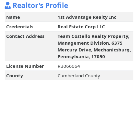
Realtor's Profile
Name
1st Advantage Realty Inc
Credentials
Real Estate Corp LLC
Contact Address
Team Costello Realty Property,
Management Division, 6375
Mercury Drive, Mechanicsburg,
Pennsylvania, 17050
License Number
RB066064
County
Cumberland County