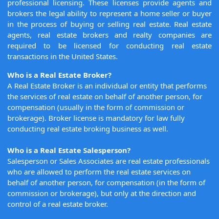
professional licensing. These licenses provide agents and
brokers the legal ability to represent a home seller or buyer
in the process of buying or selling real estate. Real estate
agents, real estate brokers and realty companies are
required to be licensed for conducting real estate
transactions in the United States.
Who is a Real Estate Broker?
A Real Estate Broker is an individual or entity that performs
the services of real estate on behalf of another person, for
compensation (usually in the form of commission or
brokerage). Broker license is mandatory for law fully
conducting real estate broking business as well.
Who is a Real Estate Salesperson?
Salesperson or Sales Associates are real estate professionals
who are allowed to perform the real estate services on
behalf of another person, for compensation (in the form of
commission or brokerage), but only at the direction and
control of a real estate broker.