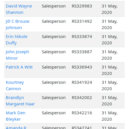
David Wayne
Salesperson
RS329983
31 May,
Shannon
2020
Jill C Brouse
Salesperson
RS331492
31 May,
Johnson
2020
Erin Nikole
Salesperson
RS333874
31 May,
Duffy
2020
John Joseph
Salesperson
RS333887
31 May,
Minor
2020
Patrick A Witt
Salesperson
RS336943
31 May,
2020
Kourtney
Salesperson
RS341924
31 May,
Cannon
2020
Brandlyn
Salesperson
RS342002
31 May,
Margaret Haar
2020
Mark Den
Salesperson
RS342216
31 May,
Bleyker
2020
Amanda R
Salesperson
RS342741
31 May,