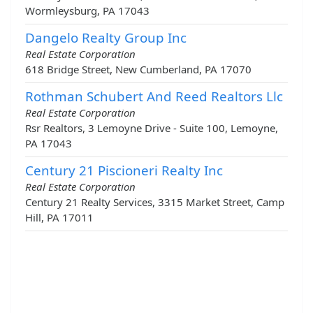
Wormleysburg, PA 17043
Dangelo Realty Group Inc
Real Estate Corporation
618 Bridge Street, New Cumberland, PA 17070
Rothman Schubert And Reed Realtors Llc
Real Estate Corporation
Rsr Realtors, 3 Lemoyne Drive - Suite 100, Lemoyne,
PA 17043
Century 21 Piscioneri Realty Inc
Real Estate Corporation
Century 21 Realty Services, 3315 Market Street, Camp
Hill, PA 17011