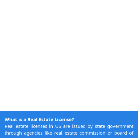
What is a Real Estate License?
Real estate licenses in US are issued by state government
through agencies like real estate commission or board of