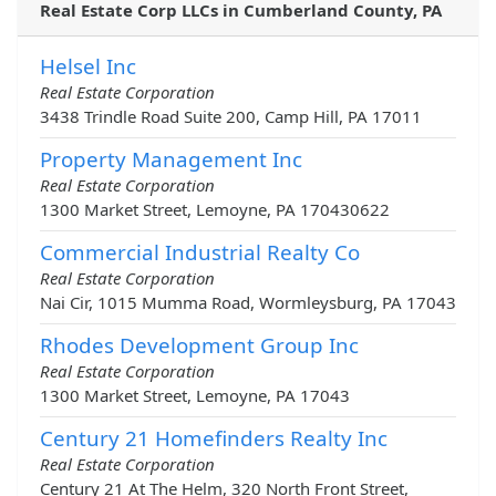
Real Estate Corp LLCs in Cumberland County, PA
Helsel Inc
Real Estate Corporation
3438 Trindle Road Suite 200, Camp Hill, PA 17011
Property Management Inc
Real Estate Corporation
1300 Market Street, Lemoyne, PA 170430622
Commercial Industrial Realty Co
Real Estate Corporation
Nai Cir, 1015 Mumma Road, Wormleysburg, PA 17043
Rhodes Development Group Inc
Real Estate Corporation
1300 Market Street, Lemoyne, PA 17043
Century 21 Homefinders Realty Inc
Real Estate Corporation
Century 21 At The Helm, 320 North Front Street,