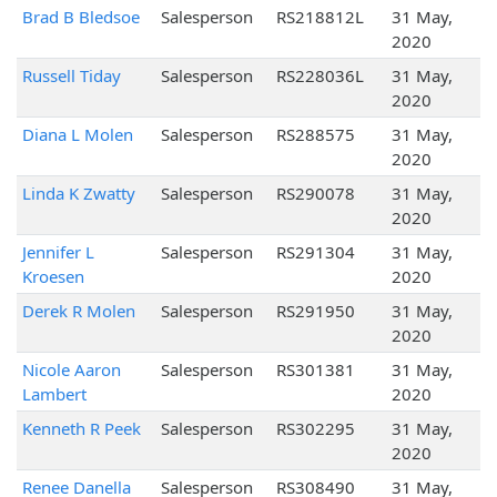
Brad B Bledsoe
Salesperson
RS218812L
31 May,
2020
Russell Tiday
Salesperson
RS228036L
31 May,
2020
Diana L Molen
Salesperson
RS288575
31 May,
2020
Linda K Zwatty
Salesperson
RS290078
31 May,
2020
Jennifer L
Salesperson
RS291304
31 May,
Kroesen
2020
Derek R Molen
Salesperson
RS291950
31 May,
2020
Nicole Aaron
Salesperson
RS301381
31 May,
Lambert
2020
Kenneth R Peek
Salesperson
RS302295
31 May,
2020
Renee Danella
Salesperson
RS308490
31 May,