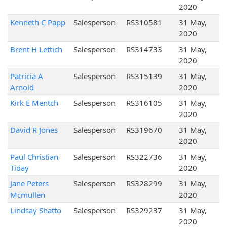
2020
Kenneth C Papp
Salesperson
RS310581
31 May,
2020
Brent H Lettich
Salesperson
RS314733
31 May,
2020
Patricia A
Salesperson
RS315139
31 May,
Arnold
2020
Kirk E Mentch
Salesperson
RS316105
31 May,
2020
David R Jones
Salesperson
RS319670
31 May,
2020
Paul Christian
Salesperson
RS322736
31 May,
Tiday
2020
Jane Peters
Salesperson
RS328299
31 May,
Mcmullen
2020
Lindsay Shatto
Salesperson
RS329237
31 May,
2020