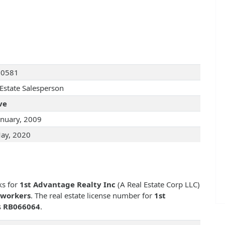
10581
 Estate Salesperson
ve
anuary, 2009
ay, 2020
ks for
1st Advantage Realty Inc
(A Real Estate Corp LLC)
-workers
. The real estate license number for
1st
s
RB066064
.