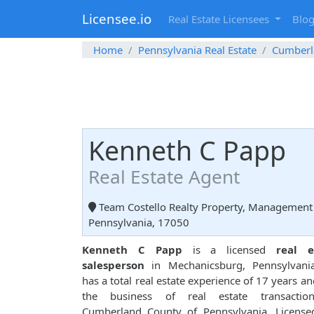
Licensee.io
Real Estate Licensees
Blo
Home
Pennsylvania Real Estate
Cumberl
Kenneth C Papp
Real Estate Agent
Team Costello Realty Property, Management 
Pennsylvania, 17050
Kenneth C Papp
is a licensed
real e
salesperson
in Mechanicsburg, Pennsylvani
has a total real estate experience of 17 years and
the business of real estate transactio
Cumberland County of Pennsylvania. License