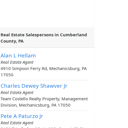
Real Estate Salespersons in Cumberland
County, PA
Alan L Hellam
Real Estate Agent
4910 Simpson Ferry Rd, Mechanicsburg, PA
17050
Charles Dewey Shawver Jr
Real Estate Agent
Team Costello Realty Property, Management
Division, Mechanicsburg, PA 17050
Pete A Paturzo Jr
Real Estate Agent