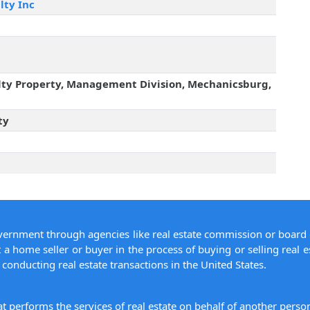
lty Inc
lty Property, Management Division, Mechanicsburg,
ty
overnment through agencies like real estate commission or board 
 a home seller or buyer in the process of buying or selling real e
conducting real estate transactions in the United States.
hat performs the services of real estate on behalf of another pers