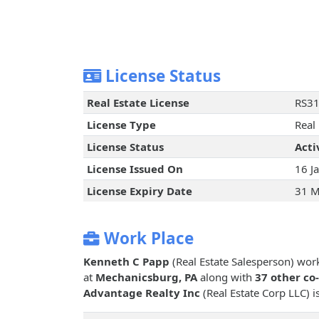
License Status
Real Estate License
RS3
License Type
Real
License Status
Acti
License Issued On
16 J
License Expiry Date
31 M
Work Place
Kenneth C Papp
(Real Estate Salesperson) wor
at
Mechanicsburg, PA
along with
37 other co
Advantage Realty Inc
(Real Estate Corp LLC) i