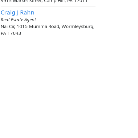
3915 Market Street, Camp Hill, PA 17011
Craig J Rahn
Real Estate Agent
Nai Cir, 1015 Mumma Road, Wormleysburg,
PA 17043