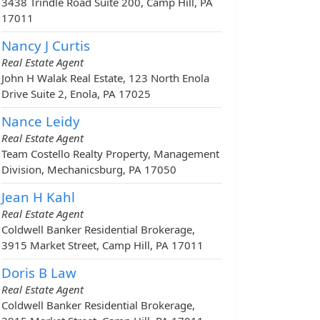
3438 Trindle Road Suite 200, Camp Hill, PA
17011
Nancy J Curtis
Real Estate Agent
John H Walak Real Estate, 123 North Enola
Drive Suite 2, Enola, PA 17025
Nance Leidy
Real Estate Agent
Team Costello Realty Property, Management
Division, Mechanicsburg, PA 17050
Jean H Kahl
Real Estate Agent
Coldwell Banker Residential Brokerage,
3915 Market Street, Camp Hill, PA 17011
Doris B Law
Real Estate Agent
Coldwell Banker Residential Brokerage,