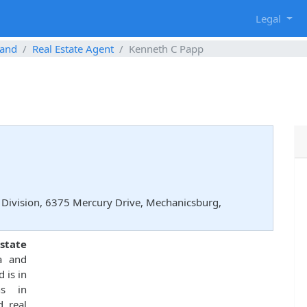
g
Legal
and
Real Estate Agent
Kenneth C Papp
Division, 6375 Mercury Drive, Mechanicsburg,
state
a and
 is in
ns in
d real