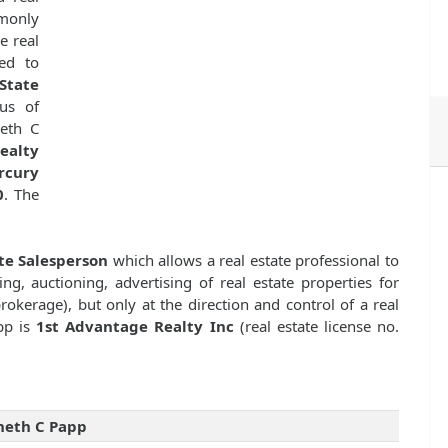
mmonly
e real
ed to
State
us of
eth C
ealty
rcury
0
. The
te Salesperson
which allows a real estate professional to
ng, auctioning, advertising of real estate properties for
kerage), but only at the direction and control of a real
pp is
1st Advantage Realty Inc
(real estate license no.
neth C Papp