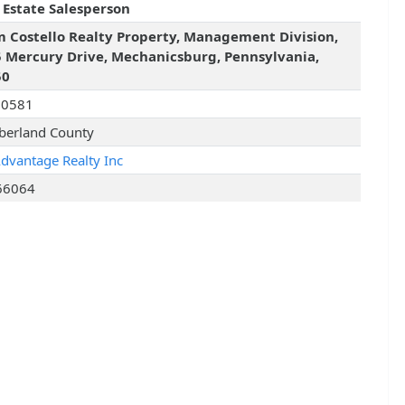
 Estate Salesperson
 Costello Realty Property, Management Division,
 Mercury Drive, Mechanicsburg, Pennsylvania,
50
10581
erland County
Advantage Realty Inc
66064