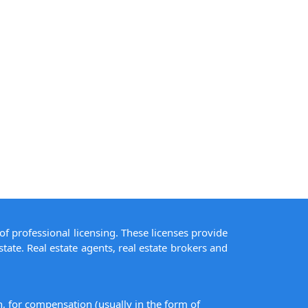
of professional licensing. These licenses provide
state. Real estate agents, real estate brokers and
on, for compensation (usually in the form of