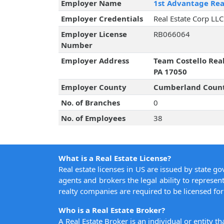
Employer Name
1st Advantage Rea
Employer Credentials
Real Estate Corp LLC
Employer License
RB066064
Number
Employer Address
Team Costello Rea
PA 17050
Employer County
Cumberland Coun
No. of Branches
0
No. of Employees
38
What is a Real Estate License?
Real estate licenses in US are issued by state g
agents and brokers the legal ability to represent
realty companies are required to be licensed for 
Who is a Real Estate Broker?
A Real Estate Broker is an individual or entity t