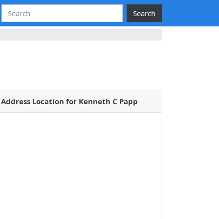
Search
Address Location for Kenneth C Papp