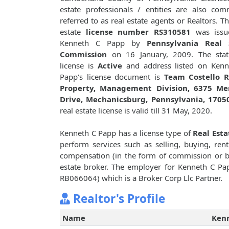
estate professionals / entities are also co
referred to as real estate agents or Realtors. Th
estate
license number RS310581
was issu
Kenneth C Papp by
Pennsylvania Real 
Commission
on 16 January, 2009. The stat
license is
Active
and address listed on Kenn
Papp's license document is
Team Costello R
Property, Management Division, 6375 Me
Drive, Mechanicsburg, Pennsylvania, 1705
real estate license is valid till 31 May, 2020.
Kenneth C Papp has a license type of
Real Esta
perform services such as selling, buying, renti
compensation (in the form of commission or bro
estate broker. The employer for Kenneth C Pa
RB066064) which is a Broker Corp Llc Partner.
Realtor's Profile
Name
Ken