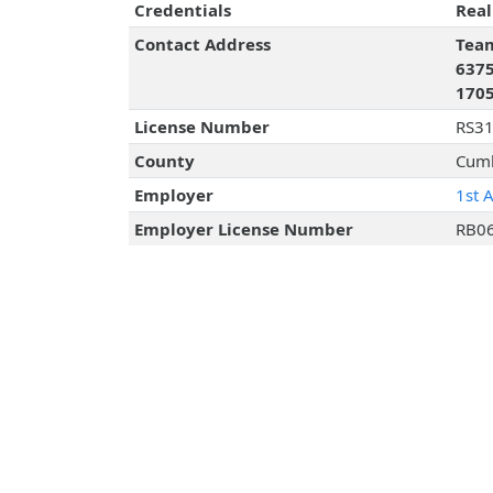
Credentials
Real
Contact Address
Team
6375
170
License Number
RS3
County
Cumb
Employer
1st 
Employer License Number
RB0