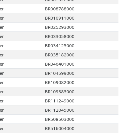
er
BR008788000
er
BR010911000
er
BR025293000
er
BR033058000
er
BR034125000
er
BR035182000
er
BR046401000
er
BR104599000
er
BR109082000
er
BR109383000
er
BR111249000
er
BR112045000
er
BR508503000
er
BR516004000