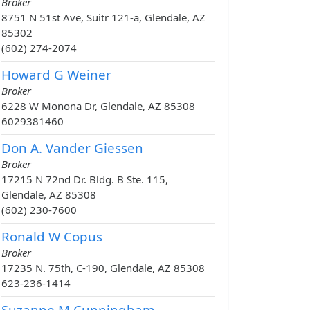
Broker
8751 N 51st Ave, Suitr 121-a, Glendale, AZ
85302
(602) 274-2074
Howard G Weiner
Broker
6228 W Monona Dr, Glendale, AZ 85308
6029381460
Don A. Vander Giessen
Broker
17215 N 72nd Dr. Bldg. B Ste. 115,
Glendale, AZ 85308
(602) 230-7600
Ronald W Copus
Broker
17235 N. 75th, C-190, Glendale, AZ 85308
623-236-1414
Suzanne M Cunningham