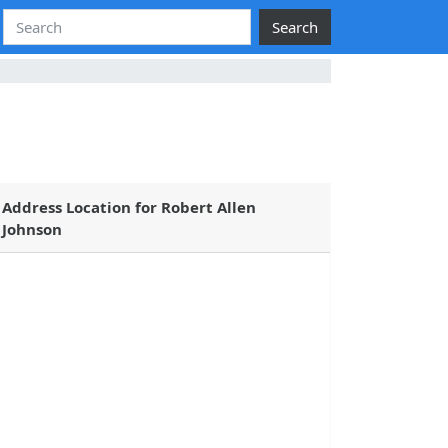
Search
Address Location for Robert Allen
Johnson