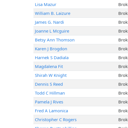
Lisa Mazur
Brok
William B. Laizure
Brok
James G. Nardi
Brok
Joanne L Mcguire
Brok
Betsy Ann Thomson
Brok
Karen J Brogdon
Brok
Harnek S Dadiala
Brok
Magdalena Fit
Brok
Shirah W Knight
Brok
Dennis S Reed
Brok
Todd C Hillman
Brok
Pamela J Rives
Brok
Fred A Lamonica
Brok
Christopher C Rogers
Brok