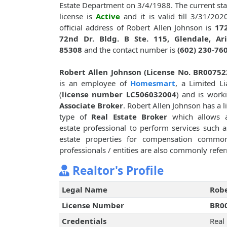
Estate Department on 3/4/1988. The current sta
license is
Active
and it is valid till 3/31/202
official address of Robert Allen Johnson is
17
72nd Dr. Bldg. B Ste. 115, Glendale, Ari
85308
and the contact number is
(602) 230-76
Robert Allen Johnson (License No. BR00752
is an employee of
Homesmart
, a Limited Lia
(
license number LC506032004
) and is work
Associate Broker
. Robert Allen Johnson has a l
type of
Real Estate Broker
which allows a
estate professional to perform services such as
estate properties for compensation common
professionals / entities are also commonly referr
Realtor's Profile
Legal Name
Robe
License Number
BR0
Credentials
Real