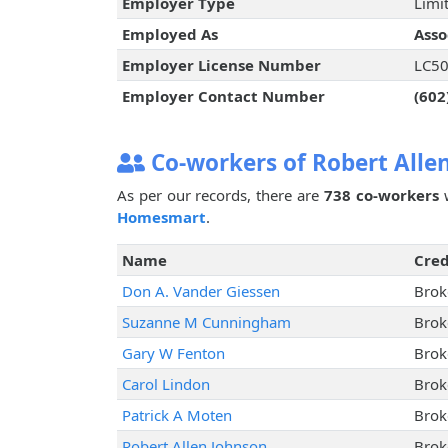
Employer Type
Limit
Employed As
Asso
Employer License Number
LC5
Employer Contact Number
(602
Co-workers of Robert Alle
As per our records, there are
738 co-workers
w
Homesmart
.
Name
Cred
Don A. Vander Giessen
Brok
Suzanne M Cunningham
Brok
Gary W Fenton
Brok
Carol Lindon
Brok
Patrick A Moten
Brok
Robert Allen Johnson
Brok