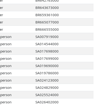
er
BR642763000
er
BR643673000
er
BR659361000
er
BR665077000
er
BR666555000
sperson
SA007919000
sperson
SA014544000
sperson
SA017698000
sperson
SA017699000
sperson
SA019690000
sperson
SA019786000
sperson
SA024123000
sperson
SA024829000
sperson
SA025524000
sperson
SA026402000