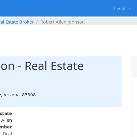
g
Legal
al Estate Broker
Robert Allen Johnson
on - Real Estate
e, Arizona, 85308
state
 Allen
umber
 Real