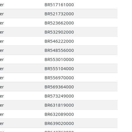
er
BR517161000
er
BR521732000
er
BR523662000
er
BR532902000
er
BR546222000
er
BR548556000
er
BR553010000
er
BR555104000
er
BR556970000
er
BR569364000
er
BR573249000
er
BR631819000
er
BR632089000
er
BR639020000