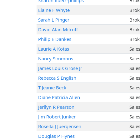
Sharon Ruetz-phillips
Brok
Elaine F Whyte
Brok
Sarah L Pinger
Brok
David Alan Mitroff
Brok
Philip E Dankes
Brok
Laurie A Kotas
Sale
Nancy Simmons
Sale
James Louis Grose Jr
Sale
Rebecca S English
Sale
T Jeanie Beck
Sale
Diane Patricia Allen
Sale
Jerilyn R Pearson
Sale
Jim Robert Junker
Sale
Rosella J Juergensen
Sale
Douglas P Hynes
Sale