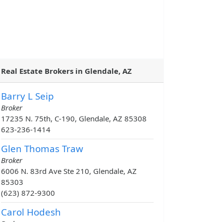
Real Estate Brokers in Glendale, AZ
Barry L Seip
Broker
17235 N. 75th, C-190, Glendale, AZ 85308
623-236-1414
Glen Thomas Traw
Broker
6006 N. 83rd Ave Ste 210, Glendale, AZ
85303
(623) 872-9300
Carol Hodesh