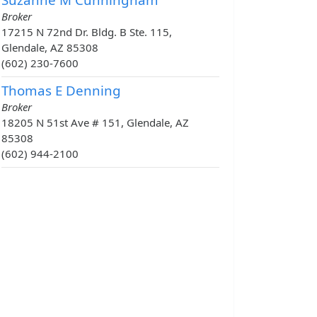
Broker
17215 N 72nd Dr. Bldg. B Ste. 115,
Glendale, AZ 85308
(602) 230-7600
Thomas E Denning
Broker
18205 N 51st Ave # 151, Glendale, AZ
85308
(602) 944-2100