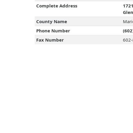
Complete Address
1721
Glen
County Name
Mari
Phone Number
(602
Fax Number
602-