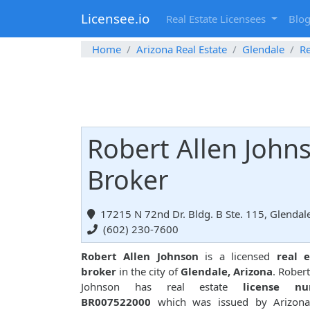
Licensee.io
Real Estate Licensees
Blo
Home
Arizona Real Estate
Glendale
Re
Robert Allen Johns
Broker
17215 N 72nd Dr. Bldg. B Ste. 115, Glendal
(602) 230-7600
Robert Allen Johnson
is a licensed
real e
broker
in the city of
Glendale, Arizona
. Robert
Johnson has real estate
license n
BR007522000
which was issued by Arizona