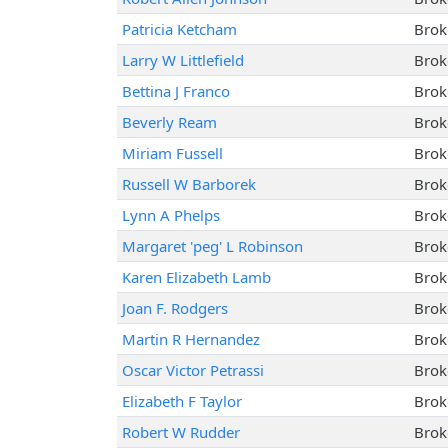
Patricia Ketcham
Brok
Larry W Littlefield
Brok
Bettina J Franco
Brok
Beverly Ream
Brok
Miriam Fussell
Brok
Russell W Barborek
Brok
Lynn A Phelps
Brok
Margaret 'peg' L Robinson
Brok
Karen Elizabeth Lamb
Brok
Joan F. Rodgers
Brok
Martin R Hernandez
Brok
Oscar Victor Petrassi
Brok
Elizabeth F Taylor
Brok
Robert W Rudder
Brok