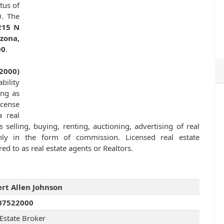
tus of
0. The
215 N
zona,
00
.
2000)
bility
ing as
icense
 real
 selling, buying, renting, auctioning, advertising of real
ly in the form of commission. Licensed real estate
ed to as real estate agents or Realtors.
rt Allen Johnson
07522000
 Estate Broker