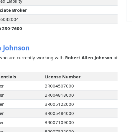
ed Liability
ciate Broker
06032004
) 230-7600
n Johnson
ho are currently working with
Robert Allen Johnson
at
entials
License Number
er
BR004507000
er
BR004818000
er
BR005122000
er
BR005484000
er
BR007109000
er
BR007522000