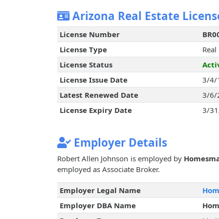
Arizona Real Estate Licens
License Number
BR0
License Type
Real
License Status
Acti
License Issue Date
3/4/
Latest Renewed Date
3/6/
License Expiry Date
3/31
Employer Details
Robert Allen Johnson is employed by
Homesma
employed as Associate Broker.
Employer Legal Name
Home
Employer DBA Name
Hom