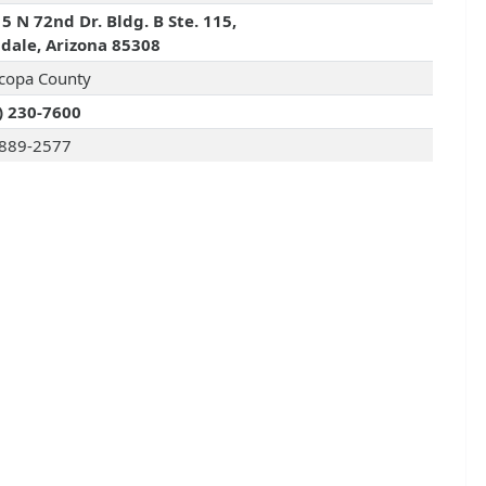
5 N 72nd Dr. Bldg. B Ste. 115,
dale, Arizona 85308
copa County
) 230-7600
889-2577