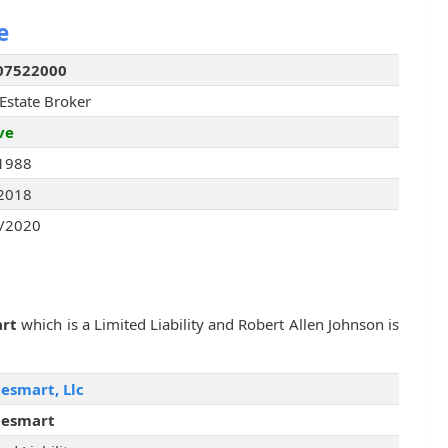
e
07522000
 Estate Broker
ve
1988
2018
/2020
rt
which is a Limited Liability and Robert Allen Johnson is
smart, Llc
esmart