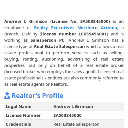
Andrew L Grimson (License No. SA503845000)
is an
employee of
Realty Executives Northern Arizona
, a
Branch, Liability (
license number LC655456001
) and is
working as
Salesperson PC
. Andrew L Grimson has a
license type of
Real Estate Salesperson
which allows a real
estate professional to perform services such as selling,
buying, renting, auctioning, advertising of real estate
properties, but only on behalf of a real estate broker
(licensed broker who employs the sales agent). Licensed real
estate professionals / entities are also commonly referred to
as real estate agents or Realtors.
Realtor's Profile
Legal Name
Andrew L Grimson
License Number
SA503845000
Credentials
Real Estate Salesperson