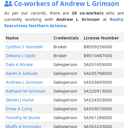
Co-workers of Andrew L Grimson
As per our records, there are
28 co-workers
who are
currently working with
Andrew L Grimson
at
Realty
Executives Northern Arizona
.
Name
Credentials
License Number
Cynthia S Yannitelli
Broker
BR509256000
Debora L Opitz
Broker
BR510487000
Dale A Micale
Salesperson
SA031659000
Karen A Sullivan
Salesperson
SA035798000
Andrew L Grimson
Salesperson
SA503845000
Kathann M Grimson
Salesperson
SA520913000
Steven J Hulse
Salesperson
SA524353000
Drew A Curry
Salesperson
SA559070000
Timothy M Burke
Salesperson
SA561286000
Muffy A Kornusky
Salesperson
SA563233000