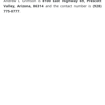
Andrew L Grimson is
8100 East Highway 69, Prescott
Valley, Arizona, 86314
and the contact number is
(928)
775-0777
.