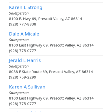
Karen L Strong
Salesperson
8100 E. Hwy 69, Prescott Valley, AZ 86314
(928) 777-8838
Dale A Micale
Salesperson
8100 East Highway 69, Prescott Valley, AZ 86314
(928) 775-0777
Jerald L Harris
Salesperson
8088 E State Route 69, Prescott Valley, AZ 86314
(928) 759-2299
Karen A Sullivan
Salesperson
8100 East Highway 69, Prescott Valley, AZ 86314
(928) 775-0777