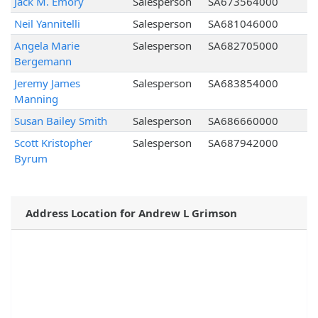
Jack M. Emory
Salesperson
SA673564000
Neil Yannitelli
Salesperson
SA681046000
Angela Marie
Salesperson
SA682705000
Bergemann
Jeremy James
Salesperson
SA683854000
Manning
Susan Bailey Smith
Salesperson
SA686660000
Scott Kristopher
Salesperson
SA687942000
Byrum
Address Location for Andrew L Grimson