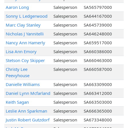
Aaron Long
Salesperson
SA565797000
Sonny L Ledgerwood
Salesperson
SA644167000
Marc Clay Stanley
Salesperson
SA645739000
Nicholas J Yannitelli
Salesperson
SA646248000
Nancy Ann Hamerly
Salesperson
SA659517000
Lisa Ann Emory
Salesperson
SA660386000
Stetson Coy Skipper
Salesperson
SA660463000
Christy Lee
Salesperson
SA660587000
Peevyhouse
Danielle Williams
Salesperson
SA663309000
Daniel Lynn Mcfarland
Salesperson
SA663412000
Keith Sagan
Salesperson
SA663503000
Leslie Ann Sparkman
Salesperson
SA666365000
Justin Robert Gutzdorf
Salesperson
SA673348000