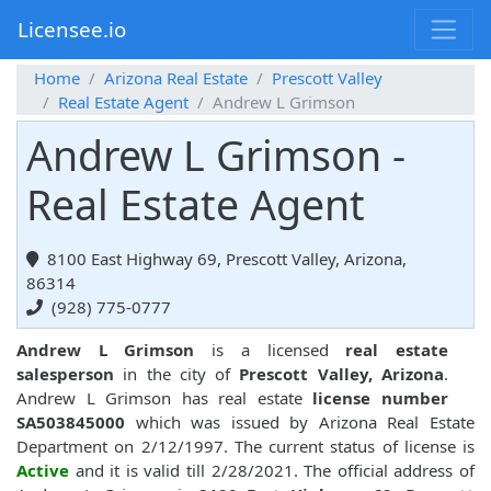
Licensee.io
Home
Arizona Real Estate
Prescott Valley
Real Estate Agent
Andrew L Grimson
Andrew L Grimson -
Real Estate Agent
8100 East Highway 69, Prescott Valley, Arizona,
86314
(928) 775-0777
Andrew L Grimson
is a licensed
real estate
salesperson
in the city of
Prescott Valley, Arizona
.
Andrew L Grimson has real estate
license number
SA503845000
which was issued by Arizona Real Estate
Department on 2/12/1997. The current status of license is
Active
and it is valid till 2/28/2021. The official address of