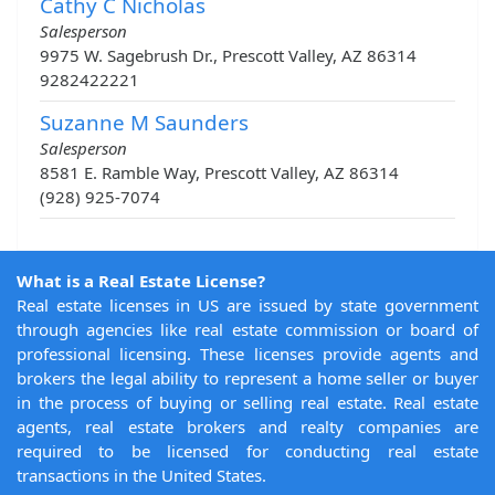
Cathy C Nicholas
Salesperson
9975 W. Sagebrush Dr., Prescott Valley, AZ 86314
9282422221
Suzanne M Saunders
Salesperson
8581 E. Ramble Way, Prescott Valley, AZ 86314
(928) 925-7074
What is a Real Estate License?
Real estate licenses in US are issued by state government
through agencies like real estate commission or board of
professional licensing. These licenses provide agents and
brokers the legal ability to represent a home seller or buyer
in the process of buying or selling real estate. Real estate
agents, real estate brokers and realty companies are
required to be licensed for conducting real estate
transactions in the United States.