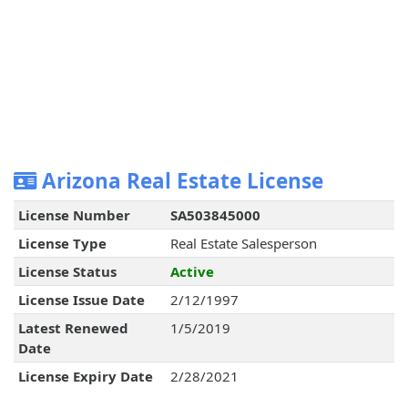
Arizona Real Estate License
License Number
SA503845000
License Type
Real Estate Salesperson
License Status
Active
License Issue Date
2/12/1997
Latest Renewed
1/5/2019
Date
License Expiry Date
2/28/2021