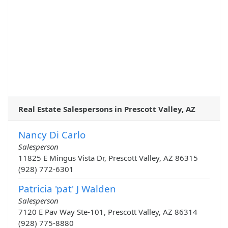
Real Estate Salespersons in Prescott Valley, AZ
Nancy Di Carlo
Salesperson
11825 E Mingus Vista Dr, Prescott Valley, AZ 86315
(928) 772-6301
Patricia 'pat' J Walden
Salesperson
7120 E Pav Way Ste-101, Prescott Valley, AZ 86314
(928) 775-8880