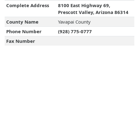
Complete Address
8100 East Highway 69,
Prescott Valley, Arizona 86314
County Name
Yavapai County
Phone Number
(928) 775-0777
Fax Number