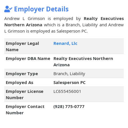
Employer Details
Andrew L Grimson is employed by
Realty Executives
Northern Arizona
which is a Branch, Liability and Andrew
L Grimson is employed as Salesperson PC.
Employer Legal
Renard, Llc
Name
Employer DBA Name
Realty Executives Northern
Arizona
Employer Type
Branch, Liability
Employed As
Salesperson PC
Employer License
LC655456001
Number
Employer Contact
(928) 775-0777
Number