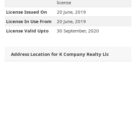
license
License Issued On
20 June, 2019
License In Use From
20 June, 2019
License Valid Upto
30 September, 2020
Address Location for K Company Realty Llc