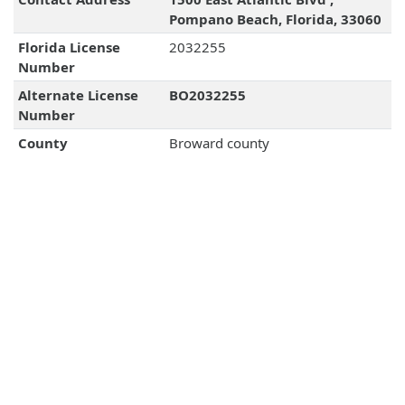
Pompano Beach, Florida, 33060
Florida License
2032255
Number
Alternate License
BO2032255
Number
County
Broward county