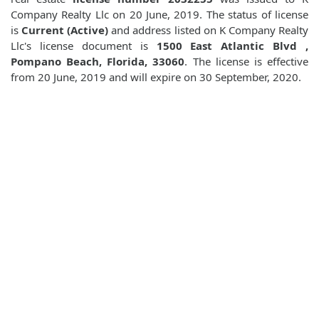
Company Realty Llc on 20 June, 2019. The status of license
is
Current (Active)
and address listed on K Company Realty
Llc's license document is
1500 East Atlantic Blvd ,
Pompano Beach, Florida, 33060
. The license is effective
from 20 June, 2019 and will expire on 30 September, 2020.