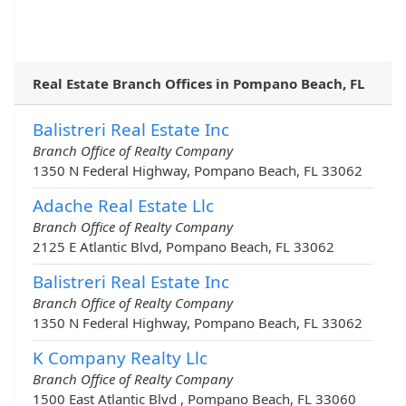
Real Estate Branch Offices in Pompano Beach, FL
Balistreri Real Estate Inc
Branch Office of Realty Company
1350 N Federal Highway, Pompano Beach, FL 33062
Adache Real Estate Llc
Branch Office of Realty Company
2125 E Atlantic Blvd, Pompano Beach, FL 33062
Balistreri Real Estate Inc
Branch Office of Realty Company
1350 N Federal Highway, Pompano Beach, FL 33062
K Company Realty Llc
Branch Office of Realty Company
1500 East Atlantic Blvd , Pompano Beach, FL 33060