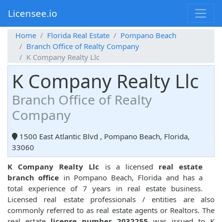
Licensee.io
Home
Florida Real Estate
Pompano Beach
Branch Office of Realty Company
K Company Realty Llc
K Company Realty Llc
Branch Office of Realty
Company
1500 East Atlantic Blvd , Pompano Beach, Florida,
33060
K Company Realty Llc
is a licensed
real estate
branch office
in Pompano Beach, Florida and has a
total experience of 7 years in real estate business.
Licensed real estate professionals / entities are also
commonly referred to as real estate agents or Realtors. The
real estate
license number 2032255
was issued to K