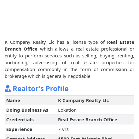
K Company Realty Llc has a license type of
Real Estate
Branch Office
which allows a real estate professional or
entity to perform services such as selling, buying, renting,
auctioning, advertising of real estate properties for
compensation commonly in the form of commission or
brokerage which is generally negotiable.
Realtor's Profile
Name
K Company Realty Llc
Doing Business As
Lokation
Credentials
Real Estate Branch Office
Experience
7 yrs
Contact Address
1500 East Atlantic Blvd ,