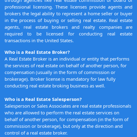
through agencies like real estate commission or board of
professional licensing. These licenses provide agents and
brokers the legal ability to represent a home seller or buyer
in the process of buying or selling real estate. Real estate
agents, real estate brokers and realty companies are
required to be licensed for conducting real estate
transactions in the United States.
Who is a Real Estate Broker?
A Real Estate Broker is an individual or entity that performs
the services of real estate on behalf of another person, for
compensation (usually in the form of commission or
brokerage). Broker license is mandatory for law fully
conducting real estate broking business as well.
Who is a Real Estate Salesperson?
Salesperson or Sales Associates are real estate professionals
who are allowed to perform the real estate services on
behalf of another person, for compensation (in the form of
commission or brokerage), but only at the direction and
control of a real estate broker.