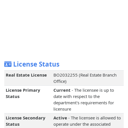
License Status
Real Estate License
BO2032255 (Real Estate Branch
Office)
License Primary
Current
- The licensee is up to
Status
date with respect to the
department's requirements for
licensure
License Secondary
Active
- The licensee is allowed to
Status
operate under the associated