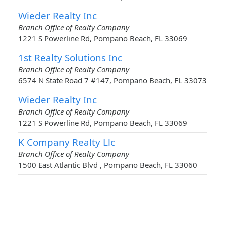
Wieder Realty Inc
Branch Office of Realty Company
1221 S Powerline Rd, Pompano Beach, FL 33069
1st Realty Solutions Inc
Branch Office of Realty Company
6574 N State Road 7 #147, Pompano Beach, FL 33073
Wieder Realty Inc
Branch Office of Realty Company
1221 S Powerline Rd, Pompano Beach, FL 33069
K Company Realty Llc
Branch Office of Realty Company
1500 East Atlantic Blvd , Pompano Beach, FL 33060