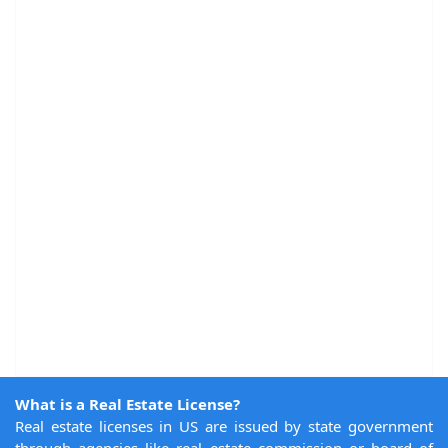
What is a Real Estate License?
Real estate licenses in US are issued by state government