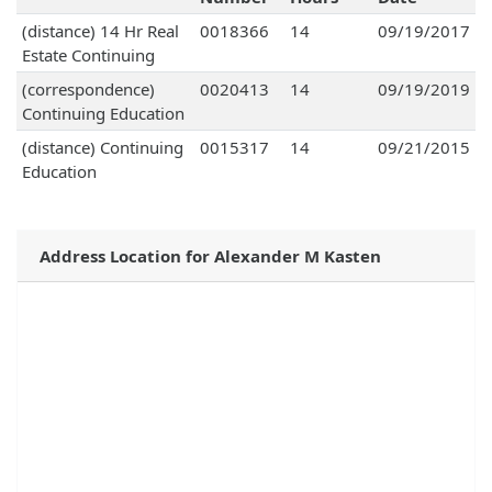
(distance) 14 Hr Real
0018366
14
09/19/2017
Estate Continuing
(correspondence)
0020413
14
09/19/2019
Continuing Education
(distance) Continuing
0015317
14
09/21/2015
Education
Address Location for Alexander M Kasten