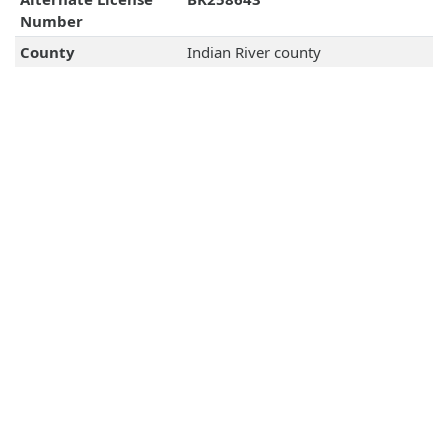
Number
County
Indian River county