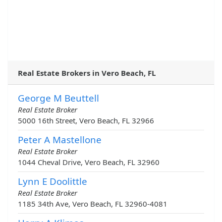
Real Estate Brokers in Vero Beach, FL
George M Beuttell
Real Estate Broker
5000 16th Street, Vero Beach, FL 32966
Peter A Mastellone
Real Estate Broker
1044 Cheval Drive, Vero Beach, FL 32960
Lynn E Doolittle
Real Estate Broker
1185 34th Ave, Vero Beach, FL 32960-4081