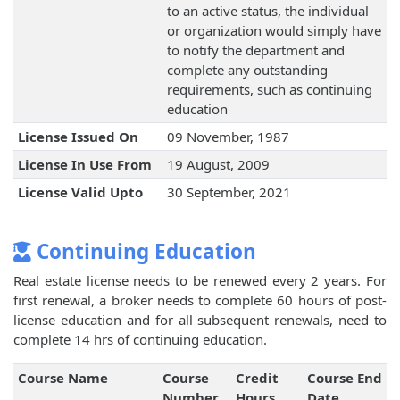
to an active status, the individual
or organization would simply have
to notify the department and
complete any outstanding
requirements, such as continuing
education
License Issued On
09 November, 1987
License In Use From
19 August, 2009
License Valid Upto
30 September, 2021
Continuing Education
Real estate license needs to be renewed every 2 years. For
first renewal, a broker needs to complete 60 hours of post-
license education and for all subsequent renewals, need to
complete 14 hrs of continuing education.
Course Name
Course
Credit
Course End
Number
Hours
Date