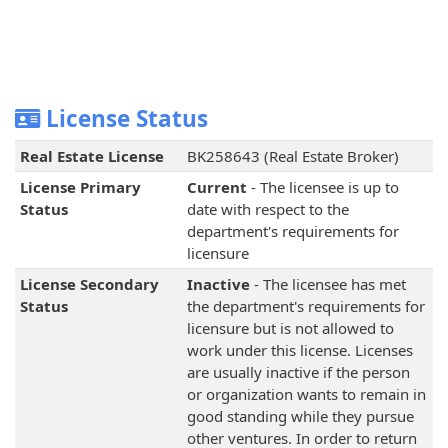
License Status
Real Estate License
BK258643 (Real Estate Broker)
License Primary
Current
- The licensee is up to
Status
date with respect to the
department's requirements for
licensure
License Secondary
Inactive
- The licensee has met
Status
the department's requirements for
licensure but is not allowed to
work under this license. Licenses
are usually inactive if the person
or organization wants to remain in
good standing while they pursue
other ventures. In order to return