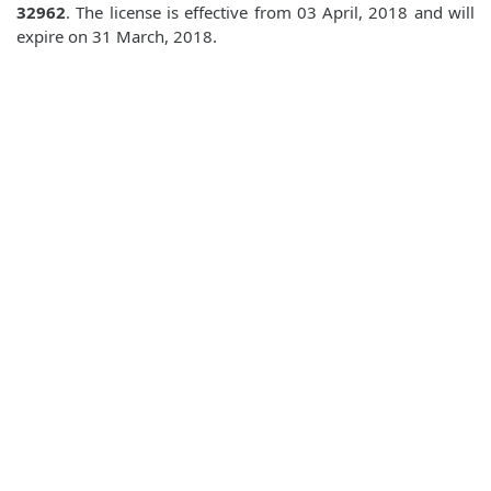
32962
. The license is effective from 03 April, 2018 and will
expire on 31 March, 2018.