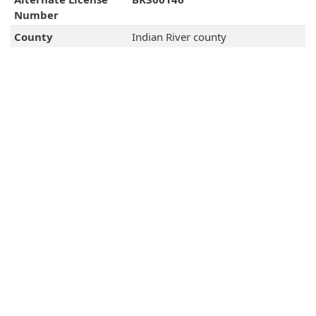
Number
County
Indian River county