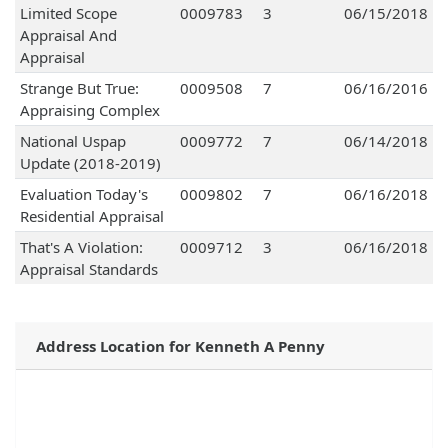
Limited Scope
0009783
3
06/15/2018
Appraisal And
Appraisal
Strange But True:
0009508
7
06/16/2016
Appraising Complex
National Uspap
0009772
7
06/14/2018
Update (2018-2019)
Evaluation Today's
0009802
7
06/16/2018
Residential Appraisal
That's A Violation:
0009712
3
06/16/2018
Appraisal Standards
Address Location for Kenneth A Penny