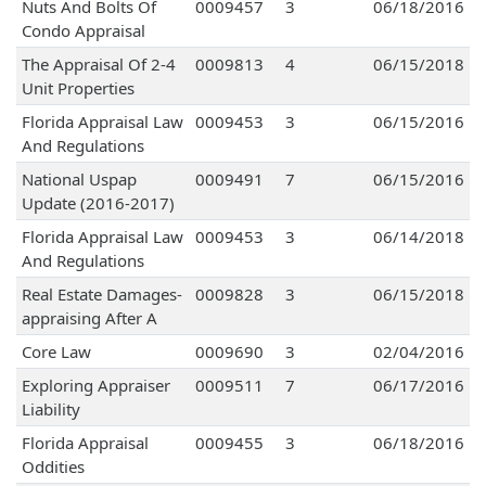
Nuts And Bolts Of
0009457
3
06/18/2016
Condo Appraisal
The Appraisal Of 2-4
0009813
4
06/15/2018
Unit Properties
Florida Appraisal Law
0009453
3
06/15/2016
And Regulations
National Uspap
0009491
7
06/15/2016
Update (2016-2017)
Florida Appraisal Law
0009453
3
06/14/2018
And Regulations
Real Estate Damages-
0009828
3
06/15/2018
appraising After A
Core Law
0009690
3
02/04/2016
Exploring Appraiser
0009511
7
06/17/2016
Liability
Florida Appraisal
0009455
3
06/18/2016
Oddities