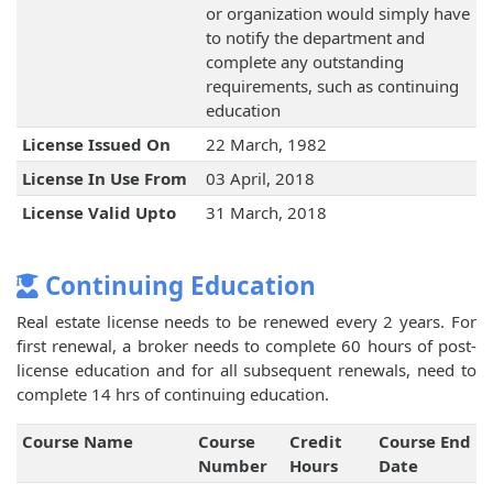
or organization would simply have
to notify the department and
complete any outstanding
requirements, such as continuing
education
License Issued On
22 March, 1982
License In Use From
03 April, 2018
License Valid Upto
31 March, 2018
Continuing Education
Real estate license needs to be renewed every 2 years. For
first renewal, a broker needs to complete 60 hours of post-
license education and for all subsequent renewals, need to
complete 14 hrs of continuing education.
Course Name
Course
Credit
Course End
Number
Hours
Date