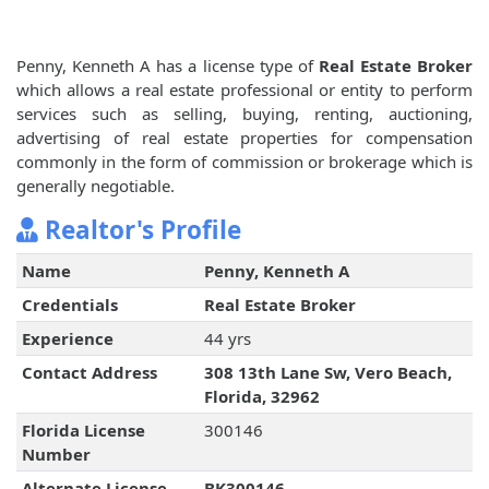
Penny, Kenneth A has a license type of
Real Estate Broker
which allows a real estate professional or entity to perform
services such as selling, buying, renting, auctioning,
advertising of real estate properties for compensation
commonly in the form of commission or brokerage which is
generally negotiable.
Realtor's Profile
Name
Penny, Kenneth A
Credentials
Real Estate Broker
Experience
44 yrs
Contact Address
308 13th Lane Sw, Vero Beach,
Florida, 32962
Florida License
300146
Number
Alternate License
BK300146