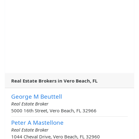
Real Estate Brokers in Vero Beach, FL
George M Beuttell
Real Estate Broker
5000 16th Street, Vero Beach, FL 32966
Peter A Mastellone
Real Estate Broker
1044 Cheval Drive, Vero Beach, FL 32960