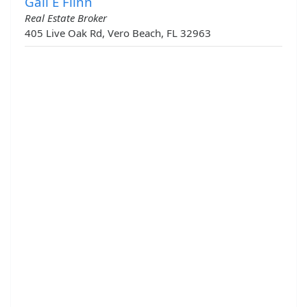
Gail E Flinn
Real Estate Broker
405 Live Oak Rd, Vero Beach, FL 32963