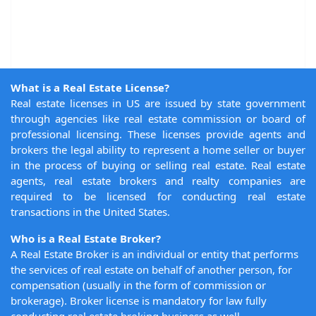
What is a Real Estate License?
Real estate licenses in US are issued by state government
through agencies like real estate commission or board of
professional licensing. These licenses provide agents and
brokers the legal ability to represent a home seller or buyer
in the process of buying or selling real estate. Real estate
agents, real estate brokers and realty companies are
required to be licensed for conducting real estate
transactions in the United States.
Who is a Real Estate Broker?
A Real Estate Broker is an individual or entity that performs
the services of real estate on behalf of another person, for
compensation (usually in the form of commission or
brokerage). Broker license is mandatory for law fully