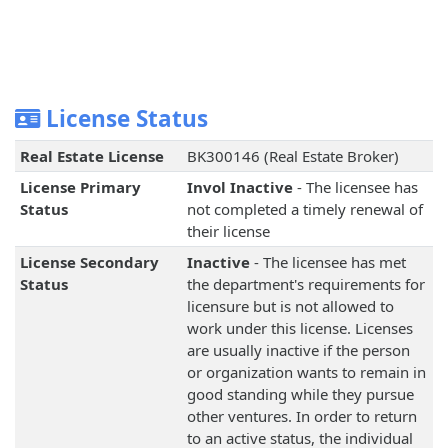
License Status
Real Estate License
BK300146 (Real Estate Broker)
License Primary
Invol Inactive
- The licensee has
Status
not completed a timely renewal of
their license
License Secondary
Inactive
- The licensee has met
Status
the department's requirements for
licensure but is not allowed to
work under this license. Licenses
are usually inactive if the person
or organization wants to remain in
good standing while they pursue
other ventures. In order to return
to an active status, the individual