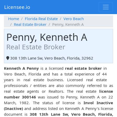
Licensee.io
Home
Florida Real Estate
Vero Beach
Real Estate Broker
Penny, Kenneth A
Penny, Kenneth A
Real Estate Broker
308 13th Lane Sw, Vero Beach, Florida, 32962
Kenneth A Penny
is a licensed
real estate broker
in
Vero Beach, Florida and has a total experience of 44
years in real estate business. Licensed real estate
professionals / entities are also commonly referred to as
real estate agents or Realtors. The real estate
license
number 300146
was issued to Penny, Kenneth A on 22
March, 1982. The status of license is
Invol Inactive
(Inactive)
and address listed on Kenneth A Penny's license
document is
308 13th Lane Sw, Vero Beach, Florida,