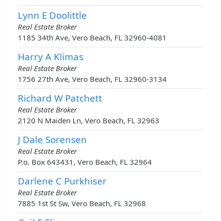
Lynn E Doolittle
Real Estate Broker
1185 34th Ave, Vero Beach, FL 32960-4081
Harry A Klimas
Real Estate Broker
1756 27th Ave, Vero Beach, FL 32960-3134
Richard W Patchett
Real Estate Broker
2120 N Maiden Ln, Vero Beach, FL 32963
J Dale Sorensen
Real Estate Broker
P.o. Box 643431, Vero Beach, FL 32964
Darlene C Purkhiser
Real Estate Broker
7885 1st St Sw, Vero Beach, FL 32968