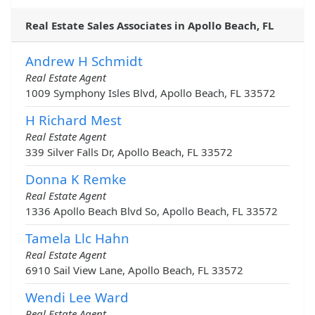
Real Estate Sales Associates in Apollo Beach, FL
Andrew H Schmidt
Real Estate Agent
1009 Symphony Isles Blvd, Apollo Beach, FL 33572
H Richard Mest
Real Estate Agent
339 Silver Falls Dr, Apollo Beach, FL 33572
Donna K Remke
Real Estate Agent
1336 Apollo Beach Blvd So, Apollo Beach, FL 33572
Tamela Llc Hahn
Real Estate Agent
6910 Sail View Lane, Apollo Beach, FL 33572
Wendi Lee Ward
Real Estate Agent