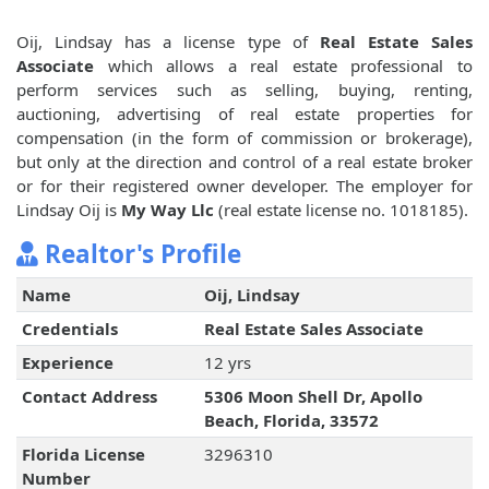
Oij, Lindsay has a license type of
Real Estate Sales
Associate
which allows a real estate professional to
perform services such as selling, buying, renting,
auctioning, advertising of real estate properties for
compensation (in the form of commission or brokerage),
but only at the direction and control of a real estate broker
or for their registered owner developer. The employer for
Lindsay Oij is
My Way Llc
(real estate license no. 1018185).
Realtor's Profile
Name
Oij, Lindsay
Credentials
Real Estate Sales Associate
Experience
12 yrs
Contact Address
5306 Moon Shell Dr, Apollo
Beach, Florida, 33572
Florida License
3296310
Number