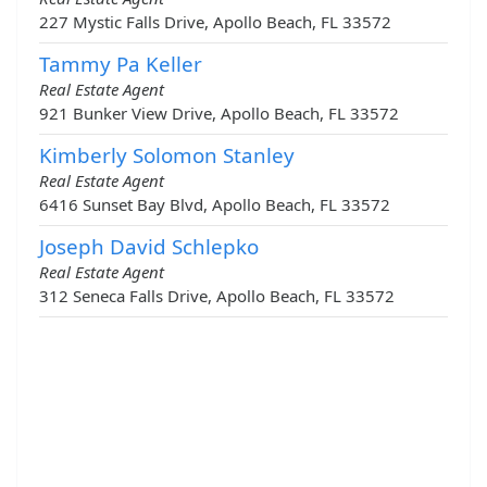
227 Mystic Falls Drive, Apollo Beach, FL 33572
Tammy Pa Keller
Real Estate Agent
921 Bunker View Drive, Apollo Beach, FL 33572
Kimberly Solomon Stanley
Real Estate Agent
6416 Sunset Bay Blvd, Apollo Beach, FL 33572
Joseph David Schlepko
Real Estate Agent
312 Seneca Falls Drive, Apollo Beach, FL 33572