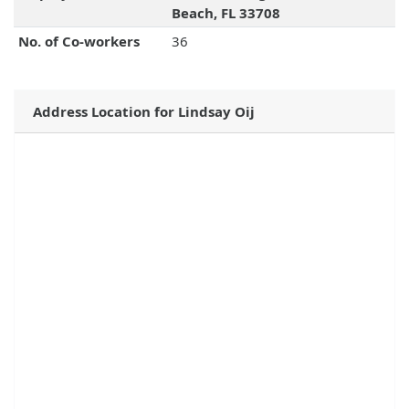
Beach, FL 33708
No. of Co-workers
36
Address Location for Lindsay Oij