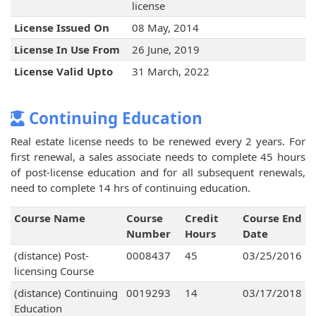
license
License Issued On
08 May, 2014
License In Use From
26 June, 2019
License Valid Upto
31 March, 2022
Continuing Education
Real estate license needs to be renewed every 2 years. For
first renewal, a sales associate needs to complete 45 hours
of post-license education and for all subsequent renewals,
need to complete 14 hrs of continuing education.
Course Name
Course
Credit
Course End
Number
Hours
Date
(distance) Post-
0008437
45
03/25/2016
licensing Course
(distance) Continuing
0019293
14
03/17/2018
Education