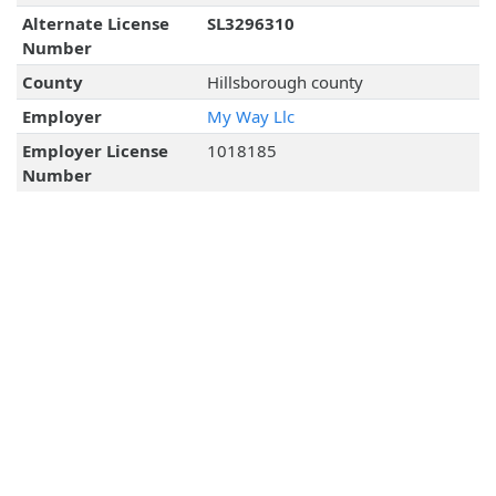
Alternate License
SL3296310
Number
County
Hillsborough county
Employer
My Way Llc
Employer License
1018185
Number