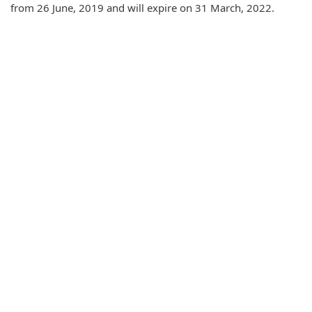
from 26 June, 2019 and will expire on 31 March, 2022.