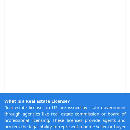
What is a Real Estate License?
Real estate licenses in US are issued by state government
through agencies like real estate commission or board of
professional licensing. These licenses provide agents and
brokers the legal ability to represent a home seller or buyer