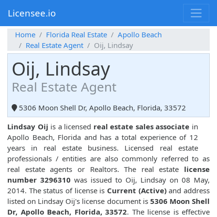
Licensee.io
Home
Florida Real Estate
Apollo Beach
Real Estate Agent
Oij, Lindsay
Oij, Lindsay
Real Estate Agent
5306 Moon Shell Dr, Apollo Beach, Florida, 33572
Lindsay Oij
is a licensed
real estate sales associate
in
Apollo Beach, Florida and has a total experience of 12
years in real estate business. Licensed real estate
professionals / entities are also commonly referred to as
real estate agents or Realtors. The real estate
license
number 3296310
was issued to Oij, Lindsay on 08 May,
2014. The status of license is
Current (Active)
and address
listed on Lindsay Oij's license document is
5306 Moon Shell
Dr, Apollo Beach, Florida, 33572
. The license is effective