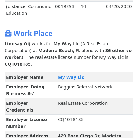
(distance) Continuing
0019293
14
04/20/2020
Education
Work Place
Lindsay Oij
works for
My Way Llc
(A Real Estate
Corporation) at
Madeira Beach, FL
along with
36 other co-
workers
. The real estate license number for My Way Llc is
CQ1018185
.
Employer Name
My Way Llc
Employer 'Doing
Beggins Referral Network
Business As'
Employer
Real Estate Corporation
Credentials
Employer License
CQ1018185
Number
Employer Address
429 Boca Ciega Dr, Madeira