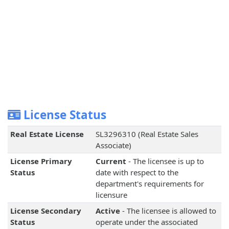
License Status
Real Estate License
SL3296310 (Real Estate Sales
Associate)
License Primary
Current
- The licensee is up to
Status
date with respect to the
department's requirements for
licensure
License Secondary
Active
- The licensee is allowed to
Status
operate under the associated