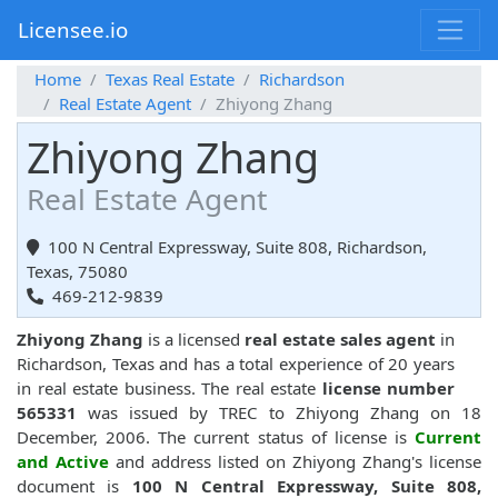
Licensee.io
Home
Texas Real Estate
Richardson
Real Estate Agent
Zhiyong Zhang
Zhiyong Zhang
Real Estate Agent
100 N Central Expressway, Suite 808, Richardson,
Texas, 75080
469-212-9839
Zhiyong Zhang
is a licensed
real estate sales agent
in
Richardson, Texas and has a total experience of 20 years
in real estate business. The real estate
license number
565331
was issued by TREC to Zhiyong Zhang on 18
December, 2006. The current status of license is
Current
and Active
and address listed on Zhiyong Zhang's license
document is
100 N Central Expressway, Suite 808,