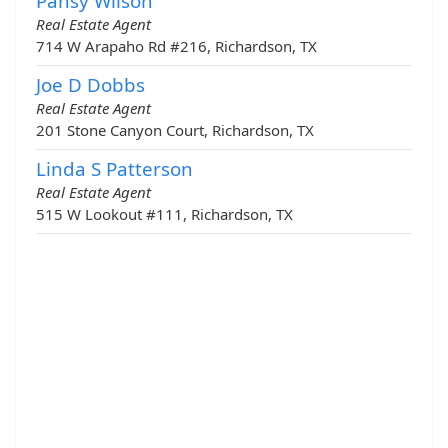
Pansy Wilson
Real Estate Agent
714 W Arapaho Rd #216, Richardson, TX
Joe D Dobbs
Real Estate Agent
201 Stone Canyon Court, Richardson, TX
Linda S Patterson
Real Estate Agent
515 W Lookout #111, Richardson, TX