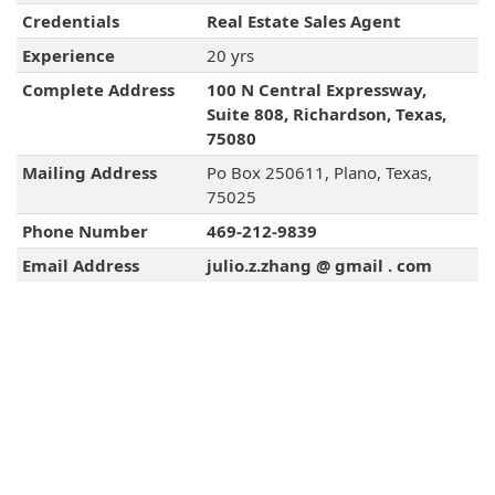
Credentials
Real Estate Sales Agent
Experience
20 yrs
Complete Address
100 N Central Expressway,
Suite 808, Richardson, Texas,
75080
Mailing Address
Po Box 250611, Plano, Texas,
75025
Phone Number
469-212-9839
Email Address
julio.z.zhang @ gmail . com