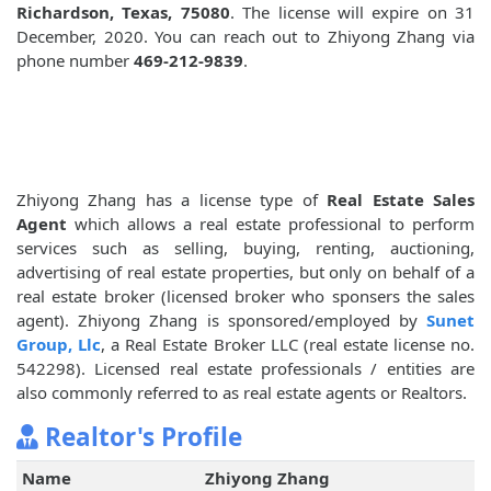
Richardson, Texas, 75080
. The license will expire on 31
December, 2020. You can reach out to Zhiyong Zhang via
phone number
469-212-9839
.
Zhiyong Zhang has a license type of
Real Estate Sales
Agent
which allows a real estate professional to perform
services such as selling, buying, renting, auctioning,
advertising of real estate properties, but only on behalf of a
real estate broker (licensed broker who sponsers the sales
agent). Zhiyong Zhang is sponsored/employed by
Sunet
Group, Llc
, a Real Estate Broker LLC (real estate license no.
542298). Licensed real estate professionals / entities are
also commonly referred to as real estate agents or Realtors.
Realtor's Profile
Name
Zhiyong Zhang