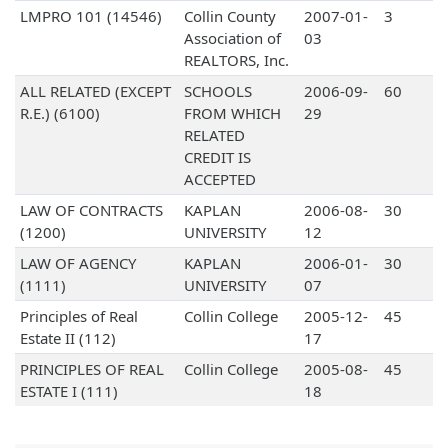
LMPRO 101 (14546)
Collin County
2007-01-
3
Association of
03
REALTORS, Inc.
ALL RELATED (EXCEPT
SCHOOLS
2006-09-
60
R.E.) (6100)
FROM WHICH
29
RELATED
CREDIT IS
ACCEPTED
LAW OF CONTRACTS
KAPLAN
2006-08-
30
(1200)
UNIVERSITY
12
LAW OF AGENCY
KAPLAN
2006-01-
30
(1111)
UNIVERSITY
07
Principles of Real
Collin College
2005-12-
45
Estate II (112)
17
PRINCIPLES OF REAL
Collin College
2005-08-
45
ESTATE I (111)
18