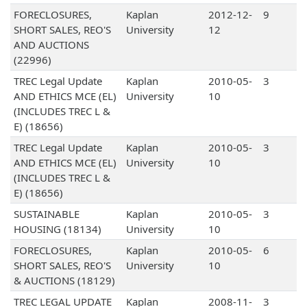
FORECLOSURES,
Kaplan
2012-12-
9
SHORT SALES, REO'S
University
12
AND AUCTIONS
(22996)
TREC Legal Update
Kaplan
2010-05-
3
AND ETHICS MCE (EL)
University
10
(INCLUDES TREC L &
E) (18656)
TREC Legal Update
Kaplan
2010-05-
3
AND ETHICS MCE (EL)
University
10
(INCLUDES TREC L &
E) (18656)
SUSTAINABLE
Kaplan
2010-05-
3
HOUSING (18134)
University
10
FORECLOSURES,
Kaplan
2010-05-
6
SHORT SALES, REO'S
University
10
& AUCTIONS (18129)
TREC LEGAL UPDATE
Kaplan
2008-11-
3