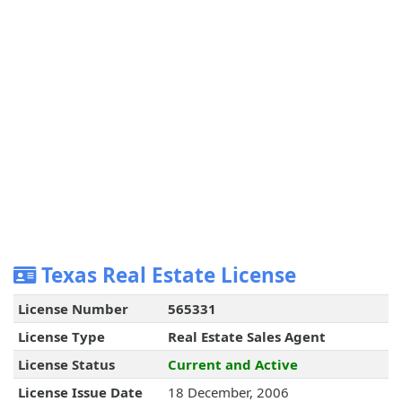
Texas Real Estate License
License Number
565331
License Type
Real Estate Sales Agent
License Status
Current and Active
License Issue Date
18 December, 2006