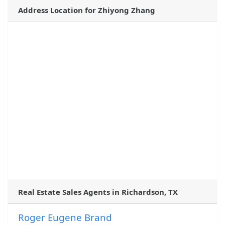
Address Location for Zhiyong Zhang
Real Estate Sales Agents in Richardson, TX
Roger Eugene Brand