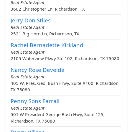
Real Estate Agent
3602 Christopher Ln, Richardson, TX
Jerry Don Stiles
Real Estate Agent
2521 Big Horn Ln, Richardson, TX
Rachel Bernadette Kirkland
Real Estate Agent
2105 Waterview Pkwy Ste 102, Richardson, TX 75080
Nancy Rose Develde
Real Estate Agent
405 W. Pres. Geo. Bush Frwy, Suite #100, Richardson,
TX 75080
Penny Sons Farrall
Real Estate Agent
501 W President George Bush Hwy, Suite 125,
Richardson, TX 75080