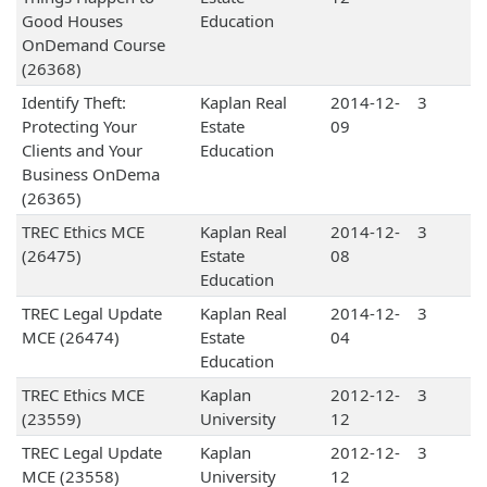
Good Houses
Education
OnDemand Course
(26368)
Identify Theft:
Kaplan Real
2014-12-
3
Protecting Your
Estate
09
Clients and Your
Education
Business OnDema
(26365)
TREC Ethics MCE
Kaplan Real
2014-12-
3
(26475)
Estate
08
Education
TREC Legal Update
Kaplan Real
2014-12-
3
MCE (26474)
Estate
04
Education
TREC Ethics MCE
Kaplan
2012-12-
3
(23559)
University
12
TREC Legal Update
Kaplan
2012-12-
3
MCE (23558)
University
12