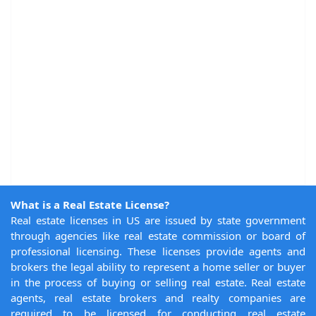
What is a Real Estate License?
Real estate licenses in US are issued by state government
through agencies like real estate commission or board of
professional licensing. These licenses provide agents and
brokers the legal ability to represent a home seller or buyer
in the process of buying or selling real estate. Real estate
agents, real estate brokers and realty companies are
required to be licensed for conducting real estate