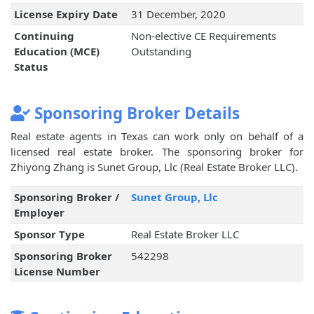
License Expiry Date
31 December, 2020
Continuing
Non-elective CE Requirements
Education (MCE)
Outstanding
Status
Sponsoring Broker Details
Real estate agents in Texas can work only on behalf of a
licensed real estate broker. The sponsoring broker for
Zhiyong Zhang is Sunet Group, Llc (Real Estate Broker LLC).
Sponsoring Broker /
Sunet Group, Llc
Employer
Sponsor Type
Real Estate Broker LLC
Sponsoring Broker
542298
License Number