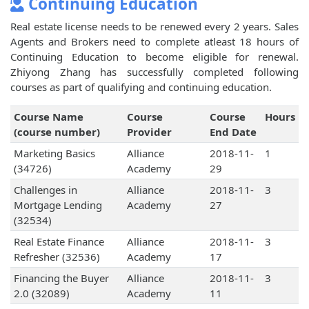
Continuing Education
Real estate license needs to be renewed every 2 years. Sales
Agents and Brokers need to complete atleast 18 hours of
Continuing Education to become eligible for renewal.
Zhiyong Zhang has successfully completed following
courses as part of qualifying and continuing education.
Course Name
Course
Course
Hours
(course number)
Provider
End Date
Marketing Basics
Alliance
2018-11-
1
(34726)
Academy
29
Challenges in
Alliance
2018-11-
3
Mortgage Lending
Academy
27
(32534)
Real Estate Finance
Alliance
2018-11-
3
Refresher (32536)
Academy
17
Financing the Buyer
Alliance
2018-11-
3
2.0 (32089)
Academy
11