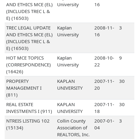
AND ETHICS MCE (EL)
University
16
(INCLUDES TREC L &
E) (16503)
TREC LEGAL UPDATE
Kaplan
2008-11-
3
AND ETHICS MCE (EL)
University
16
(INCLUDES TREC L &
E) (16503)
HOT MCE TOPICS
Kaplan
2008-10-
9
(CORRESPONDENCE)
University
22
(16426)
PROPERTY
KAPLAN
2007-11-
30
MANAGEMENT I
UNIVERSITY
20
(811)
REAL ESTATE
KAPLAN
2007-11-
30
INVESTMENTS I (911)
UNIVERSITY
18
NTREIS LISTING 102
Collin County
2007-01-
3
(15134)
Association of
04
REALTORS, Inc.