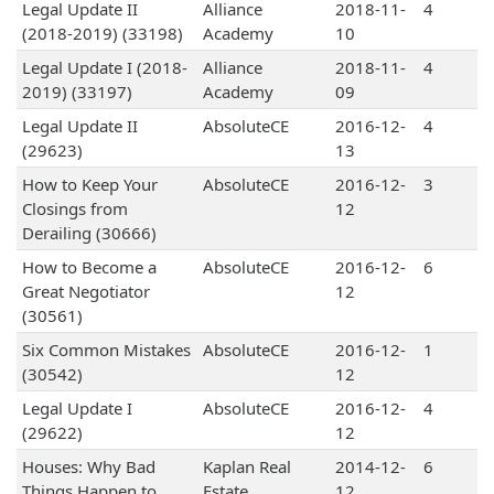
Legal Update II
Alliance
2018-11-
4
(2018-2019) (33198)
Academy
10
Legal Update I (2018-
Alliance
2018-11-
4
2019) (33197)
Academy
09
Legal Update II
AbsoluteCE
2016-12-
4
(29623)
13
How to Keep Your
AbsoluteCE
2016-12-
3
Closings from
12
Derailing (30666)
How to Become a
AbsoluteCE
2016-12-
6
Great Negotiator
12
(30561)
Six Common Mistakes
AbsoluteCE
2016-12-
1
(30542)
12
Legal Update I
AbsoluteCE
2016-12-
4
(29622)
12
Houses: Why Bad
Kaplan Real
2014-12-
6
Things Happen to
Estate
12